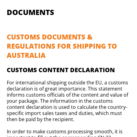
DOCUMENTS
CUSTOMS DOCUMENTS &
REGULATIONS FOR SHIPPING TO
AUSTRALIA
CUSTOMS CONTENT DECLARATION
For international shipping outside the EU, a customs
declaration is of great importance. This statement
informs customs officials of the content and value of
your package. The information in the customs
content declaration is used to calculate the country-
specific import sales taxes and duties, which must
then be paid by the recipient.
In order to make customs processing smooth, it is