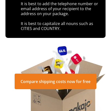
It is best to add the telephone number or
email address of your recipient to the
address on your package.
It is best to capitalize all nouns such as
CITIES and COUNTRY.
Compare shipping costs now for free