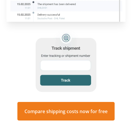
Compare shipping costs now for free