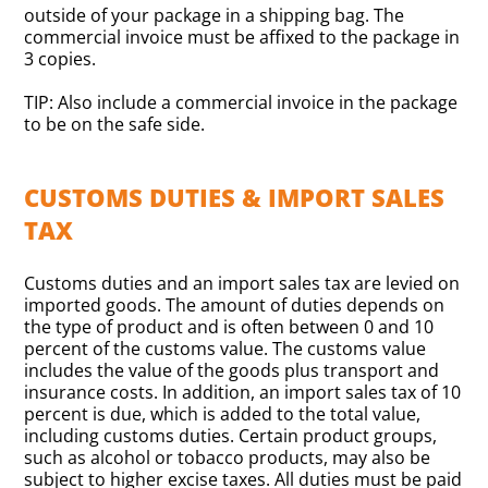
outside of your package in a shipping bag. The
commercial invoice must be affixed to the package in
3 copies.
TIP: Also include a commercial invoice in the package
to be on the safe side.
CUSTOMS DUTIES & IMPORT SALES
TAX
Customs duties and an import sales tax are levied on
imported goods. The amount of duties depends on
the type of product and is often between 0 and 10
percent of the customs value. The customs value
includes the value of the goods plus transport and
insurance costs. In addition, an import sales tax of 10
percent is due, which is added to the total value,
including customs duties. Certain product groups,
such as alcohol or tobacco products, may also be
subject to higher excise taxes. All duties must be paid