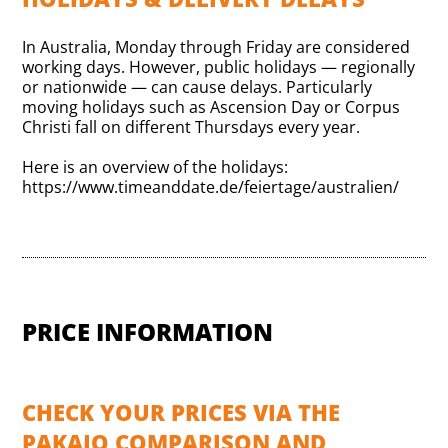
In Australia, Monday through Friday are considered
working days. However, public holidays — regionally
or nationwide — can cause delays. Particularly
moving holidays such as Ascension Day or Corpus
Christi fall on different Thursdays every year.
Here is an overview of the holidays:
https://www.timeanddate.de/feiertage/australien/
PRICE INFORMATION
CHECK YOUR PRICES VIA THE
PAKAJO COMPARISON AND