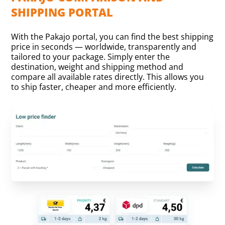
SHIPPING PORTAL
With the Pakajo portal, you can find the best shipping
price in seconds — worldwide, transparently and
tailored to your package. Simply enter the
destination, weight and shipping method and
compare all available rates directly. This allows you
to ship faster, cheaper and more efficiently.