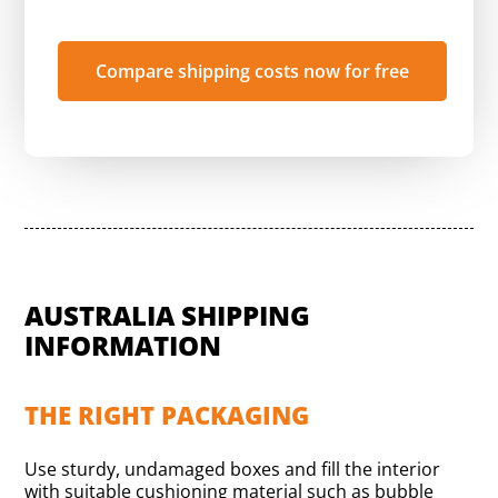
Compare shipping costs now for free
AUSTRALIA SHIPPING
INFORMATION
THE RIGHT PACKAGING
Use sturdy, undamaged boxes and fill the interior
with suitable cushioning material such as bubble