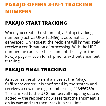
PAKAJO OFFERS 3-IN-1 TRACKING
NUMBERS
PAKAJO START TRACKING
When you create the shipment, a Pakajo tracking
number (such as UPG-123456) is automatically
generated. On request, the recipient will immediately
receive a confirmation of processing. With the UPG
number, he can track his shipment directly on the
Pakajo page — even for shipments without shipment
tracking.
PAKAJO FINAL TRACKING
As soon as the shipment arrives at the Pakajo
fulfillment center, it is confirmed by the system and
receives a new nine-digit number (e.g. 113456789).
This is linked to the UPG number, all shipping data is
added — the recipient now sees that the shipment is
on its way and can then track it in real time.