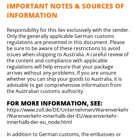
IMPORTANT NOTES & SOURCES OF
INFORMATION
Responsibility for this lies exclusively with the sender.
Only the generally applicable German customs
regulations are presented in this document. Please
be sure to be aware of these restrictions to avoid
issues when shipping to Australia. A careful review of
the content and compliance with applicable
regulations will help ensure that your package
arrives without any problems. If you are unsure
whether you can ship your goods to Australia, it is
advisable to get comprehensive information from
the Australian customs authority.
FOR MORE INFORMATION, SEE:
https://www.zoll.de/DE/Unternehmen/Warenverkehr
/Warenverkehr-innerhalb-der-EU/warenverkehr-
innerhalb-der-eu_node.html
In addition to German customs, the embassies or