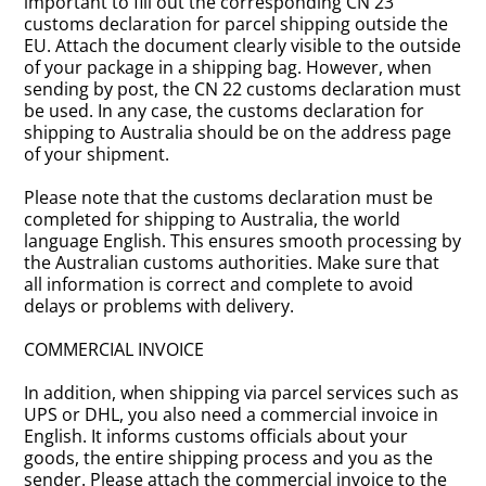
important to fill out the corresponding CN 23
customs declaration for parcel shipping outside the
EU. Attach the document clearly visible to the outside
of your package in a shipping bag. However, when
sending by post, the CN 22 customs declaration must
be used. In any case, the customs declaration for
shipping to Australia should be on the address page
of your shipment.
Please note that the customs declaration must be
completed for shipping to Australia, the world
language English. This ensures smooth processing by
the Australian customs authorities. Make sure that
all information is correct and complete to avoid
delays or problems with delivery.
COMMERCIAL INVOICE
In addition, when shipping via parcel services such as
UPS or DHL, you also need a commercial invoice in
English. It informs customs officials about your
goods, the entire shipping process and you as the
sender. Please attach the commercial invoice to the