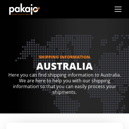
SHIPPING INFORMATION
AUSTRALIA
Here you can find shipping information to Australia.
We are here to help you with our shipping
information so that you can easily process your
shipments.