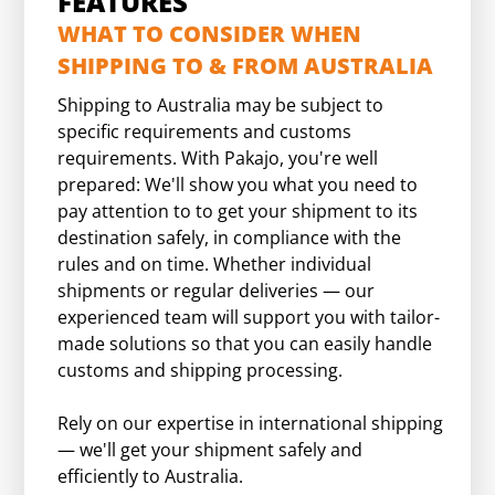
FEATURES
WHAT TO CONSIDER WHEN
SHIPPING TO & FROM AUSTRALIA
Shipping to Australia may be subject to
specific requirements and customs
requirements. With Pakajo, you're well
prepared: We'll show you what you need to
pay attention to to get your shipment to its
destination safely, in compliance with the
rules and on time. Whether individual
shipments or regular deliveries — our
experienced team will support you with tailor-
made solutions so that you can easily handle
customs and shipping processing.
Rely on our expertise in international shipping
— we'll get your shipment safely and
efficiently to Australia.