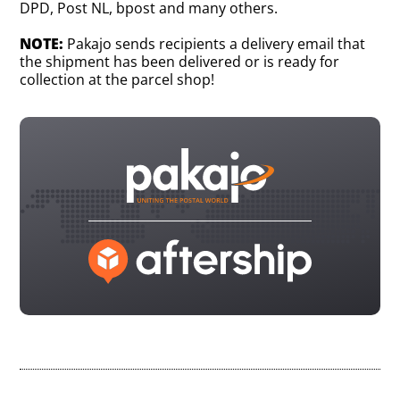
DPD, Post NL, bpost and many others.
NOTE:
Pakajo sends recipients a delivery email that
the shipment has been delivered or is ready for
collection at the parcel shop!