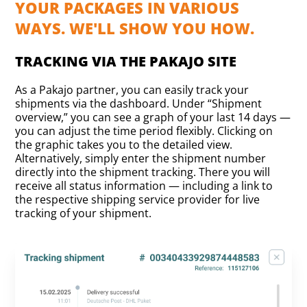
YOUR PACKAGES IN VARIOUS
WAYS. WE'LL SHOW YOU HOW.
TRACKING VIA THE PAKAJO SITE
As a Pakajo partner, you can easily track your
shipments via the dashboard. Under “Shipment
overview,” you can see a graph of your last 14 days —
you can adjust the time period flexibly. Clicking on
the graphic takes you to the detailed view.
Alternatively, simply enter the shipment number
directly into the shipment tracking. There you will
receive all status information — including a link to
the respective shipping service provider for live
tracking of your shipment.