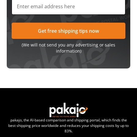
(We will not send you any advertising or sales
information)
pakajo, the AI-based comparison and shipping portal, which finds the
best shipping price worldwide and reduces your shipping costs by up to
83%.