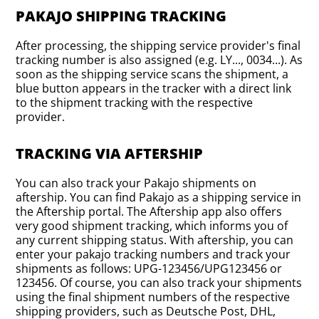
PAKAJO SHIPPING TRACKING
After processing, the shipping service provider's final
tracking number is also assigned (e.g. LY..., 0034...). As
soon as the shipping service scans the shipment, a
blue button appears in the tracker with a direct link
to the shipment tracking with the respective
provider.
TRACKING VIA AFTERSHIP
You can also track your Pakajo shipments on
aftership. You can find Pakajo as a shipping service in
the Aftership portal. The Aftership app also offers
very good shipment tracking, which informs you of
any current shipping status. With aftership, you can
enter your pakajo tracking numbers and track your
shipments as follows: UPG-123456/UPG123456 or
123456. Of course, you can also track your shipments
using the final shipment numbers of the respective
shipping providers, such as Deutsche Post, DHL,