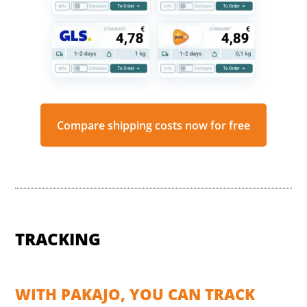
Compare shipping costs now for free
TRACKING
WITH PAKAJO, YOU CAN TRACK