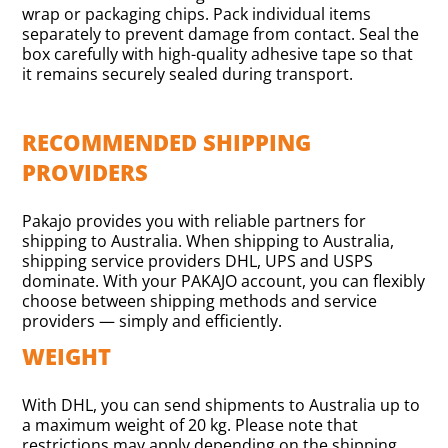
wrap or packaging chips. Pack individual items
separately to prevent damage from contact. Seal the
box carefully with high-quality adhesive tape so that
it remains securely sealed during transport.
RECOMMENDED SHIPPING
PROVIDERS
Pakajo provides you with reliable partners for
shipping to Australia. When shipping to Australia,
shipping service providers DHL, UPS and USPS
dominate. With your PAKAJO account, you can flexibly
choose between shipping methods and service
providers — simply and efficiently.
WEIGHT
With DHL, you can send shipments to Australia up to
a maximum weight of 20 kg. Please note that
restrictions may apply depending on the shipping