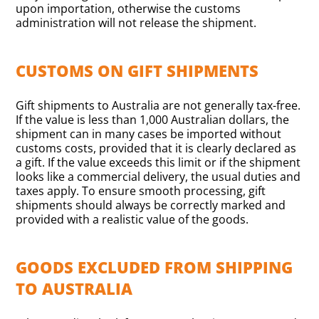
upon importation, otherwise the customs
administration will not release the shipment.
CUSTOMS ON GIFT SHIPMENTS
Gift shipments to Australia are not generally tax-free.
If the value is less than 1,000 Australian dollars, the
shipment can in many cases be imported without
customs costs, provided that it is clearly declared as
a gift. If the value exceeds this limit or if the shipment
looks like a commercial delivery, the usual duties and
taxes apply. To ensure smooth processing, gift
shipments should always be correctly marked and
provided with a realistic value of the goods.
GOODS EXCLUDED FROM SHIPPING
TO AUSTRALIA