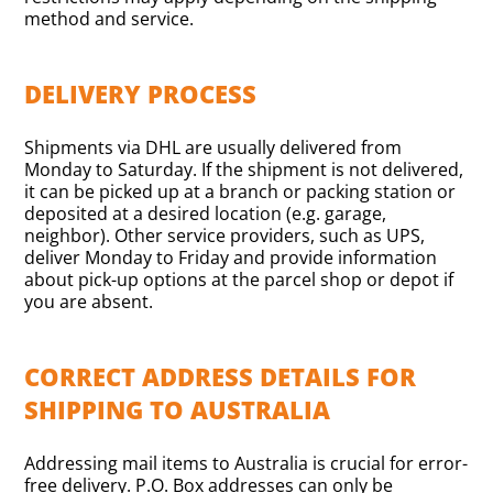
method and service.
DELIVERY PROCESS
Shipments via DHL are usually delivered from
Monday to Saturday. If the shipment is not delivered,
it can be picked up at a branch or packing station or
deposited at a desired location (e.g. garage,
neighbor). Other service providers, such as UPS,
deliver Monday to Friday and provide information
about pick-up options at the parcel shop or depot if
you are absent.
CORRECT ADDRESS DETAILS FOR
SHIPPING TO AUSTRALIA
Addressing mail items to Australia is crucial for error-
free delivery. P.O. Box addresses can only be