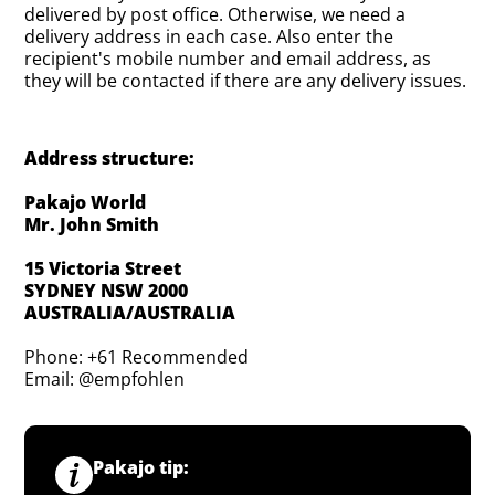
delivered by post office. Otherwise, we need a
delivery address in each case. Also enter the
recipient's mobile number and email address, as
they will be contacted if there are any delivery issues.
Address structure:
Pakajo World
Mr. John Smith
15 Victoria Street
SYDNEY NSW 2000
AUSTRALIA/AUSTRALIA
Phone: +61 Recommended
Email: @empfohlen
Pakajo tip: