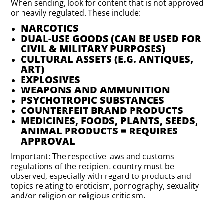
When sending, look for content that is not approved
or heavily regulated. These include:
NARCOTICS
DUAL-USE GOODS (CAN BE USED FOR
CIVIL & MILITARY PURPOSES)
CULTURAL ASSETS (E.G. ANTIQUES,
ART)
EXPLOSIVES
WEAPONS AND AMMUNITION
PSYCHOTROPIC SUBSTANCES
COUNTERFEIT BRAND PRODUCTS
MEDICINES, FOODS, PLANTS, SEEDS,
ANIMAL PRODUCTS = REQUIRES
APPROVAL
Important: The respective laws and customs
regulations of the recipient country must be
observed, especially with regard to products and
topics relating to eroticism, pornography, sexuality
and/or religion or religious criticism.