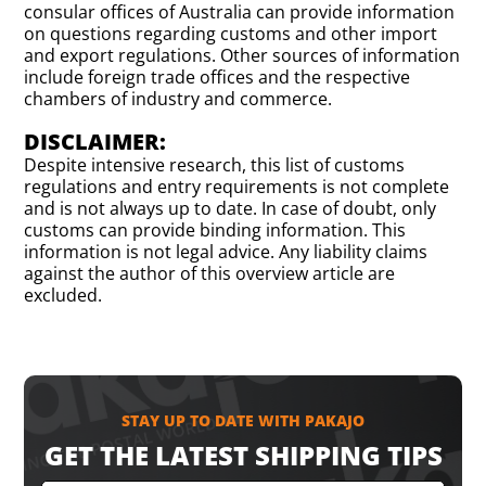
consular offices of Australia can provide information
on questions regarding customs and other import
and export regulations. Other sources of information
include foreign trade offices and the respective
chambers of industry and commerce.
DISCLAIMER:
Despite intensive research, this list of customs
regulations and entry requirements is not complete
and is not always up to date. In case of doubt, only
customs can provide binding information. This
information is not legal advice. Any liability claims
against the author of this overview article are
excluded.
STAY UP TO DATE WITH PAKAJO
GET THE LATEST SHIPPING TIPS