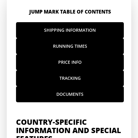
JUMP MARK TABLE OF CONTENTS
SHIPPING INFORMATION
RUNNING TIMES
PRICE INFO
TRACKING
DOCUMENTS
COUNTRY-SPECIFIC
INFORMATION AND SPECIAL