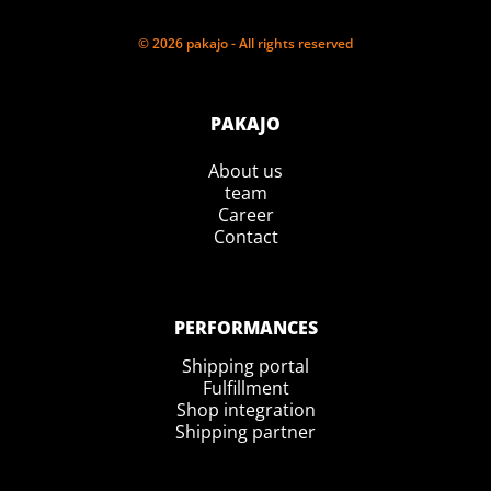
© 2026 pakajo - All rights reserved
PAKAJO
About us
team
Career
Contact
PERFORMANCES
Shipping portal
Fulfillment
Shop integration
Shipping partner