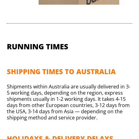
RUNNING TIMES
SHIPPING TIMES TO AUSTRALIA
Shipments within Australia are usually delivered in 3-
5 working days, depending on the region, express
shipments usually in 1-2 working days. It takes 4-15
days from other European countries, 3-12 days from
the USA, 3-14 days from Asia — depending on the
shipping method and service provider.
HOLIDAYS & DELIVERY DELAYS