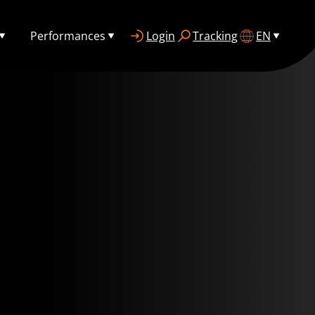
Performances
Login
Tracking
EN