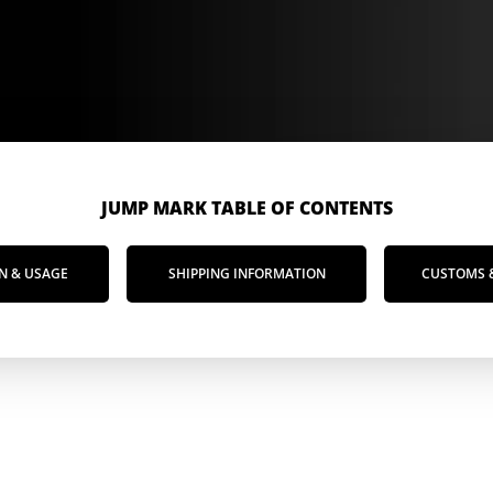
JUMP MARK TABLE OF CONTENTS
N & USAGE
SHIPPING INFORMATION
CUSTOMS 