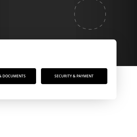
& DOCUMENTS
SECURITY & PAYMENT