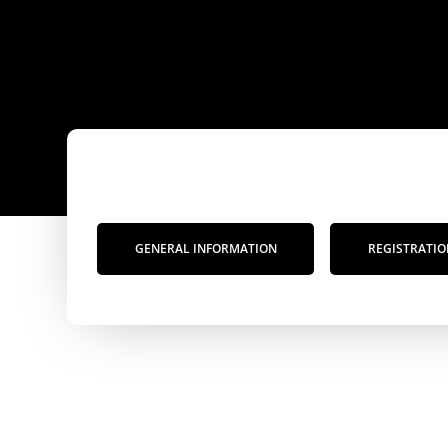
GENERAL INFORMATION
REGISTRATIO