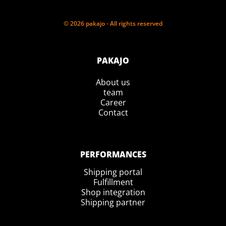
© 2026 pakajo - All rights reserved
PAKAJO
About us
team
Career
Contact
PERFORMANCES
Shipping portal
Fulfillment
Shop integration
Shipping partner