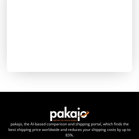
pakajo, the AI-based comparison and shipping portal, which finds the
best shipping price worldwide and reduces your shipping costs by up to
83%.