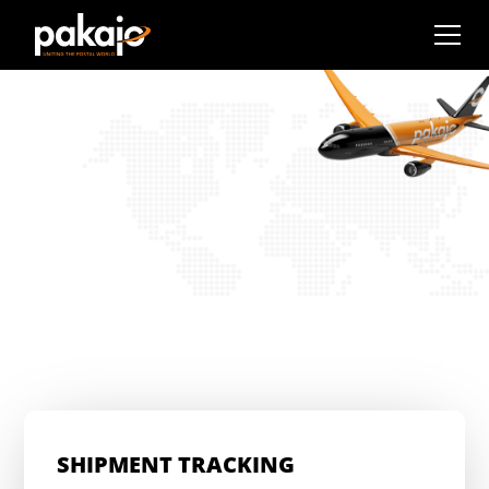
SHIPMENT TRACKING