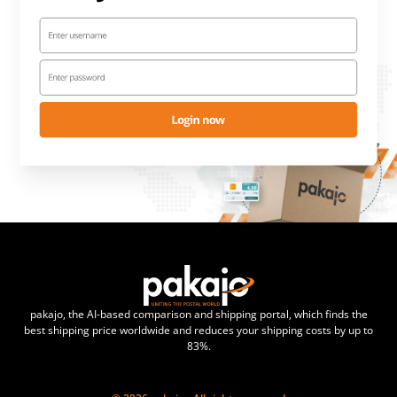
pakajo, the AI-based comparison and shipping portal, which finds the
best shipping price worldwide and reduces your shipping costs by up to
83%.