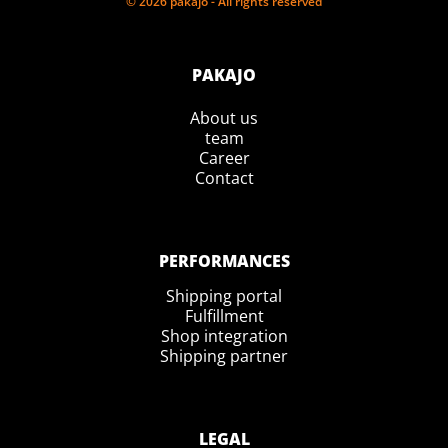
© 2026 pakajo - All rights reserved
PAKAJO
About us
team
Career
Contact
PERFORMANCES
Shipping portal
Fulfillment
Shop integration
Shipping partner
LEGAL