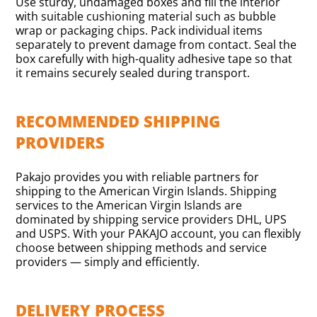
Use sturdy, undamaged boxes and fill the interior
with suitable cushioning material such as bubble
wrap or packaging chips. Pack individual items
separately to prevent damage from contact. Seal the
box carefully with high-quality adhesive tape so that
it remains securely sealed during transport.
RECOMMENDED SHIPPING
PROVIDERS
Pakajo provides you with reliable partners for
shipping to the American Virgin Islands. Shipping
services to the American Virgin Islands are
dominated by shipping service providers DHL, UPS
and USPS. With your PAKAJO account, you can flexibly
choose between shipping methods and service
providers — simply and efficiently.
DELIVERY PROCESS