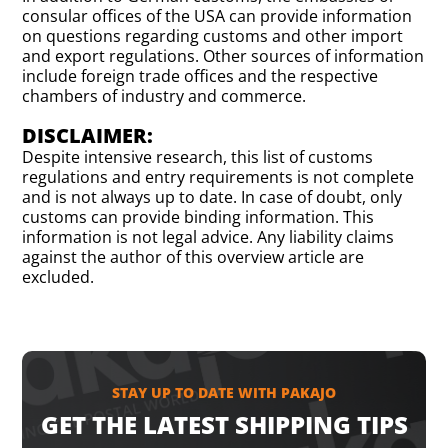
consular offices of the USA can provide information
on questions regarding customs and other import
and export regulations. Other sources of information
include foreign trade offices and the respective
chambers of industry and commerce.
DISCLAIMER:
Despite intensive research, this list of customs
regulations and entry requirements is not complete
and is not always up to date. In case of doubt, only
customs can provide binding information. This
information is not legal advice. Any liability claims
against the author of this overview article are
excluded.
STAY UP TO DATE WITH PAKAJO
GET THE LATEST SHIPPING TIPS