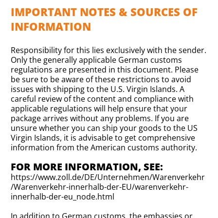
IMPORTANT NOTES & SOURCES OF
INFORMATION
Responsibility for this lies exclusively with the sender.
Only the generally applicable German customs
regulations are presented in this document. Please
be sure to be aware of these restrictions to avoid
issues with shipping to the U.S. Virgin Islands. A
careful review of the content and compliance with
applicable regulations will help ensure that your
package arrives without any problems. If you are
unsure whether you can ship your goods to the US
Virgin Islands, it is advisable to get comprehensive
information from the American customs authority.
FOR MORE INFORMATION, SEE:
https://www.zoll.de/DE/Unternehmen/Warenverkehr
/Warenverkehr-innerhalb-der-EU/warenverkehr-
innerhalb-der-eu_node.html
In addition to German customs, the embassies or