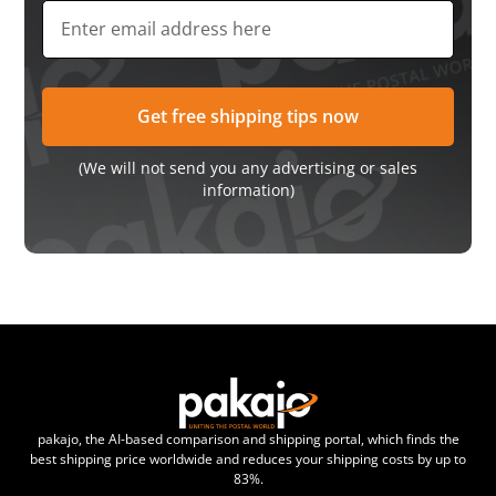
(We will not send you any advertising or sales
information)
pakajo, the AI-based comparison and shipping portal, which finds the
best shipping price worldwide and reduces your shipping costs by up to
83%.