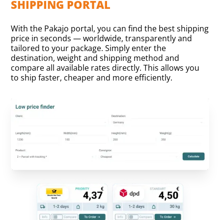
SHIPPING PORTAL
With the Pakajo portal, you can find the best shipping
price in seconds — worldwide, transparently and
tailored to your package. Simply enter the
destination, weight and shipping method and
compare all available rates directly. This allows you
to ship faster, cheaper and more efficiently.