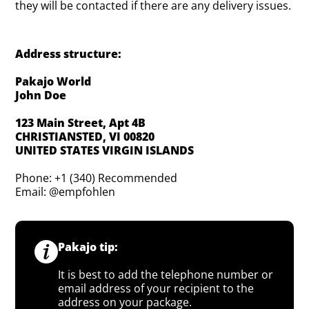
they will be contacted if there are any delivery issues.
Address structure:
Pakajo World
John Doe
123 Main Street, Apt 4B
CHRISTIANSTED, VI 00820
UNITED STATES VIRGIN ISLANDS
Phone: +1 (340) Recommended
Email: @empfohlen
Pakajo tip:
It is best to add the telephone number or
email address of your recipient to the
address on your package.