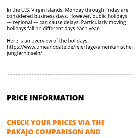
In the U.S. Virgin Islands, Monday through Friday are
considered business days. However, public holidays
— regional — can cause delays. Particularly moving
holidays fall on different days each year.
Here is an overview of the holidays:
https://www.timeanddate.de/feiertage/amerikanische-
jungferninseln/
PRICE INFORMATION
CHECK YOUR PRICES VIA THE
PAKAJO COMPARISON AND