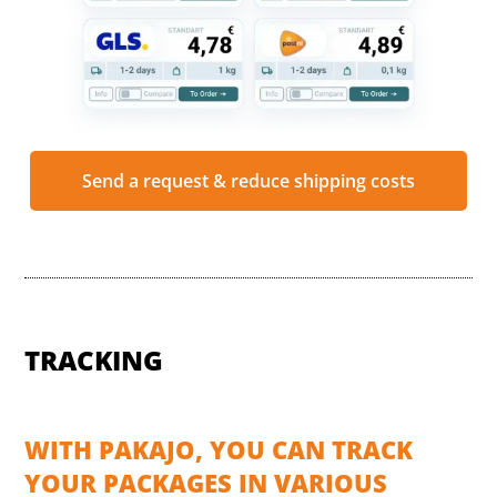
Send a request & reduce shipping costs
TRACKING
WITH PAKAJO, YOU CAN TRACK
YOUR PACKAGES IN VARIOUS