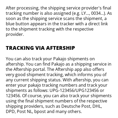
After processing, the shipping service provider's final
tracking number is also assigned (e.g. LY..., 0034...). As
soon as the shipping service scans the shipment, a
blue button appears in the tracker with a direct link
to the shipment tracking with the respective
provider.
TRACKING VIA AFTERSHIP
You can also track your Pakajo shipments on
aftership. You can find Pakajo as a shipping service in
the Aftership portal. The Aftership app also offers
very good shipment tracking, which informs you of
any current shipping status. With aftership, you can
enter your pakajo tracking numbers and track your
shipments as follows: UPG-123456/UPG123456 or
123456. Of course, you can also track your shipments
using the final shipment numbers of the respective
shipping providers, such as Deutsche Post, DHL,
DPD, Post NL, bpost and many others.