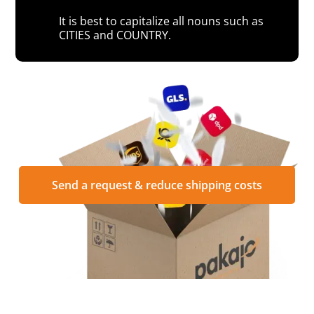
It is best to capitalize all nouns such as
CITIES and COUNTRY.
Send a request & reduce shipping costs