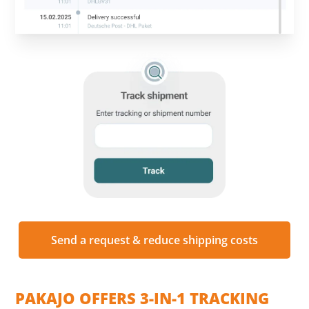
Send a request & reduce shipping costs
PAKAJO OFFERS 3-IN-1 TRACKING