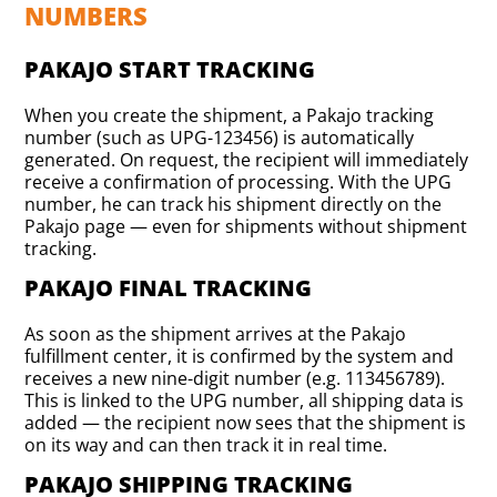
NUMBERS
PAKAJO START TRACKING
When you create the shipment, a Pakajo tracking
number (such as UPG-123456) is automatically
generated. On request, the recipient will immediately
receive a confirmation of processing. With the UPG
number, he can track his shipment directly on the
Pakajo page — even for shipments without shipment
tracking.
PAKAJO FINAL TRACKING
As soon as the shipment arrives at the Pakajo
fulfillment center, it is confirmed by the system and
receives a new nine-digit number (e.g. 113456789).
This is linked to the UPG number, all shipping data is
added — the recipient now sees that the shipment is
on its way and can then track it in real time.
PAKAJO SHIPPING TRACKING