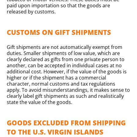
paid upon importation so that the goods are
released by customs.
CUSTOMS ON GIFT SHIPMENTS
Gift shipments are not automatically exempt from
duties. Smaller shipments of low value, which are
clearly declared as gifts from one private person to
another, can be accepted in individual cases at no
additional cost. However, if the value of the goods is
higher or if the shipment has a commercial
character, normal customs and tax regulations
apply. To avoid misunderstandings, it makes sense to
clearly label gift shipments as such and realistically
state the value of the goods.
GOODS EXCLUDED FROM SHIPPING
TO THE U.S. VIRGIN ISLANDS