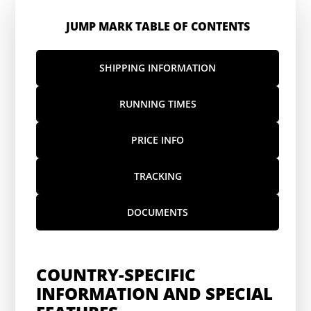
JUMP MARK TABLE OF CONTENTS
SHIPPING INFORMATION
RUNNING TIMES
PRICE INFO
TRACKING
DOCUMENTS
COUNTRY-SPECIFIC
INFORMATION AND SPECIAL