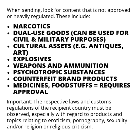
When sending, look for content that is not approved
or heavily regulated. These include:
NARCOTICS
DUAL-USE GOODS (CAN BE USED FOR
CIVIL & MILITARY PURPOSES)
CULTURAL ASSETS (E.G. ANTIQUES,
ART)
EXPLOSIVES
WEAPONS AND AMMUNITION
PSYCHOTROPIC SUBSTANCES
COUNTERFEIT BRAND PRODUCTS
MEDICINES, FOODSTUFFS = REQUIRES
APPROVAL
Important: The respective laws and customs
regulations of the recipient country must be
observed, especially with regard to products and
topics relating to eroticism, pornography, sexuality
and/or religion or religious criticism.