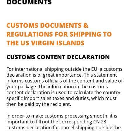
DOCUMENTS
CUSTOMS DOCUMENTS &
REGULATIONS FOR SHIPPING TO
THE US VIRGIN ISLANDS
CUSTOMS CONTENT DECLARATION
For international shipping outside the EU, a customs
declaration is of great importance. This statement
informs customs officials of the content and value of
your package. The information in the customs
content declaration is used to calculate the country-
specific import sales taxes and duties, which must
then be paid by the recipient.
In order to make customs processing smooth, it is
important to fill out the corresponding CN 23
customs declaration for parcel shipping outside the