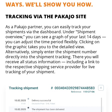
WAYS. WE'LL SHOW YOU HOW.
TRACKING VIA THE PAKAJO SITE
As a Pakajo partner, you can easily track your
shipments via the dashboard. Under “Shipment
overview,” you can see a graph of your last 14 days —
you can adjust the time period flexibly. Clicking on
the graphic takes you to the detailed view.
Alternatively, simply enter the shipment number
directly into the shipment tracking. There you will
receive all status information — including a link to
the respective shipping service provider for live
tracking of your shipment.