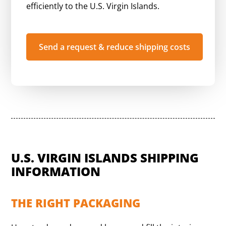
efficiently to the U.S. Virgin Islands.
Send a request & reduce shipping costs
U.S. VIRGIN ISLANDS SHIPPING
INFORMATION
THE RIGHT PACKAGING