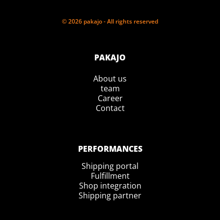
© 2026 pakajo - All rights reserved
PAKAJO
About us
team
Career
Contact
PERFORMANCES
Shipping portal
Fulfillment
Shop integration
Shipping partner