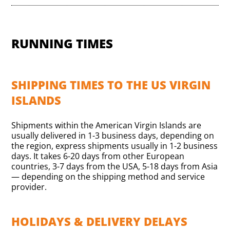
RUNNING TIMES
SHIPPING TIMES TO THE US VIRGIN
ISLANDS
Shipments within the American Virgin Islands are
usually delivered in 1-3 business days, depending on
the region, express shipments usually in 1-2 business
days. It takes 6-20 days from other European
countries, 3-7 days from the USA, 5-18 days from Asia
— depending on the shipping method and service
provider.
HOLIDAYS & DELIVERY DELAYS