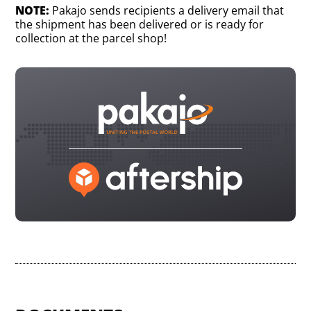
NOTE:
Pakajo sends recipients a delivery email that
the shipment has been delivered or is ready for
collection at the parcel shop!