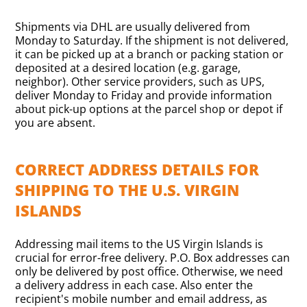
Shipments via DHL are usually delivered from
Monday to Saturday. If the shipment is not delivered,
it can be picked up at a branch or packing station or
deposited at a desired location (e.g. garage,
neighbor). Other service providers, such as UPS,
deliver Monday to Friday and provide information
about pick-up options at the parcel shop or depot if
you are absent.
CORRECT ADDRESS DETAILS FOR
SHIPPING TO THE U.S. VIRGIN
ISLANDS
Addressing mail items to the US Virgin Islands is
crucial for error-free delivery. P.O. Box addresses can
only be delivered by post office. Otherwise, we need
a delivery address in each case. Also enter the
recipient's mobile number and email address, as