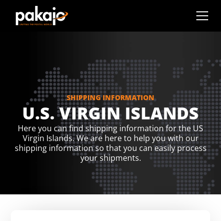
SHIPPING INFORMATION
U.S. VIRGIN ISLANDS
Here you can find shipping information for the US
Virgin Islands. We are here to help you with our
shipping information so that you can easily process
your shipments.