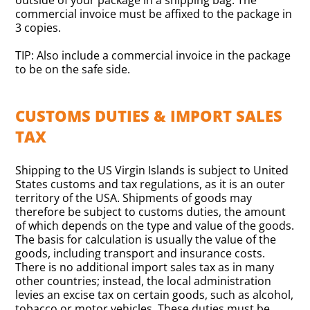
outside of your package in a shipping bag. The
commercial invoice must be affixed to the package in
3 copies.
TIP: Also include a commercial invoice in the package
to be on the safe side.
CUSTOMS DUTIES & IMPORT SALES
TAX
Shipping to the US Virgin Islands is subject to United
States customs and tax regulations, as it is an outer
territory of the USA. Shipments of goods may
therefore be subject to customs duties, the amount
of which depends on the type and value of the goods.
The basis for calculation is usually the value of the
goods, including transport and insurance costs.
There is no additional import sales tax as in many
other countries; instead, the local administration
levies an excise tax on certain goods, such as alcohol,
tobacco or motor vehicles. These duties must be