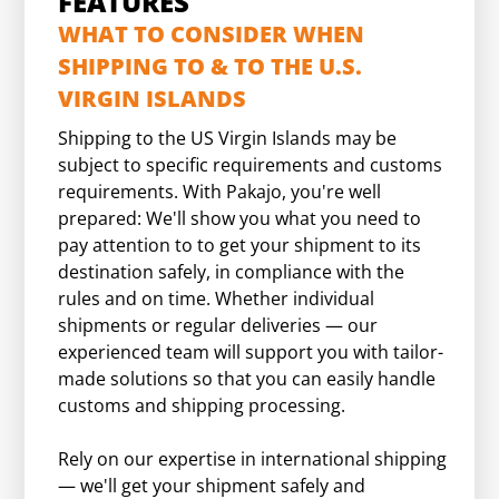
FEATURES
WHAT TO CONSIDER WHEN
SHIPPING TO & TO THE U.S.
VIRGIN ISLANDS
Shipping to the US Virgin Islands may be
subject to specific requirements and customs
requirements. With Pakajo, you're well
prepared: We'll show you what you need to
pay attention to to get your shipment to its
destination safely, in compliance with the
rules and on time. Whether individual
shipments or regular deliveries — our
experienced team will support you with tailor-
made solutions so that you can easily handle
customs and shipping processing.
Rely on our expertise in international shipping
— we'll get your shipment safely and