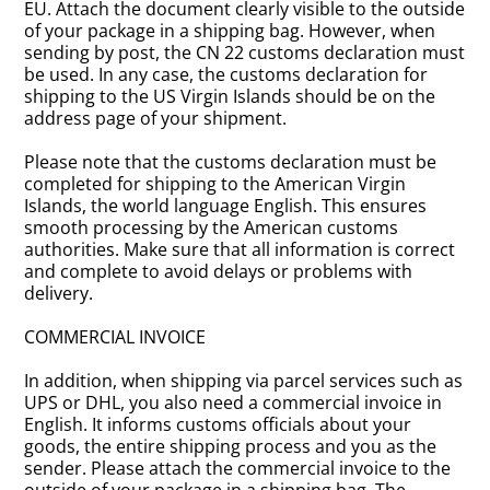
EU. Attach the document clearly visible to the outside
of your package in a shipping bag. However, when
sending by post, the CN 22 customs declaration must
be used. In any case, the customs declaration for
shipping to the US Virgin Islands should be on the
address page of your shipment.
Please note that the customs declaration must be
completed for shipping to the American Virgin
Islands, the world language English. This ensures
smooth processing by the American customs
authorities. Make sure that all information is correct
and complete to avoid delays or problems with
delivery.
COMMERCIAL INVOICE
In addition, when shipping via parcel services such as
UPS or DHL, you also need a commercial invoice in
English. It informs customs officials about your
goods, the entire shipping process and you as the
sender. Please attach the commercial invoice to the