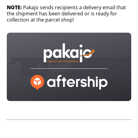
NOTE:
Pakajo sends recipients a delivery email that
the shipment has been delivered or is ready for
collection at the parcel shop!