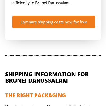
efficiently to Brunei Darussalam.
Compare shipping costs now for free
SHIPPING INFORMATION FOR
BRUNEI DARUSSALAM
THE RIGHT PACKAGING