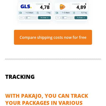
Compare shipping costs now for free
TRACKING
WITH PAKAJO, YOU CAN TRACK
YOUR PACKAGES IN VARIOUS