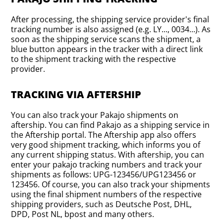
After processing, the shipping service provider's final
tracking number is also assigned (e.g. LY..., 0034...). As
soon as the shipping service scans the shipment, a
blue button appears in the tracker with a direct link
to the shipment tracking with the respective
provider.
TRACKING VIA AFTERSHIP
You can also track your Pakajo shipments on
aftership. You can find Pakajo as a shipping service in
the Aftership portal. The Aftership app also offers
very good shipment tracking, which informs you of
any current shipping status. With aftership, you can
enter your pakajo tracking numbers and track your
shipments as follows: UPG-123456/UPG123456 or
123456. Of course, you can also track your shipments
using the final shipment numbers of the respective
shipping providers, such as Deutsche Post, DHL,
DPD, Post NL, bpost and many others.