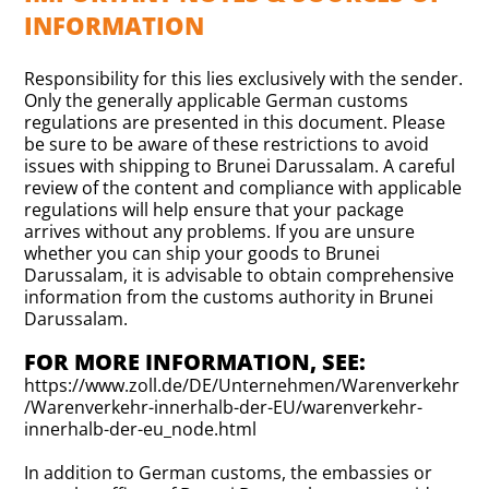
INFORMATION
Responsibility for this lies exclusively with the sender.
Only the generally applicable German customs
regulations are presented in this document. Please
be sure to be aware of these restrictions to avoid
issues with shipping to Brunei Darussalam. A careful
review of the content and compliance with applicable
regulations will help ensure that your package
arrives without any problems. If you are unsure
whether you can ship your goods to Brunei
Darussalam, it is advisable to obtain comprehensive
information from the customs authority in Brunei
Darussalam.
FOR MORE INFORMATION, SEE:
https://www.zoll.de/DE/Unternehmen/Warenverkehr
/Warenverkehr-innerhalb-der-EU/warenverkehr-
innerhalb-der-eu_node.html
In addition to German customs, the embassies or