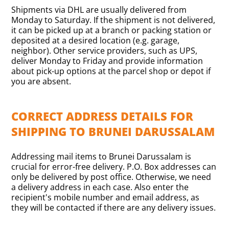
Shipments via DHL are usually delivered from
Monday to Saturday. If the shipment is not delivered,
it can be picked up at a branch or packing station or
deposited at a desired location (e.g. garage,
neighbor). Other service providers, such as UPS,
deliver Monday to Friday and provide information
about pick-up options at the parcel shop or depot if
you are absent.
CORRECT ADDRESS DETAILS FOR
SHIPPING TO BRUNEI DARUSSALAM
Addressing mail items to Brunei Darussalam is
crucial for error-free delivery. P.O. Box addresses can
only be delivered by post office. Otherwise, we need
a delivery address in each case. Also enter the
recipient's mobile number and email address, as
they will be contacted if there are any delivery issues.