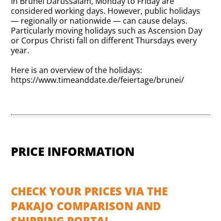
In Brunei Darussalam, Monday to Friday are
considered working days. However, public holidays
— regionally or nationwide — can cause delays.
Particularly moving holidays such as Ascension Day
or Corpus Christi fall on different Thursdays every
year.
Here is an overview of the holidays:
https://www.timeanddate.de/feiertage/brunei/
PRICE INFORMATION
CHECK YOUR PRICES VIA THE
PAKAJO COMPARISON AND
SHIPPING PORTAL