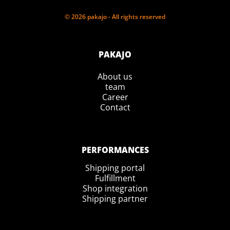
© 2026 pakajo - All rights reserved
PAKAJO
About us
team
Career
Contact
PERFORMANCES
Shipping portal
Fulfillment
Shop integration
Shipping partner