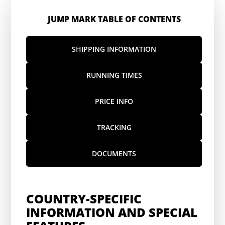
JUMP MARK TABLE OF CONTENTS
SHIPPING INFORMATION
RUNNING TIMES
PRICE INFO
TRACKING
DOCUMENTS
COUNTRY-SPECIFIC
INFORMATION AND SPECIAL