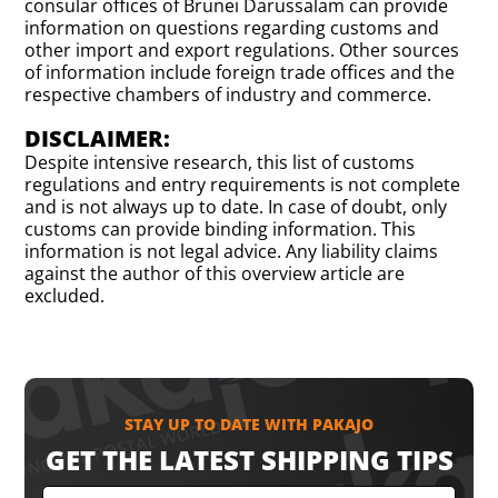
consular offices of Brunei Darussalam can provide
information on questions regarding customs and
other import and export regulations. Other sources
of information include foreign trade offices and the
respective chambers of industry and commerce.
DISCLAIMER:
Despite intensive research, this list of customs
regulations and entry requirements is not complete
and is not always up to date. In case of doubt, only
customs can provide binding information. This
information is not legal advice. Any liability claims
against the author of this overview article are
excluded.
STAY UP TO DATE WITH PAKAJO
GET THE LATEST SHIPPING TIPS