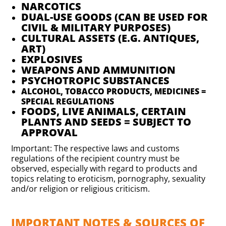
NARCOTICS
DUAL-USE GOODS (CAN BE USED FOR
CIVIL & MILITARY PURPOSES)
CULTURAL ASSETS (E.G. ANTIQUES,
ART)
EXPLOSIVES
WEAPONS AND AMMUNITION
PSYCHOTROPIC SUBSTANCES
ALCOHOL, TOBACCO PRODUCTS, MEDICINES =
SPECIAL REGULATIONS
FOODS, LIVE ANIMALS, CERTAIN
PLANTS AND SEEDS = SUBJECT TO
APPROVAL
Important: The respective laws and customs
regulations of the recipient country must be
observed, especially with regard to products and
topics relating to eroticism, pornography, sexuality
and/or religion or religious criticism.
IMPORTANT NOTES & SOURCES OF