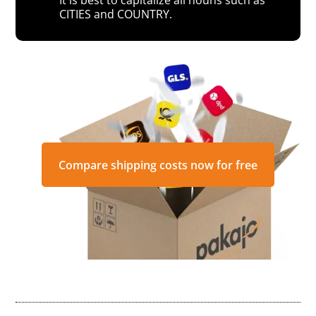
CITIES and COUNTRY.
Compare shipping costs now for free