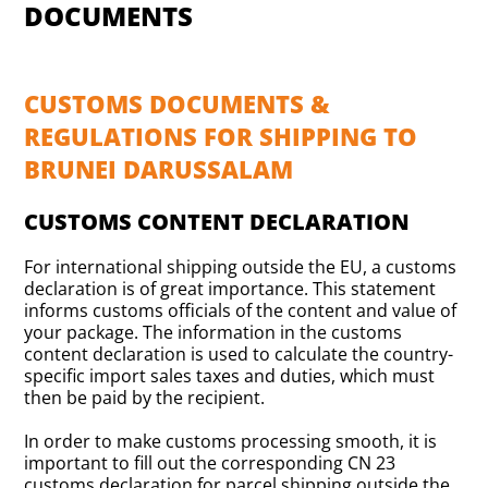
DOCUMENTS
CUSTOMS DOCUMENTS &
REGULATIONS FOR SHIPPING TO
BRUNEI DARUSSALAM
CUSTOMS CONTENT DECLARATION
For international shipping outside the EU, a customs
declaration is of great importance. This statement
informs customs officials of the content and value of
your package. The information in the customs
content declaration is used to calculate the country-
specific import sales taxes and duties, which must
then be paid by the recipient.
In order to make customs processing smooth, it is
important to fill out the corresponding CN 23
customs declaration for parcel shipping outside the