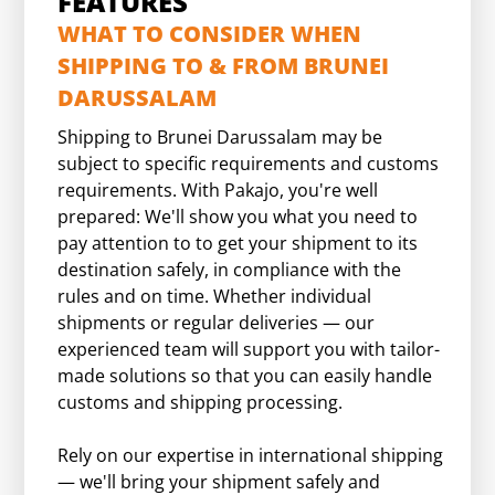
FEATURES
WHAT TO CONSIDER WHEN
SHIPPING TO & FROM BRUNEI
DARUSSALAM
Shipping to Brunei Darussalam may be
subject to specific requirements and customs
requirements. With Pakajo, you're well
prepared: We'll show you what you need to
pay attention to to get your shipment to its
destination safely, in compliance with the
rules and on time. Whether individual
shipments or regular deliveries — our
experienced team will support you with tailor-
made solutions so that you can easily handle
customs and shipping processing.
Rely on our expertise in international shipping
— we'll bring your shipment safely and