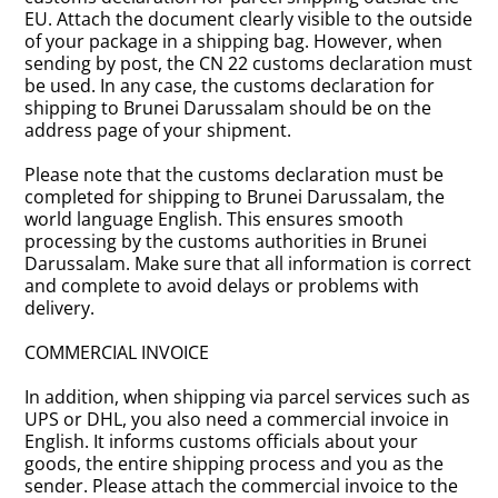
EU. Attach the document clearly visible to the outside
of your package in a shipping bag. However, when
sending by post, the CN 22 customs declaration must
be used. In any case, the customs declaration for
shipping to Brunei Darussalam should be on the
address page of your shipment.
Please note that the customs declaration must be
completed for shipping to Brunei Darussalam, the
world language English. This ensures smooth
processing by the customs authorities in Brunei
Darussalam. Make sure that all information is correct
and complete to avoid delays or problems with
delivery.
COMMERCIAL INVOICE
In addition, when shipping via parcel services such as
UPS or DHL, you also need a commercial invoice in
English. It informs customs officials about your
goods, the entire shipping process and you as the
sender. Please attach the commercial invoice to the