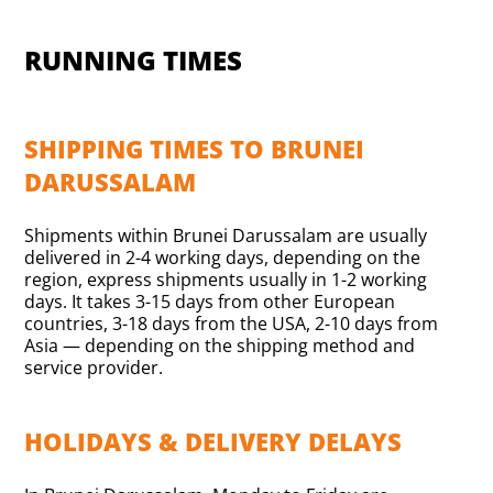
RUNNING TIMES
SHIPPING TIMES TO BRUNEI
DARUSSALAM
Shipments within Brunei Darussalam are usually
delivered in 2-4 working days, depending on the
region, express shipments usually in 1-2 working
days. It takes 3-15 days from other European
countries, 3-18 days from the USA, 2-10 days from
Asia — depending on the shipping method and
service provider.
HOLIDAYS & DELIVERY DELAYS