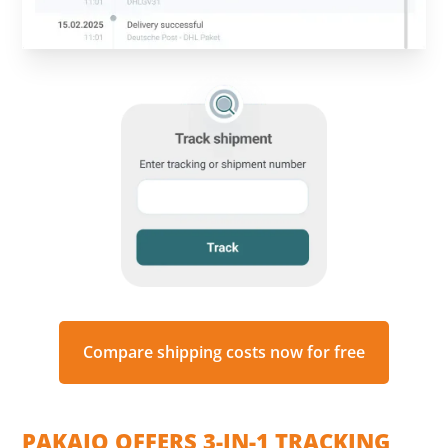
Compare shipping costs now for free
PAKAJO OFFERS 3-IN-1 TRACKING