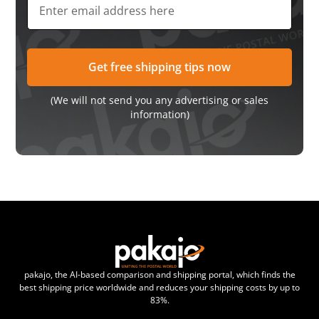
(We will not send you any advertising or sales
information)
pakajo, the AI-based comparison and shipping portal, which finds the
best shipping price worldwide and reduces your shipping costs by up to
83%.