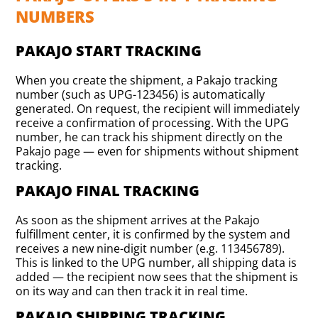
NUMBERS
PAKAJO START TRACKING
When you create the shipment, a Pakajo tracking
number (such as UPG-123456) is automatically
generated. On request, the recipient will immediately
receive a confirmation of processing. With the UPG
number, he can track his shipment directly on the
Pakajo page — even for shipments without shipment
tracking.
PAKAJO FINAL TRACKING
As soon as the shipment arrives at the Pakajo
fulfillment center, it is confirmed by the system and
receives a new nine-digit number (e.g. 113456789).
This is linked to the UPG number, all shipping data is
added — the recipient now sees that the shipment is
on its way and can then track it in real time.
PAKAJO SHIPPING TRACKING