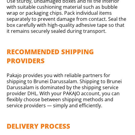
Use sturdy, undamaged boxes and fill the interior
with suitable cushioning material such as bubble
wrap or packaging chips. Pack individual items
separately to prevent damage from contact. Seal the
box carefully with high-quality adhesive tape so that
it remains securely sealed during transport.
RECOMMENDED SHIPPING
PROVIDERS
Pakajo provides you with reliable partners for
shipping to Brunei Darussalam. Shipping to Brunei
Darussalam is dominated by the shipping service
provider DHL. With your PAKAJO account, you can
flexibly choose between shipping methods and
service providers — simply and efficiently.
DELIVERY PROCESS