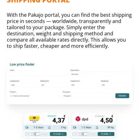
With the Pakajo portal, you can find the best shipping
price in seconds — worldwide, transparently and
tailored to your package. Simply enter the
destination, weight and shipping method and
compare all available rates directly. This allows you
to ship faster, cheaper and more efficiently.