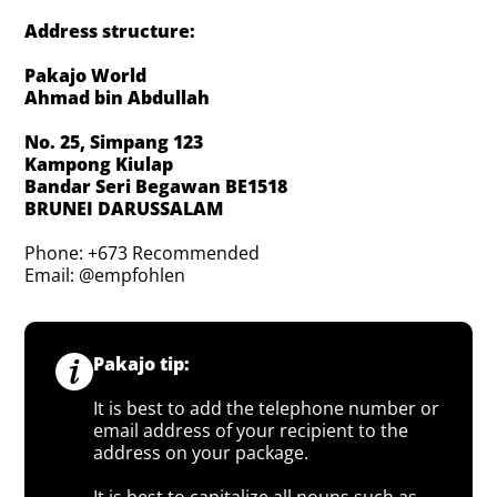
Address structure:
Pakajo World
Ahmad bin Abdullah
No. 25, Simpang 123
Kampong Kiulap
Bandar Seri Begawan BE1518
BRUNEI DARUSSALAM
Phone: +673 Recommended
Email: @empfohlen
Pakajo tip:
It is best to add the telephone number or
email address of your recipient to the
address on your package.
It is best to capitalize all nouns such as