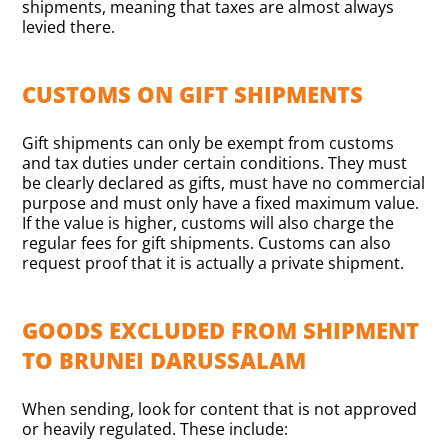
shipments, meaning that taxes are almost always
levied there.
CUSTOMS ON GIFT SHIPMENTS
Gift shipments can only be exempt from customs
and tax duties under certain conditions. They must
be clearly declared as gifts, must have no commercial
purpose and must only have a fixed maximum value.
If the value is higher, customs will also charge the
regular fees for gift shipments. Customs can also
request proof that it is actually a private shipment.
GOODS EXCLUDED FROM SHIPMENT
TO BRUNEI DARUSSALAM
When sending, look for content that is not approved
or heavily regulated. These include: