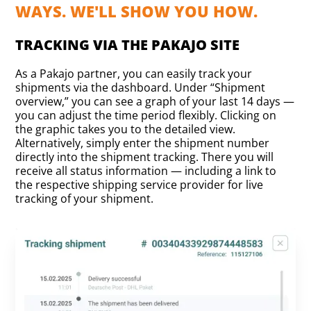
WAYS. WE'LL SHOW YOU HOW.
TRACKING VIA THE PAKAJO SITE
As a Pakajo partner, you can easily track your
shipments via the dashboard. Under “Shipment
overview,” you can see a graph of your last 14 days —
you can adjust the time period flexibly. Clicking on
the graphic takes you to the detailed view.
Alternatively, simply enter the shipment number
directly into the shipment tracking. There you will
receive all status information — including a link to
the respective shipping service provider for live
tracking of your shipment.