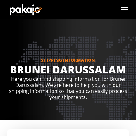
SHIPPING INFORMATION
BRUNEI DARUSSALAM
Here you can find shipping information for Brunei
Darussalam. We are here to help you with our
shipping information so that you can easily process
your shipments.