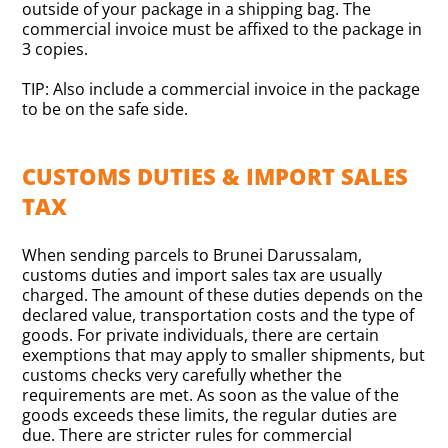
outside of your package in a shipping bag. The
commercial invoice must be affixed to the package in
3 copies.
TIP: Also include a commercial invoice in the package
to be on the safe side.
CUSTOMS DUTIES & IMPORT SALES
TAX
When sending parcels to Brunei Darussalam,
customs duties and import sales tax are usually
charged. The amount of these duties depends on the
declared value, transportation costs and the type of
goods. For private individuals, there are certain
exemptions that may apply to smaller shipments, but
customs checks very carefully whether the
requirements are met. As soon as the value of the
goods exceeds these limits, the regular duties are
due. There are stricter rules for commercial