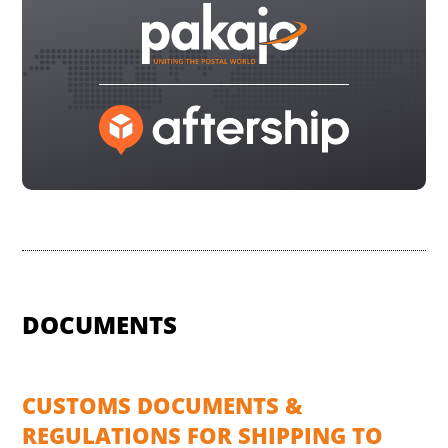
DOCUMENTS
CUSTOMS DOCUMENTS &
REGULATIONS FOR SHIPPING TO