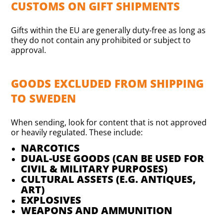
CUSTOMS ON GIFT SHIPMENTS
Gifts within the EU are generally duty-free as long as
they do not contain any prohibited or subject to
approval.
GOODS EXCLUDED FROM SHIPPING
TO SWEDEN
When sending, look for content that is not approved
or heavily regulated. These include:
NARCOTICS
DUAL-USE GOODS (CAN BE USED FOR
CIVIL & MILITARY PURPOSES)
CULTURAL ASSETS (E.G. ANTIQUES,
ART)
EXPLOSIVES
WEAPONS AND AMMUNITION