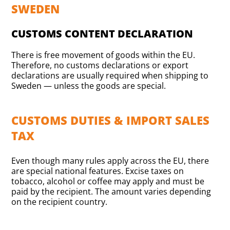
SWEDEN
CUSTOMS CONTENT DECLARATION
There is free movement of goods within the EU.
Therefore, no customs declarations or export
declarations are usually required when shipping to
Sweden — unless the goods are special.
CUSTOMS DUTIES & IMPORT SALES
TAX
Even though many rules apply across the EU, there
are special national features. Excise taxes on
tobacco, alcohol or coffee may apply and must be
paid by the recipient. The amount varies depending
on the recipient country.