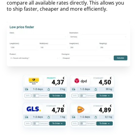
compare all available rates directly. This allows you
to ship faster, cheaper and more efficiently.