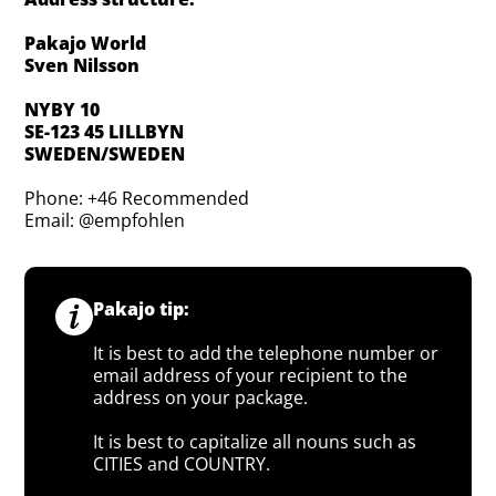
Pakajo World
Sven Nilsson
NYBY 10
SE-123 45 LILLBYN
SWEDEN/SWEDEN
Phone: +46 Recommended
Email: @empfohlen
Pakajo tip:
It is best to add the telephone number or
email address of your recipient to the
address on your package.
It is best to capitalize all nouns such as
CITIES and COUNTRY.