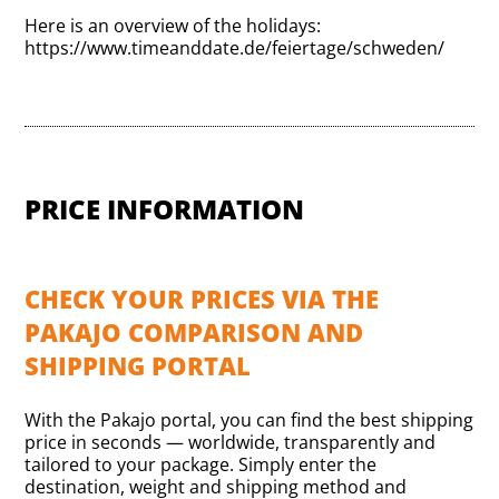
Here is an overview of the holidays:
https://www.timeanddate.de/feiertage/schweden/
PRICE INFORMATION
CHECK YOUR PRICES VIA THE
PAKAJO COMPARISON AND
SHIPPING PORTAL
With the Pakajo portal, you can find the best shipping
price in seconds — worldwide, transparently and
tailored to your package. Simply enter the
destination, weight and shipping method and