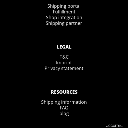
Shipping portal
Fulfillment
Shop integration
Shipping partner
LEGAL
T&C
Imprint
Privacy statement
RESOURCES
Shipping information
FAQ
blog