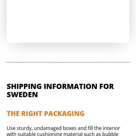
Send a request & reduce shipping costs
SHIPPING INFORMATION FOR
SWEDEN
THE RIGHT PACKAGING
Use sturdy, undamaged boxes and fill the interior
with suitable cushioning material such as bubble