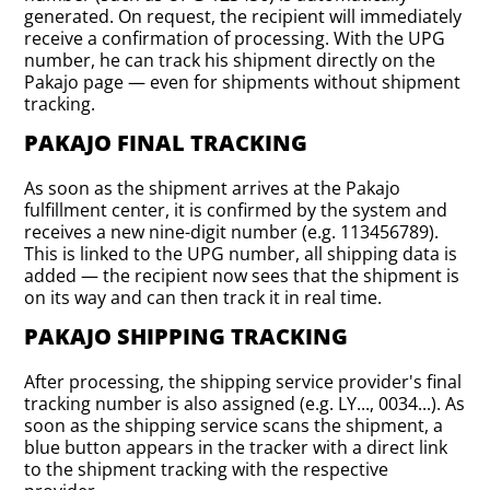
generated. On request, the recipient will immediately
receive a confirmation of processing. With the UPG
number, he can track his shipment directly on the
Pakajo page — even for shipments without shipment
tracking.
PAKAJO FINAL TRACKING
As soon as the shipment arrives at the Pakajo
fulfillment center, it is confirmed by the system and
receives a new nine-digit number (e.g. 113456789).
This is linked to the UPG number, all shipping data is
added — the recipient now sees that the shipment is
on its way and can then track it in real time.
PAKAJO SHIPPING TRACKING
After processing, the shipping service provider's final
tracking number is also assigned (e.g. LY..., 0034...). As
soon as the shipping service scans the shipment, a
blue button appears in the tracker with a direct link
to the shipment tracking with the respective