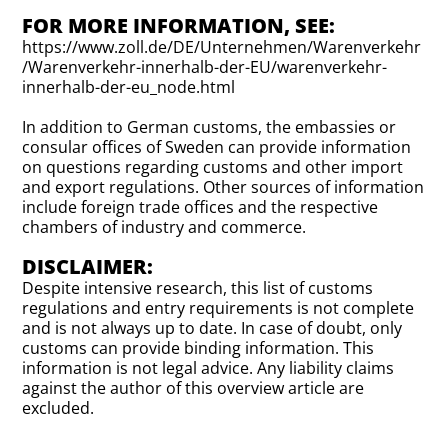
FOR MORE INFORMATION, SEE:
https://www.zoll.de/DE/Unternehmen/Warenverkehr
/Warenverkehr-innerhalb-der-EU/warenverkehr-
innerhalb-der-eu_node.html
In addition to German customs, the embassies or
consular offices of Sweden can provide information
on questions regarding customs and other import
and export regulations. Other sources of information
include foreign trade offices and the respective
chambers of industry and commerce.
DISCLAIMER:
Despite intensive research, this list of customs
regulations and entry requirements is not complete
and is not always up to date. In case of doubt, only
customs can provide binding information. This
information is not legal advice. Any liability claims
against the author of this overview article are
excluded.