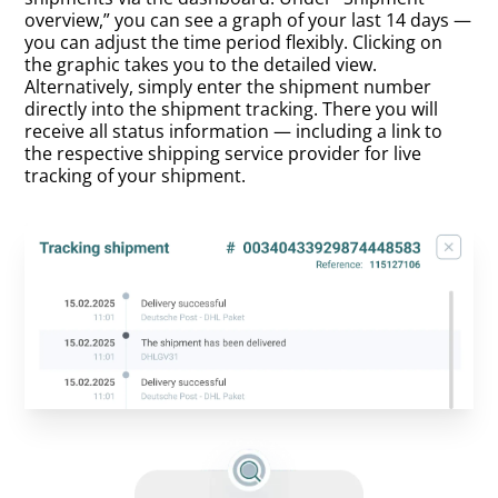
overview,” you can see a graph of your last 14 days —
you can adjust the time period flexibly. Clicking on
the graphic takes you to the detailed view.
Alternatively, simply enter the shipment number
directly into the shipment tracking. There you will
receive all status information — including a link to
the respective shipping service provider for live
tracking of your shipment.