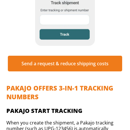
Send a request & reduce shipping costs
PAKAJO OFFERS 3-IN-1 TRACKING
NUMBERS
PAKAJO START TRACKING
When you create the shipment, a Pakajo tracking
number (such as UPG-123456) is automatically