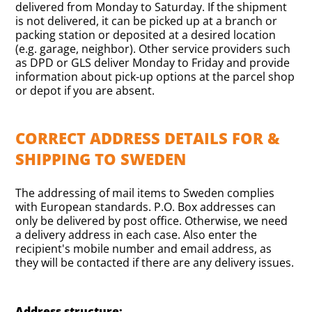
delivered from Monday to Saturday. If the shipment
is not delivered, it can be picked up at a branch or
packing station or deposited at a desired location
(e.g. garage, neighbor). Other service providers such
as DPD or GLS deliver Monday to Friday and provide
information about pick-up options at the parcel shop
or depot if you are absent.
CORRECT ADDRESS DETAILS FOR &
SHIPPING TO SWEDEN
The addressing of mail items to Sweden complies
with European standards. P.O. Box addresses can
only be delivered by post office. Otherwise, we need
a delivery address in each case. Also enter the
recipient's mobile number and email address, as
they will be contacted if there are any delivery issues.
Address structure: