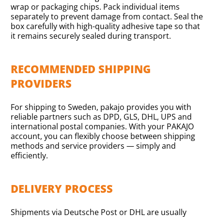
wrap or packaging chips. Pack individual items
separately to prevent damage from contact. Seal the
box carefully with high-quality adhesive tape so that
it remains securely sealed during transport.
RECOMMENDED SHIPPING
PROVIDERS
For shipping to Sweden, pakajo provides you with
reliable partners such as DPD, GLS, DHL, UPS and
international postal companies. With your PAKAJO
account, you can flexibly choose between shipping
methods and service providers — simply and
efficiently.
DELIVERY PROCESS
Shipments via Deutsche Post or DHL are usually