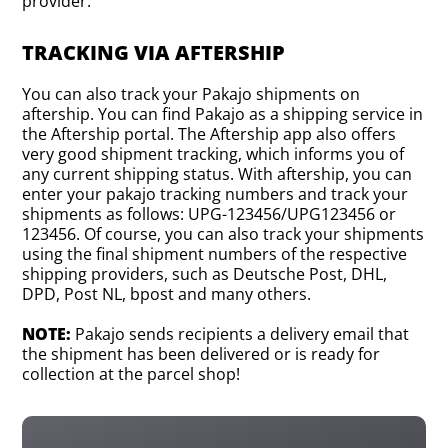
provider.
TRACKING VIA AFTERSHIP
You can also track your Pakajo shipments on
aftership. You can find Pakajo as a shipping service in
the Aftership portal. The Aftership app also offers
very good shipment tracking, which informs you of
any current shipping status. With aftership, you can
enter your pakajo tracking numbers and track your
shipments as follows: UPG-123456/UPG123456 or
123456. Of course, you can also track your shipments
using the final shipment numbers of the respective
shipping providers, such as Deutsche Post, DHL,
DPD, Post NL, bpost and many others.
NOTE:
Pakajo sends recipients a delivery email that
the shipment has been delivered or is ready for
collection at the parcel shop!