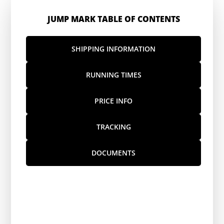
JUMP MARK TABLE OF CONTENTS
SHIPPING INFORMATION
RUNNING TIMES
PRICE INFO
TRACKING
DOCUMENTS