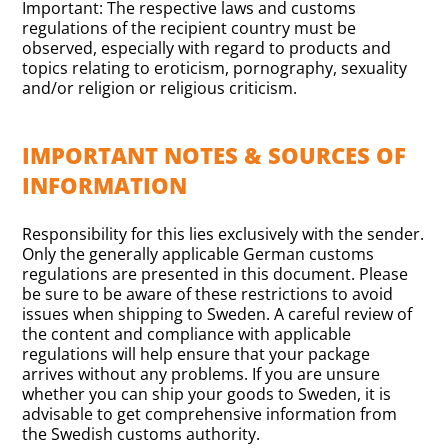
Important: The respective laws and customs
regulations of the recipient country must be
observed, especially with regard to products and
topics relating to eroticism, pornography, sexuality
and/or religion or religious criticism.
IMPORTANT NOTES & SOURCES OF
INFORMATION
Responsibility for this lies exclusively with the sender.
Only the generally applicable German customs
regulations are presented in this document. Please
be sure to be aware of these restrictions to avoid
issues when shipping to Sweden. A careful review of
the content and compliance with applicable
regulations will help ensure that your package
arrives without any problems. If you are unsure
whether you can ship your goods to Sweden, it is
advisable to get comprehensive information from
the Swedish customs authority.