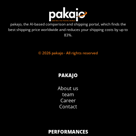
pakajo, the AI-based comparison and shipping portal, which finds the
best shipping price worldwide and reduces your shipping costs by up to
83%.
© 2026 pakajo - All rights reserved
PAKAJO
About us
team
Career
Contact
PERFORMANCES