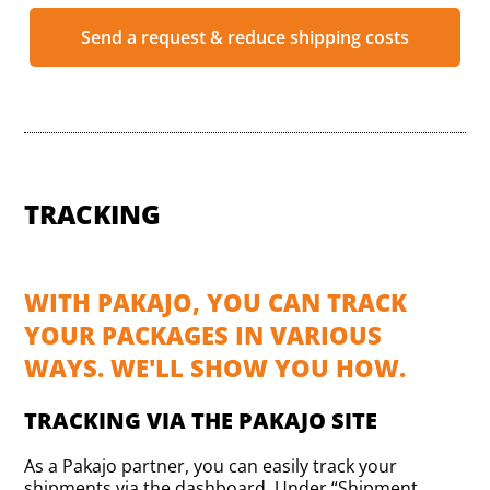
Send a request & reduce shipping costs
TRACKING
WITH PAKAJO, YOU CAN TRACK
YOUR PACKAGES IN VARIOUS
WAYS. WE'LL SHOW YOU HOW.
TRACKING VIA THE PAKAJO SITE
As a Pakajo partner, you can easily track your
shipments via the dashboard. Under “Shipment