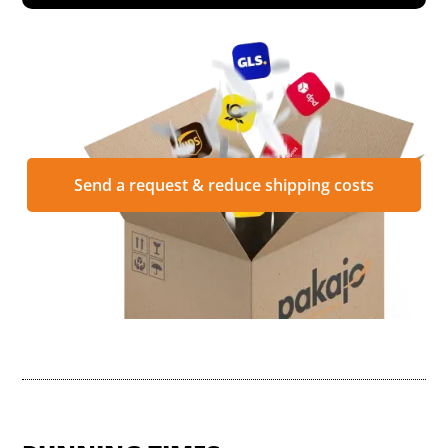
Send a request & reduce shipping costs