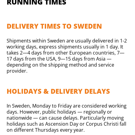
RUNNING TIMES
DELIVERY TIMES TO SWEDEN
Shipments within Sweden are usually delivered in 1-2
working days, express shipments usually in 1 day. It
takes 2—4 days from other European countries, 7—
17 days from the USA, 9—15 days from Asia —
depending on the shipping method and service
provider.
HOLIDAYS & DELIVERY DELAYS
In Sweden, Monday to Friday are considered working
days. However, public holidays — regionally or
nationwide — can cause delays. Particularly moving
holidays such as Ascension Day or Corpus Christi fall
on different Thursdays every year.