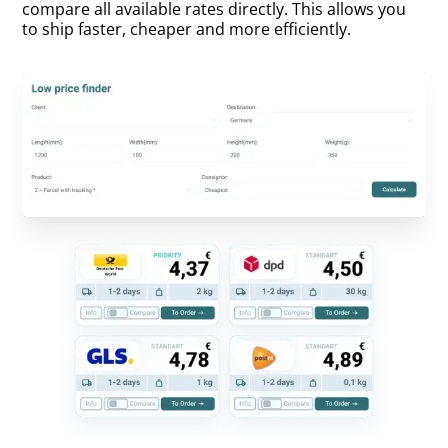
compare all available rates directly. This allows you
to ship faster, cheaper and more efficiently.