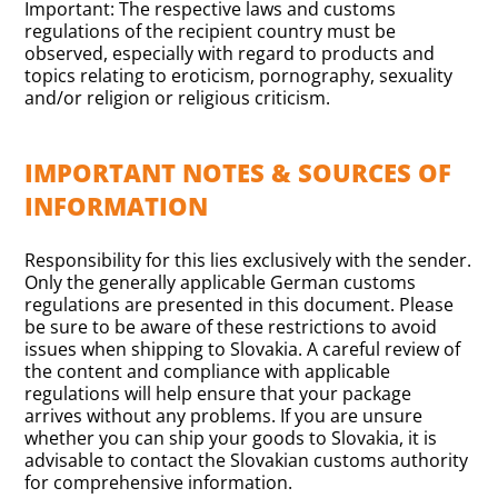
Important: The respective laws and customs
regulations of the recipient country must be
observed, especially with regard to products and
topics relating to eroticism, pornography, sexuality
and/or religion or religious criticism.
IMPORTANT NOTES & SOURCES OF
INFORMATION
Responsibility for this lies exclusively with the sender.
Only the generally applicable German customs
regulations are presented in this document. Please
be sure to be aware of these restrictions to avoid
issues when shipping to Slovakia. A careful review of
the content and compliance with applicable
regulations will help ensure that your package
arrives without any problems. If you are unsure
whether you can ship your goods to Slovakia, it is
advisable to contact the Slovakian customs authority
for comprehensive information.