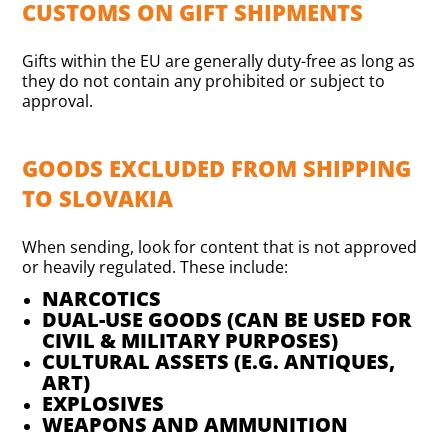
CUSTOMS ON GIFT SHIPMENTS
Gifts within the EU are generally duty-free as long as
they do not contain any prohibited or subject to
approval.
GOODS EXCLUDED FROM SHIPPING
TO SLOVAKIA
When sending, look for content that is not approved
or heavily regulated. These include:
NARCOTICS
DUAL-USE GOODS (CAN BE USED FOR
CIVIL & MILITARY PURPOSES)
CULTURAL ASSETS (E.G. ANTIQUES,
ART)
EXPLOSIVES
WEAPONS AND AMMUNITION