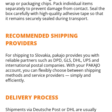
wrap or packaging chips. Pack individual items
separately to prevent damage from contact. Seal the
box carefully with high-quality adhesive tape so that
it remains securely sealed during transport.
RECOMMENDED SHIPPING
PROVIDERS
For shipping to Slovakia, pakajo provides you with
reliable partners such as DPD, GLS, DHL, UPS and
international postal companies. With your PAKAJO
account, you can flexibly choose between shipping
methods and service providers — simply and
efficiently.
DELIVERY PROCESS
Shipments via Deutsche Post or DHL are usually