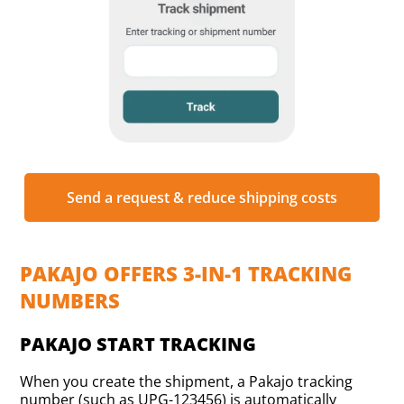
Send a request & reduce shipping costs
PAKAJO OFFERS 3-IN-1 TRACKING
NUMBERS
PAKAJO START TRACKING
When you create the shipment, a Pakajo tracking
number (such as UPG-123456) is automatically