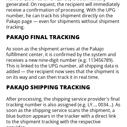
generated. On request, the recipient will immediately
receive a confirmation of processing. With the UPG
number, he can track his shipment directly on the
Pakajo page — even for shipments without shipment
tracking.
PAKAJO FINAL TRACKING
As soon as the shipment arrives at the Pakajo
fulfillment center, it is confirmed by the system and
receives a new nine-digit number (e.g. 113456789).
This is linked to the UPG number, all shipping data is
added — the recipient now sees that the shipment is
on its way and can then track it in real time.
PAKAJO SHIPPING TRACKING
After processing, the shipping service provider's final
tracking number is also assigned (e.g. LY..., 0034...). As
soon as the shipping service scans the shipment, a
blue button appears in the tracker with a direct link
to the shipment tracking with the respective