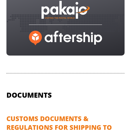
DOCUMENTS
CUSTOMS DOCUMENTS &
REGULATIONS FOR SHIPPING TO