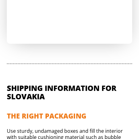
Send a request & reduce shipping costs
SHIPPING INFORMATION FOR
SLOVAKIA
THE RIGHT PACKAGING
Use sturdy, undamaged boxes and fill the interior
with suitable cushioning material such as bubble