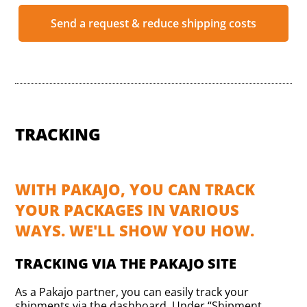
Send a request & reduce shipping costs
TRACKING
WITH PAKAJO, YOU CAN TRACK
YOUR PACKAGES IN VARIOUS
WAYS. WE'LL SHOW YOU HOW.
TRACKING VIA THE PAKAJO SITE
As a Pakajo partner, you can easily track your
shipments via the dashboard. Under “Shipment