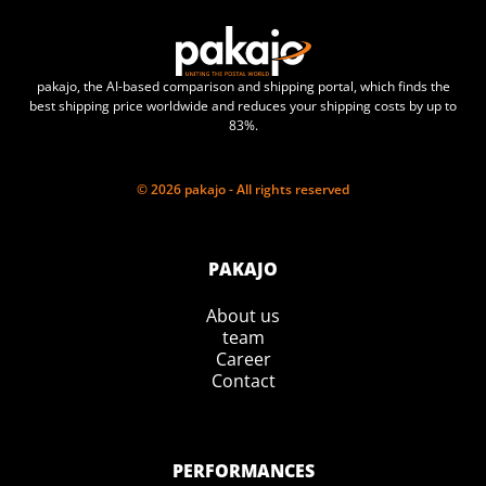
pakajo, the AI-based comparison and shipping portal, which finds the
best shipping price worldwide and reduces your shipping costs by up to
83%.
© 2026 pakajo - All rights reserved
PAKAJO
About us
team
Career
Contact
PERFORMANCES