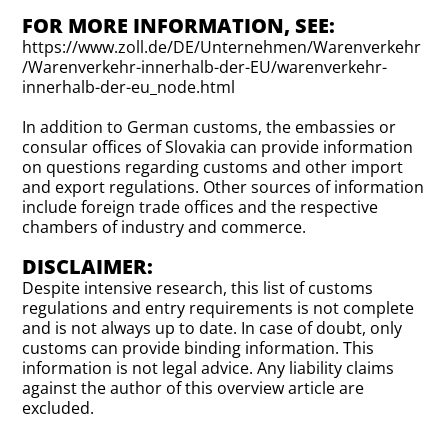
FOR MORE INFORMATION, SEE:
https://www.zoll.de/DE/Unternehmen/Warenverkehr
/Warenverkehr-innerhalb-der-EU/warenverkehr-
innerhalb-der-eu_node.html
In addition to German customs, the embassies or
consular offices of Slovakia can provide information
on questions regarding customs and other import
and export regulations. Other sources of information
include foreign trade offices and the respective
chambers of industry and commerce.
DISCLAIMER:
Despite intensive research, this list of customs
regulations and entry requirements is not complete
and is not always up to date. In case of doubt, only
customs can provide binding information. This
information is not legal advice. Any liability claims
against the author of this overview article are
excluded.