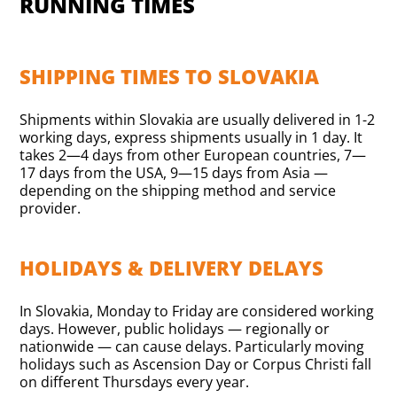
RUNNING TIMES
SHIPPING TIMES TO SLOVAKIA
Shipments within Slovakia are usually delivered in 1-2
working days, express shipments usually in 1 day. It
takes 2—4 days from other European countries, 7—
17 days from the USA, 9—15 days from Asia —
depending on the shipping method and service
provider.
HOLIDAYS & DELIVERY DELAYS
In Slovakia, Monday to Friday are considered working
days. However, public holidays — regionally or
nationwide — can cause delays. Particularly moving
holidays such as Ascension Day or Corpus Christi fall
on different Thursdays every year.