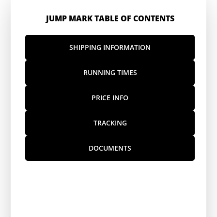
JUMP MARK TABLE OF CONTENTS
SHIPPING INFORMATION
RUNNING TIMES
PRICE INFO
TRACKING
DOCUMENTS