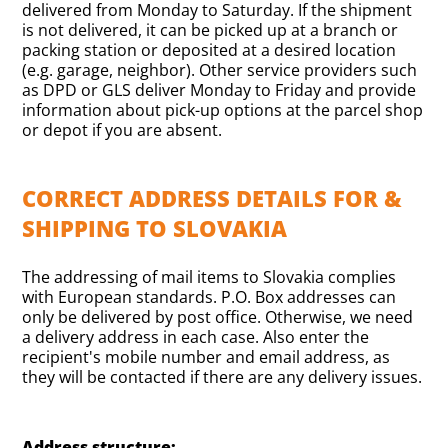
delivered from Monday to Saturday. If the shipment
is not delivered, it can be picked up at a branch or
packing station or deposited at a desired location
(e.g. garage, neighbor). Other service providers such
as DPD or GLS deliver Monday to Friday and provide
information about pick-up options at the parcel shop
or depot if you are absent.
CORRECT ADDRESS DETAILS FOR &
SHIPPING TO SLOVAKIA
The addressing of mail items to Slovakia complies
with European standards. P.O. Box addresses can
only be delivered by post office. Otherwise, we need
a delivery address in each case. Also enter the
recipient's mobile number and email address, as
they will be contacted if there are any delivery issues.
Address structure: