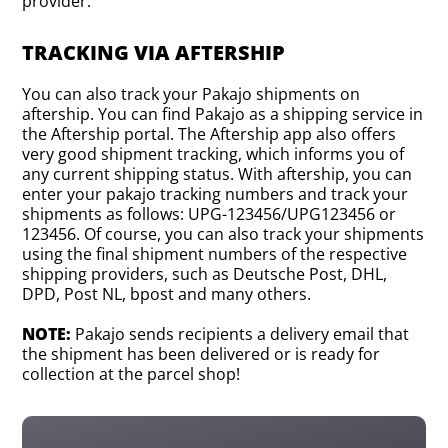
provider.
TRACKING VIA AFTERSHIP
You can also track your Pakajo shipments on
aftership. You can find Pakajo as a shipping service in
the Aftership portal. The Aftership app also offers
very good shipment tracking, which informs you of
any current shipping status. With aftership, you can
enter your pakajo tracking numbers and track your
shipments as follows: UPG-123456/UPG123456 or
123456. Of course, you can also track your shipments
using the final shipment numbers of the respective
shipping providers, such as Deutsche Post, DHL,
DPD, Post NL, bpost and many others.
NOTE:
Pakajo sends recipients a delivery email that
the shipment has been delivered or is ready for
collection at the parcel shop!