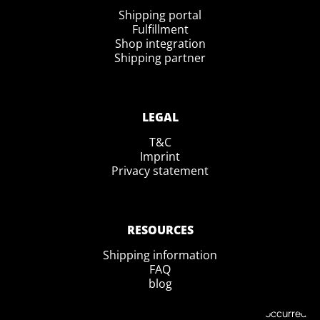
Shipping portal
Fulfillment
Shop integration
Shipping partner
LEGAL
T&C
Imprint
Privacy statement
RESOURCES
Shipping information
FAQ
blog