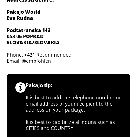
Pakajo World
Eva Rudna
Podtatranska 143
058 06 POPRAD
SLOVAKIA/SLOVAKIA
Phone: +421 Recommended
Email: @empfohlen
Pakajo tip:
It is best to add the telephone number or
email address of your recipient to the
address on your package.
It is best to capitalize all nouns such as
CITIES and COUNTRY.