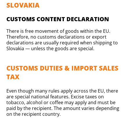
SLOVAKIA
CUSTOMS CONTENT DECLARATION
There is free movement of goods within the EU.
Therefore, no customs declarations or export
declarations are usually required when shipping to
Slovakia — unless the goods are special.
CUSTOMS DUTIES & IMPORT SALES
TAX
Even though many rules apply across the EU, there
are special national features. Excise taxes on
tobacco, alcohol or coffee may apply and must be
paid by the recipient. The amount varies depending
on the recipient country.