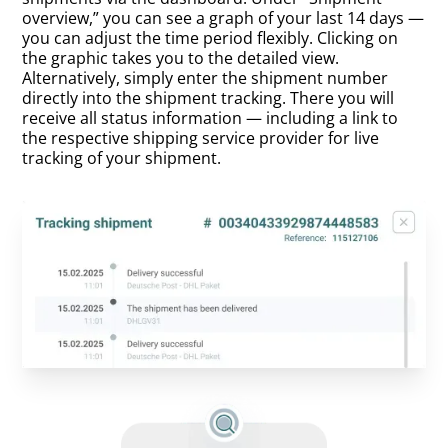
overview,” you can see a graph of your last 14 days —
you can adjust the time period flexibly. Clicking on
the graphic takes you to the detailed view.
Alternatively, simply enter the shipment number
directly into the shipment tracking. There you will
receive all status information — including a link to
the respective shipping service provider for live
tracking of your shipment.