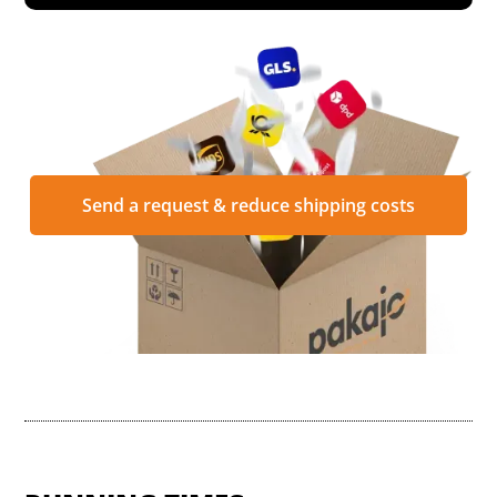
Send a request & reduce shipping costs