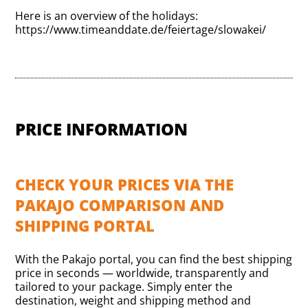
Here is an overview of the holidays:
https://www.timeanddate.de/feiertage/slowakei/
PRICE INFORMATION
CHECK YOUR PRICES VIA THE
PAKAJO COMPARISON AND
SHIPPING PORTAL
With the Pakajo portal, you can find the best shipping
price in seconds — worldwide, transparently and
tailored to your package. Simply enter the
destination, weight and shipping method and