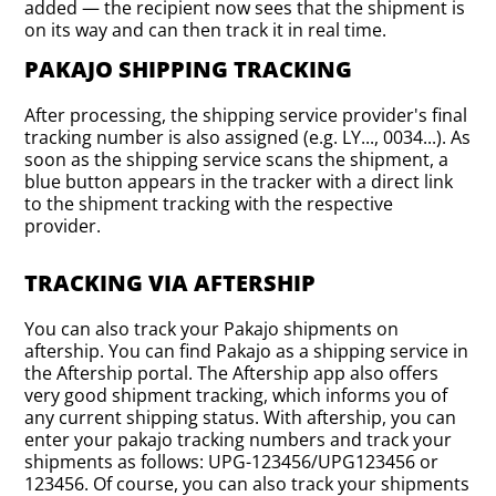
added — the recipient now sees that the shipment is
on its way and can then track it in real time.
PAKAJO SHIPPING TRACKING
After processing, the shipping service provider's final
tracking number is also assigned (e.g. LY..., 0034...). As
soon as the shipping service scans the shipment, a
blue button appears in the tracker with a direct link
to the shipment tracking with the respective
provider.
TRACKING VIA AFTERSHIP
You can also track your Pakajo shipments on
aftership. You can find Pakajo as a shipping service in
the Aftership portal. The Aftership app also offers
very good shipment tracking, which informs you of
any current shipping status. With aftership, you can
enter your pakajo tracking numbers and track your
shipments as follows: UPG-123456/UPG123456 or
123456. Of course, you can also track your shipments