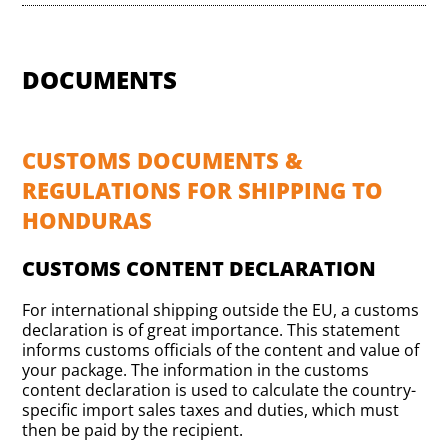
DOCUMENTS
CUSTOMS DOCUMENTS &
REGULATIONS FOR SHIPPING TO
HONDURAS
CUSTOMS CONTENT DECLARATION
For international shipping outside the EU, a customs
declaration is of great importance. This statement
informs customs officials of the content and value of
your package. The information in the customs
content declaration is used to calculate the country-
specific import sales taxes and duties, which must
then be paid by the recipient.