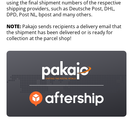
using the final shipment numbers of the respective
shipping providers, such as Deutsche Post, DHL,
DPD, Post NL, bpost and many others.
NOTE:
Pakajo sends recipients a delivery email that
the shipment has been delivered or is ready for
collection at the parcel shop!