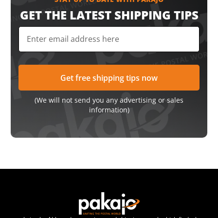
GET THE LATEST SHIPPING TIPS
(We will not send you any advertising or sales
information)