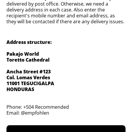
delivered by post office. Otherwise, we need a
delivery address in each case. Also enter the
recipient's mobile number and email address, as
they will be contacted if there are any delivery issues.
Address structure:
Pakajo World
Toretto Cathedral
Ancha Street #123
Col. Lomas Verdes
11001 TEGUCIGALPA
HONDURAS
Phone: +504 Recommended
Email: @empfohlen