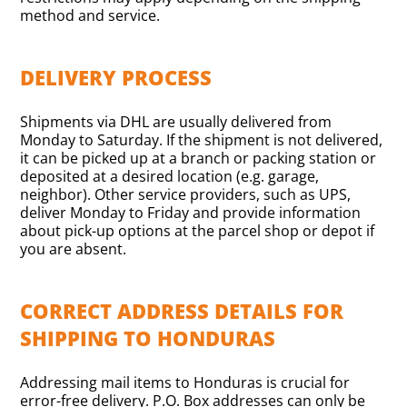
method and service.
DELIVERY PROCESS
Shipments via DHL are usually delivered from
Monday to Saturday. If the shipment is not delivered,
it can be picked up at a branch or packing station or
deposited at a desired location (e.g. garage,
neighbor). Other service providers, such as UPS,
deliver Monday to Friday and provide information
about pick-up options at the parcel shop or depot if
you are absent.
CORRECT ADDRESS DETAILS FOR
SHIPPING TO HONDURAS
Addressing mail items to Honduras is crucial for
error-free delivery. P.O. Box addresses can only be