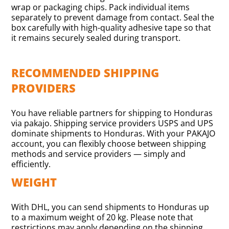
wrap or packaging chips. Pack individual items
separately to prevent damage from contact. Seal the
box carefully with high-quality adhesive tape so that
it remains securely sealed during transport.
RECOMMENDED SHIPPING
PROVIDERS
You have reliable partners for shipping to Honduras
via pakajo. Shipping service providers USPS and UPS
dominate shipments to Honduras. With your PAKAJO
account, you can flexibly choose between shipping
methods and service providers — simply and
efficiently.
WEIGHT
With DHL, you can send shipments to Honduras up
to a maximum weight of 20 kg. Please note that
restrictions may apply depending on the shipping