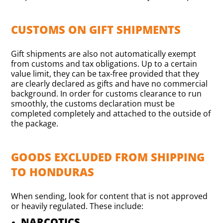
CUSTOMS ON GIFT SHIPMENTS
Gift shipments are also not automatically exempt
from customs and tax obligations. Up to a certain
value limit, they can be tax-free provided that they
are clearly declared as gifts and have no commercial
background. In order for customs clearance to run
smoothly, the customs declaration must be
completed completely and attached to the outside of
the package.
GOODS EXCLUDED FROM SHIPPING
TO HONDURAS
When sending, look for content that is not approved
or heavily regulated. These include:
NARCOTICS