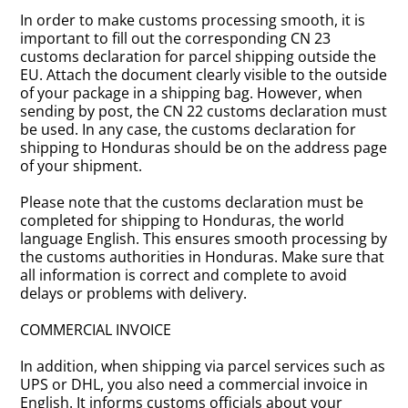
In order to make customs processing smooth, it is
important to fill out the corresponding CN 23
customs declaration for parcel shipping outside the
EU. Attach the document clearly visible to the outside
of your package in a shipping bag. However, when
sending by post, the CN 22 customs declaration must
be used. In any case, the customs declaration for
shipping to Honduras should be on the address page
of your shipment.
Please note that the customs declaration must be
completed for shipping to Honduras, the world
language English. This ensures smooth processing by
the customs authorities in Honduras. Make sure that
all information is correct and complete to avoid
delays or problems with delivery.
COMMERCIAL INVOICE
In addition, when shipping via parcel services such as
UPS or DHL, you also need a commercial invoice in
English. It informs customs officials about your