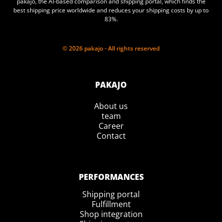
pakajo, the AI-based comparison and shipping portal, which finds the
best shipping price worldwide and reduces your shipping costs by up to
83%.
© 2026 pakajo - All rights reserved
PAKAJO
About us
team
Career
Contact
PERFORMANCES
Shipping portal
Fulfillment
Shop integration