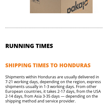
RUNNING TIMES
SHIPPING TIMES TO HONDURAS
Shipments within Honduras are usually delivered in
7-21 working days, depending on the region, express
shipments usually in 1-3 working days. From other
European countries, it takes 2-17 days, from the USA
2-14 days, from Asia 3-35 days — depending on the
shipping method and service provider.