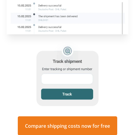
Compare shipping costs now for free