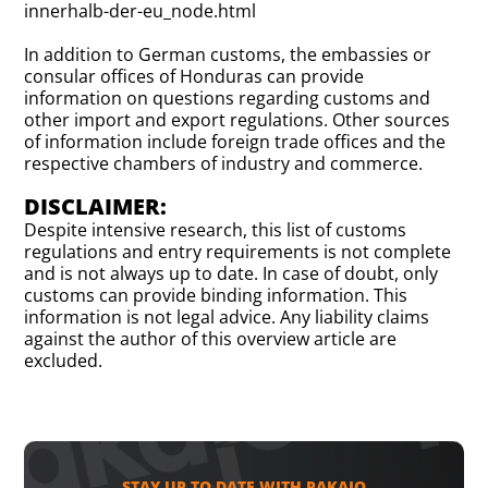
innerhalb-der-eu_node.html
In addition to German customs, the embassies or
consular offices of Honduras can provide
information on questions regarding customs and
other import and export regulations. Other sources
of information include foreign trade offices and the
respective chambers of industry and commerce.
DISCLAIMER:
Despite intensive research, this list of customs
regulations and entry requirements is not complete
and is not always up to date. In case of doubt, only
customs can provide binding information. This
information is not legal advice. Any liability claims
against the author of this overview article are
excluded.
STAY UP TO DATE WITH PAKAJO