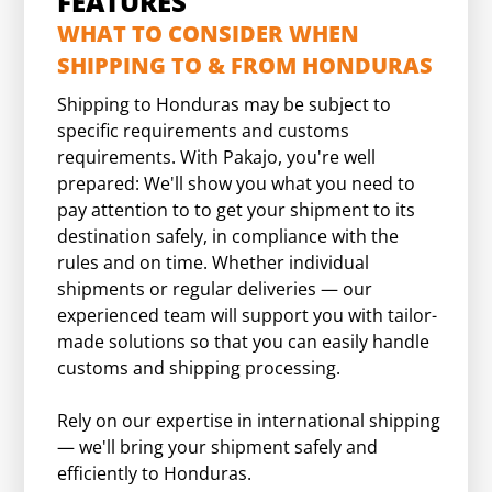
FEATURES
WHAT TO CONSIDER WHEN
SHIPPING TO & FROM HONDURAS
Shipping to Honduras may be subject to
specific requirements and customs
requirements. With Pakajo, you're well
prepared: We'll show you what you need to
pay attention to to get your shipment to its
destination safely, in compliance with the
rules and on time. Whether individual
shipments or regular deliveries — our
experienced team will support you with tailor-
made solutions so that you can easily handle
customs and shipping processing.
Rely on our expertise in international shipping
— we'll bring your shipment safely and
efficiently to Honduras.