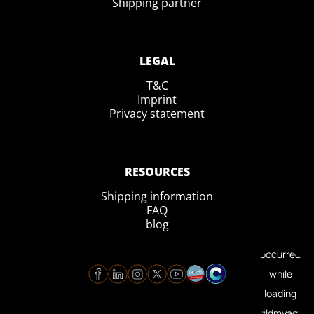
Shipping partner
LEGAL
T&C
Imprint
Privacy statement
RESOURCES
Shipping information
FAQ
blog