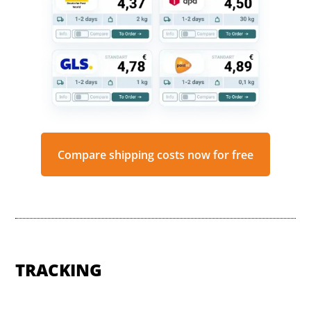
Compare shipping costs now for free
TRACKING