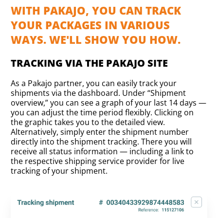
WITH PAKAJO, YOU CAN TRACK
YOUR PACKAGES IN VARIOUS
WAYS. WE'LL SHOW YOU HOW.
TRACKING VIA THE PAKAJO SITE
As a Pakajo partner, you can easily track your
shipments via the dashboard. Under “Shipment
overview,” you can see a graph of your last 14 days —
you can adjust the time period flexibly. Clicking on
the graphic takes you to the detailed view.
Alternatively, simply enter the shipment number
directly into the shipment tracking. There you will
receive all status information — including a link to
the respective shipping service provider for live
tracking of your shipment.