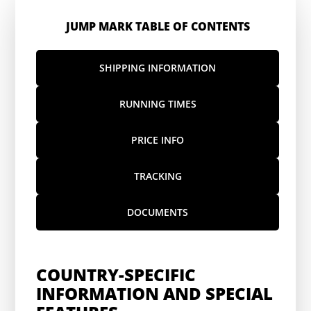
JUMP MARK TABLE OF CONTENTS
SHIPPING INFORMATION
RUNNING TIMES
PRICE INFO
TRACKING
DOCUMENTS
COUNTRY-SPECIFIC
INFORMATION AND SPECIAL