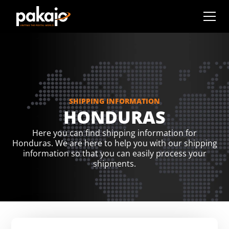
SHIPPING INFORMATION
HONDURAS
Here you can find shipping information for
Honduras. We are here to help you with our shipping
information so that you can easily process your
shipments.