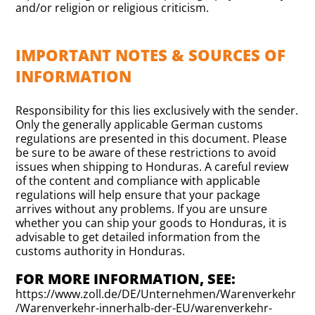
and/or religion or religious criticism.
IMPORTANT NOTES & SOURCES OF
INFORMATION
Responsibility for this lies exclusively with the sender.
Only the generally applicable German customs
regulations are presented in this document. Please
be sure to be aware of these restrictions to avoid
issues when shipping to Honduras. A careful review
of the content and compliance with applicable
regulations will help ensure that your package
arrives without any problems. If you are unsure
whether you can ship your goods to Honduras, it is
advisable to get detailed information from the
customs authority in Honduras.
FOR MORE INFORMATION, SEE:
https://www.zoll.de/DE/Unternehmen/Warenverkehr
/Warenverkehr-innerhalb-der-EU/warenverkehr-