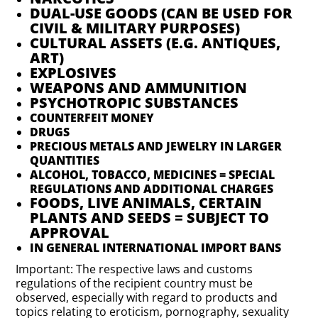
DUAL-USE GOODS (CAN BE USED FOR
CIVIL & MILITARY PURPOSES)
CULTURAL ASSETS (E.G. ANTIQUES,
ART)
EXPLOSIVES
WEAPONS AND AMMUNITION
PSYCHOTROPIC SUBSTANCES
COUNTERFEIT MONEY
DRUGS
PRECIOUS METALS AND JEWELRY IN LARGER
QUANTITIES
ALCOHOL, TOBACCO, MEDICINES = SPECIAL
REGULATIONS AND ADDITIONAL CHARGES
FOODS, LIVE ANIMALS, CERTAIN
PLANTS AND SEEDS = SUBJECT TO
APPROVAL
IN GENERAL INTERNATIONAL IMPORT BANS
Important: The respective laws and customs
regulations of the recipient country must be
observed, especially with regard to products and
topics relating to eroticism, pornography, sexuality