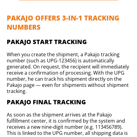
PAKAJO OFFERS 3-IN-1 TRACKING
NUMBERS
PAKAJO START TRACKING
When you create the shipment, a Pakajo tracking
number (such as UPG-123456) is automatically
generated. On request, the recipient will immediately
receive a confirmation of processing. With the UPG
number, he can track his shipment directly on the
Pakajo page — even for shipments without shipment
tracking.
PAKAJO FINAL TRACKING
As soon as the shipment arrives at the Pakajo
fulfillment center, it is confirmed by the system and
receives a new nine-digit number (e.g. 113456789).
This is linked to the UPG number, all shipping data is