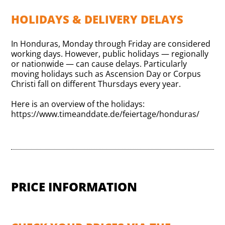
HOLIDAYS & DELIVERY DELAYS
In Honduras, Monday through Friday are considered
working days. However, public holidays — regionally
or nationwide — can cause delays. Particularly
moving holidays such as Ascension Day or Corpus
Christi fall on different Thursdays every year.
Here is an overview of the holidays:
https://www.timeanddate.de/feiertage/honduras/
PRICE INFORMATION