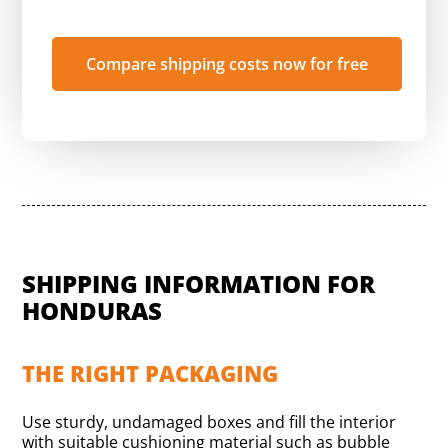
Compare shipping costs now for free
SHIPPING INFORMATION FOR
HONDURAS
THE RIGHT PACKAGING
Use sturdy, undamaged boxes and fill the interior
with suitable cushioning material such as bubble