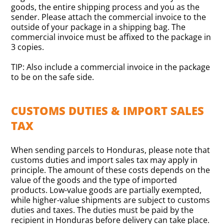
goods, the entire shipping process and you as the
sender. Please attach the commercial invoice to the
outside of your package in a shipping bag. The
commercial invoice must be affixed to the package in
3 copies.
TIP: Also include a commercial invoice in the package
to be on the safe side.
CUSTOMS DUTIES & IMPORT SALES
TAX
When sending parcels to Honduras, please note that
customs duties and import sales tax may apply in
principle. The amount of these costs depends on the
value of the goods and the type of imported
products. Low-value goods are partially exempted,
while higher-value shipments are subject to customs
duties and taxes. The duties must be paid by the
recipient in Honduras before delivery can take place.