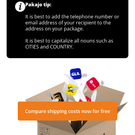
Pakajo tip:
It is best to add the telephone number or
email address of your recipient to the
address on your package.
It is best to capitalize all nouns such as
CITIES and COUNTRY.
Compare shipping costs now for free