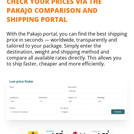
CHECK YOUR PRICES VIA THE
PAKAJO COMPARISON AND
SHIPPING PORTAL
With the Pakajo portal, you can find the best shipping
price in seconds — worldwide, transparently and
tailored to your package. Simply enter the
destination, weight and shipping method and
compare all available rates directly. This allows you
to ship faster, cheaper and more efficiently.