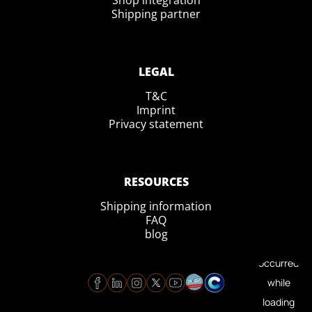
Shop integration
Shipping partner
LEGAL
T&C
Imprint
Privacy statement
RESOURCES
Shipping information
FAQ
blog