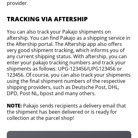
provider.
TRACKING VIA AFTERSHIP
You can also track your Pakajo shipments on
aftership. You can find Pakajo as a shipping service in
the Aftership portal. The Aftership app also offers
very good shipment tracking, which informs you of
any current shipping status. With aftership, you can
enter your pakajo tracking numbers and track your
shipments as follows: UPG-123456/UPG123456 or
123456. Of course, you can also track your shipments
using the final shipment numbers of the respective
shipping providers, such as Deutsche Post, DHL,
DPD, Post NL, bpost and many others.
NOTE:
Pakajo sends recipients a delivery email that
the shipment has been delivered or is ready for
collection at the parcel shop!