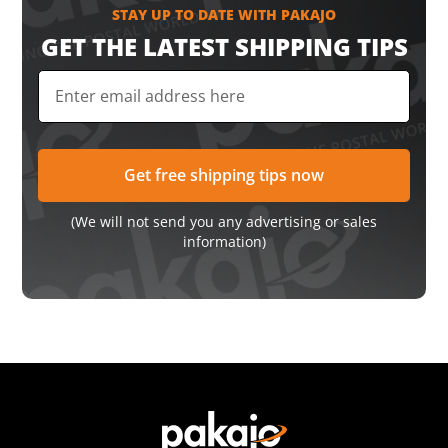
STAY UP TO DATE WITH PAKAJO
GET THE LATEST SHIPPING TIPS
(We will not send you any advertising or sales
information)