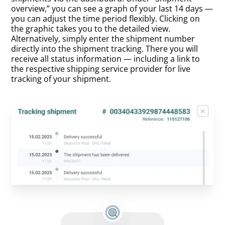
overview,” you can see a graph of your last 14 days —
you can adjust the time period flexibly. Clicking on
the graphic takes you to the detailed view.
Alternatively, simply enter the shipment number
directly into the shipment tracking. There you will
receive all status information — including a link to
the respective shipping service provider for live
tracking of your shipment.