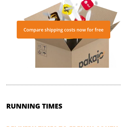
Compare shipping costs now for free
RUNNING TIMES