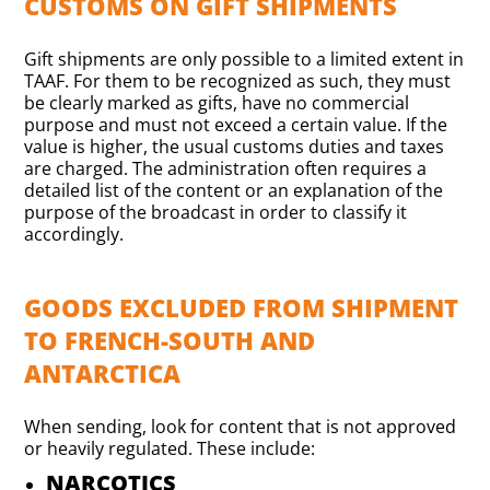
CUSTOMS ON GIFT SHIPMENTS
Gift shipments are only possible to a limited extent in
TAAF. For them to be recognized as such, they must
be clearly marked as gifts, have no commercial
purpose and must not exceed a certain value. If the
value is higher, the usual customs duties and taxes
are charged. The administration often requires a
detailed list of the content or an explanation of the
purpose of the broadcast in order to classify it
accordingly.
GOODS EXCLUDED FROM SHIPMENT
TO FRENCH-SOUTH AND
ANTARCTICA
When sending, look for content that is not approved
or heavily regulated. These include:
NARCOTICS