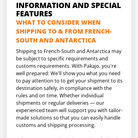
INFORMATION AND SPECIAL
FEATURES
WHAT TO CONSIDER WHEN
SHIPPING TO & FROM FRENCH-
SOUTH AND ANTARCTICA
Shipping to French-South and Antarctica may
be subject to specific requirements and
customs requirements. With Pakajo, you're
well prepared: We'll show you what you need
to pay attention to to get your shipment to its
destination safely, in compliance with the
rules and on time. Whether individual
shipments or regular deliveries — our
experienced team will support you with tailor-
made solutions so that you can easily handle
customs and shipping processing.