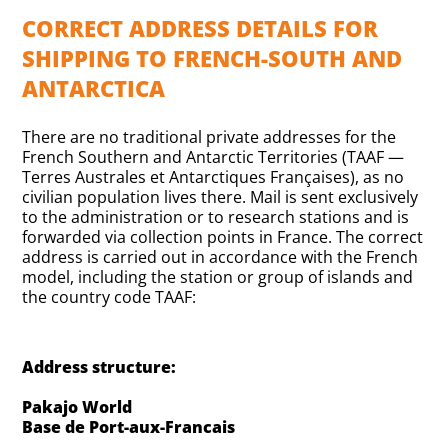
CORRECT ADDRESS DETAILS FOR
SHIPPING TO FRENCH-SOUTH AND
ANTARCTICA
There are no traditional private addresses for the
French Southern and Antarctic Territories (TAAF —
Terres Australes et Antarctiques Françaises), as no
civilian population lives there. Mail is sent exclusively
to the administration or to research stations and is
forwarded via collection points in France. The correct
address is carried out in accordance with the French
model, including the station or group of islands and
the country code TAAF:
Address structure:
Pakajo World
Base de Port-aux-Francais