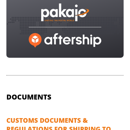
DOCUMENTS
CUSTOMS DOCUMENTS &
REGULATIONS FOR SHIPPING TO