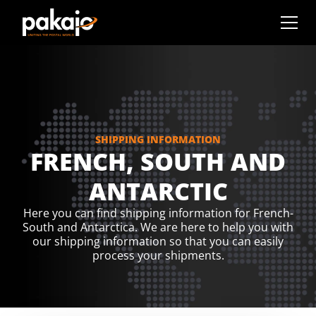
SHIPPING INFORMATION
FRENCH, SOUTH AND
ANTARCTIC
Here you can find shipping information for French-
South and Antarctica. We are here to help you with
our shipping information so that you can easily
process your shipments.