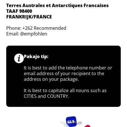
Terres Australes et Antarctiques Francaises
TAAF 98400
FRANKRIJK/FRANCE
Phone: +262 Recommended
Email: @empfohlen
Pakajo tip:
It is best to add the telephone number or
email address of your recipient to the
address on your package.
It is best to capitalize all nouns such as
CITIES and COUNTRY.