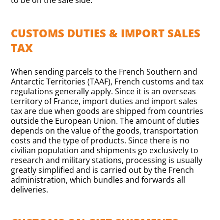
to be on the safe side.
CUSTOMS DUTIES & IMPORT SALES
TAX
When sending parcels to the French Southern and
Antarctic Territories (TAAF), French customs and tax
regulations generally apply. Since it is an overseas
territory of France, import duties and import sales
tax are due when goods are shipped from countries
outside the European Union. The amount of duties
depends on the value of the goods, transportation
costs and the type of products. Since there is no
civilian population and shipments go exclusively to
research and military stations, processing is usually
greatly simplified and is carried out by the French
administration, which bundles and forwards all
deliveries.