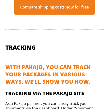
Compare shipping costs now for free
TRACKING
WITH PAKAJO, YOU CAN TRACK
YOUR PACKAGES IN VARIOUS
WAYS. WE'LL SHOW YOU HOW.
TRACKING VIA THE PAKAJO SITE
As a Pakajo partner, you can easily track your
shipments via the dashboard. Under “Shipment