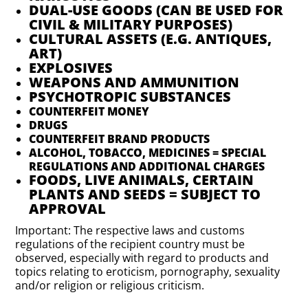
DUAL-USE GOODS (CAN BE USED FOR
CIVIL & MILITARY PURPOSES)
CULTURAL ASSETS (E.G. ANTIQUES,
ART)
EXPLOSIVES
WEAPONS AND AMMUNITION
PSYCHOTROPIC SUBSTANCES
COUNTERFEIT MONEY
DRUGS
COUNTERFEIT BRAND PRODUCTS
ALCOHOL, TOBACCO, MEDICINES = SPECIAL
REGULATIONS AND ADDITIONAL CHARGES
FOODS, LIVE ANIMALS, CERTAIN
PLANTS AND SEEDS = SUBJECT TO
APPROVAL
Important: The respective laws and customs
regulations of the recipient country must be
observed, especially with regard to products and
topics relating to eroticism, pornography, sexuality
and/or religion or religious criticism.