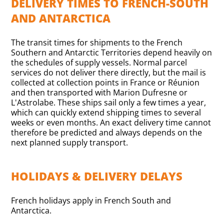
DELIVERY TIMES TO FRENCH-SOUTH
AND ANTARCTICA
The transit times for shipments to the French
Southern and Antarctic Territories depend heavily on
the schedules of supply vessels. Normal parcel
services do not deliver there directly, but the mail is
collected at collection points in France or Réunion
and then transported with Marion Dufresne or
L'Astrolabe. These ships sail only a few times a year,
which can quickly extend shipping times to several
weeks or even months. An exact delivery time cannot
therefore be predicted and always depends on the
next planned supply transport.
HOLIDAYS & DELIVERY DELAYS
French holidays apply in French South and
Antarctica.