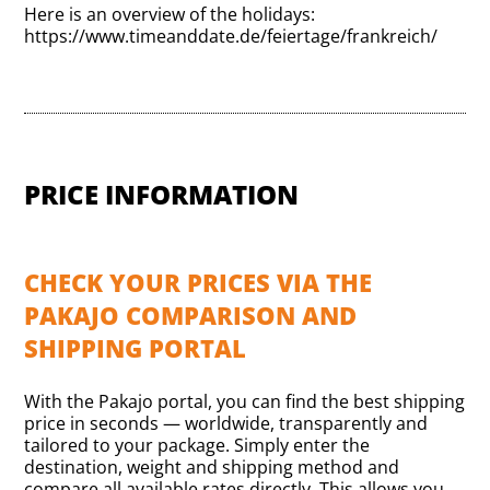
Here is an overview of the holidays:
https://www.timeanddate.de/feiertage/frankreich/
PRICE INFORMATION
CHECK YOUR PRICES VIA THE
PAKAJO COMPARISON AND
SHIPPING PORTAL
With the Pakajo portal, you can find the best shipping
price in seconds — worldwide, transparently and
tailored to your package. Simply enter the
destination, weight and shipping method and
compare all available rates directly. This allows you