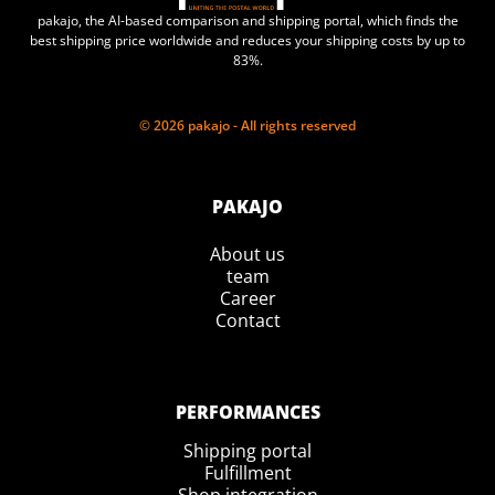
pakajo, the AI-based comparison and shipping portal, which finds the
best shipping price worldwide and reduces your shipping costs by up to
83%.
© 2026 pakajo - All rights reserved
PAKAJO
About us
team
Career
Contact
PERFORMANCES
Shipping portal
Fulfillment