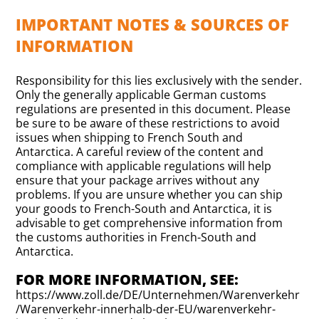
IMPORTANT NOTES & SOURCES OF
INFORMATION
Responsibility for this lies exclusively with the sender.
Only the generally applicable German customs
regulations are presented in this document. Please
be sure to be aware of these restrictions to avoid
issues when shipping to French South and
Antarctica. A careful review of the content and
compliance with applicable regulations will help
ensure that your package arrives without any
problems. If you are unsure whether you can ship
your goods to French-South and Antarctica, it is
advisable to get comprehensive information from
the customs authorities in French-South and
Antarctica.
FOR MORE INFORMATION, SEE:
https://www.zoll.de/DE/Unternehmen/Warenverkehr
/Warenverkehr-innerhalb-der-EU/warenverkehr-