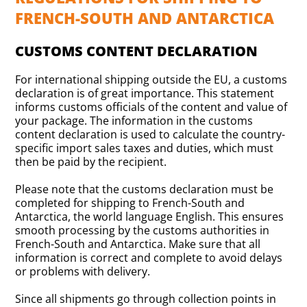
FRENCH-SOUTH AND ANTARCTICA
CUSTOMS CONTENT DECLARATION
For international shipping outside the EU, a customs
declaration is of great importance. This statement
informs customs officials of the content and value of
your package. The information in the customs
content declaration is used to calculate the country-
specific import sales taxes and duties, which must
then be paid by the recipient.
Please note that the customs declaration must be
completed for shipping to French-South and
Antarctica, the world language English. This ensures
smooth processing by the customs authorities in
French-South and Antarctica. Make sure that all
information is correct and complete to avoid delays
or problems with delivery.
Since all shipments go through collection points in