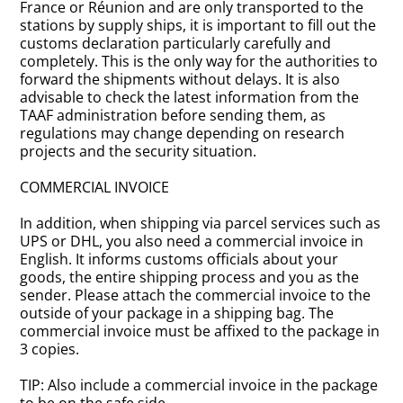
France or Réunion and are only transported to the
stations by supply ships, it is important to fill out the
customs declaration particularly carefully and
completely. This is the only way for the authorities to
forward the shipments without delays. It is also
advisable to check the latest information from the
TAAF administration before sending them, as
regulations may change depending on research
projects and the security situation.
COMMERCIAL INVOICE
In addition, when shipping via parcel services such as
UPS or DHL, you also need a commercial invoice in
English. It informs customs officials about your
goods, the entire shipping process and you as the
sender. Please attach the commercial invoice to the
outside of your package in a shipping bag. The
commercial invoice must be affixed to the package in
3 copies.
TIP: Also include a commercial invoice in the package