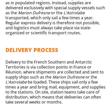
as in populated regions. Instead, supplies are
delivered exclusively with special supply vessels such
as the
Marion Dufresne
or the
L'Astrolabe
transported, which only sail a few times a year.
Regular express delivery is therefore not possible,
and logistics must always take place via state-
organized or scientific transport routes.
DELIVERY PROCESS
Delivery to the French Southern and Antarctic
Territories is via collection points in France or
Réunion, where shipments are collected and sent to
supply ships such as the
Marion Dufresne
or the
L'Astrolabe
be loaded. These ships sail only a few
times a year and bring mail, equipment, and supplies
to the stations. On site, station teams take care of
distribution, which means that deliveries can often
take several weeks or months.