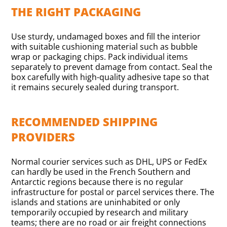
THE RIGHT PACKAGING
Use sturdy, undamaged boxes and fill the interior
with suitable cushioning material such as bubble
wrap or packaging chips. Pack individual items
separately to prevent damage from contact. Seal the
box carefully with high-quality adhesive tape so that
it remains securely sealed during transport.
RECOMMENDED SHIPPING
PROVIDERS
Normal courier services such as DHL, UPS or FedEx
can hardly be used in the French Southern and
Antarctic regions because there is no regular
infrastructure for postal or parcel services there. The
islands and stations are uninhabited or only
temporarily occupied by research and military
teams; there are no road or air freight connections