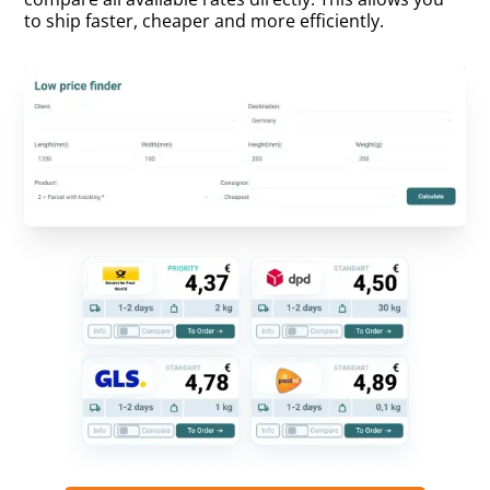
to ship faster, cheaper and more efficiently.