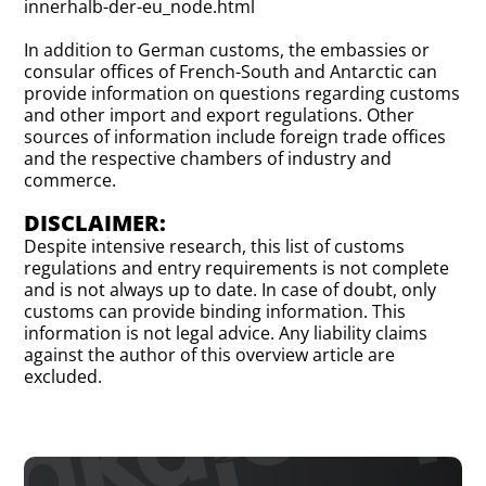
innerhalb-der-eu_node.html
In addition to German customs, the embassies or
consular offices of French-South and Antarctic can
provide information on questions regarding customs
and other import and export regulations. Other
sources of information include foreign trade offices
and the respective chambers of industry and
commerce.
DISCLAIMER:
Despite intensive research, this list of customs
regulations and entry requirements is not complete
and is not always up to date. In case of doubt, only
customs can provide binding information. This
information is not legal advice. Any liability claims
against the author of this overview article are
excluded.