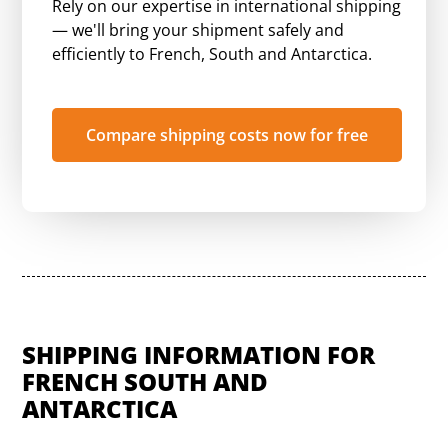
Rely on our expertise in international shipping
— we'll bring your shipment safely and
efficiently to French, South and Antarctica.
Compare shipping costs now for free
SHIPPING INFORMATION FOR
FRENCH SOUTH AND
ANTARCTICA