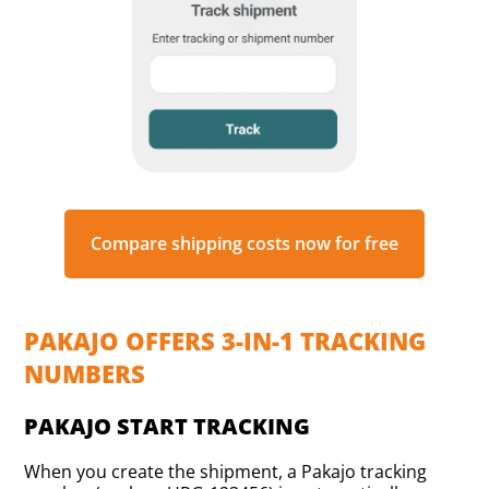
Compare shipping costs now for free
PAKAJO OFFERS 3-IN-1 TRACKING
NUMBERS
PAKAJO START TRACKING
When you create the shipment, a Pakajo tracking