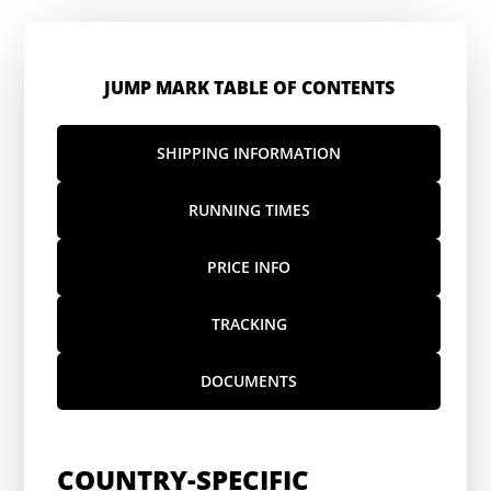
JUMP MARK TABLE OF CONTENTS
SHIPPING INFORMATION
RUNNING TIMES
PRICE INFO
TRACKING
DOCUMENTS
COUNTRY-SPECIFIC