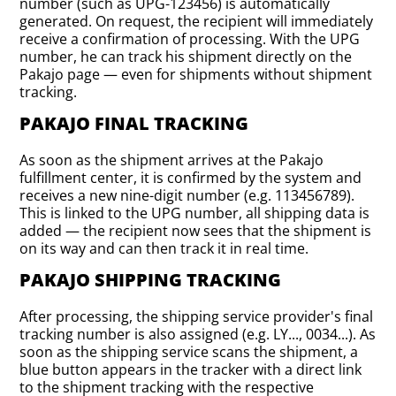
number (such as UPG-123456) is automatically
generated. On request, the recipient will immediately
receive a confirmation of processing. With the UPG
number, he can track his shipment directly on the
Pakajo page — even for shipments without shipment
tracking.
PAKAJO FINAL TRACKING
As soon as the shipment arrives at the Pakajo
fulfillment center, it is confirmed by the system and
receives a new nine-digit number (e.g. 113456789).
This is linked to the UPG number, all shipping data is
added — the recipient now sees that the shipment is
on its way and can then track it in real time.
PAKAJO SHIPPING TRACKING
After processing, the shipping service provider's final
tracking number is also assigned (e.g. LY..., 0034...). As
soon as the shipping service scans the shipment, a
blue button appears in the tracker with a direct link
to the shipment tracking with the respective