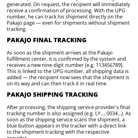
generated. On request, the recipient will immediately
receive a confirmation of processing. With the UPG
number, he can track his shipment directly on the
Pakajo page — even for shipments without shipment
tracking.
PAKAJO FINAL TRACKING
As soon as the shipment arrives at the Pakajo
fulfillment center, it is confirmed by the system and
receives a new nine-digit number (e.g. 113456789).
This is linked to the UPG number, all shipping data is
added — the recipient now sees that the shipment is
on its way and can then track it in real time.
PAKAJO SHIPPING TRACKING
After processing, the shipping service provider's final
tracking number is also assigned (e.g. LY..., 0034...). As
soon as the shipping service scans the shipment, a
blue button appears in the tracker with a direct link
to the shipment tracking with the respective
provider.