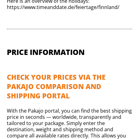
Here is an overview of the holidays:
https://www.timeanddate.de/feiertage/finnland/
PRICE INFORMATION
CHECK YOUR PRICES VIA THE
PAKAJO COMPARISON AND
SHIPPING PORTAL
With the Pakajo portal, you can find the best shipping
price in seconds — worldwide, transparently and
tailored to your package. Simply enter the
destination, weight and shipping method and
compare all available rates directly. This allows you