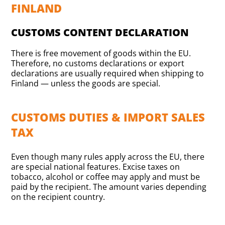
FINLAND
CUSTOMS CONTENT DECLARATION
There is free movement of goods within the EU.
Therefore, no customs declarations or export
declarations are usually required when shipping to
Finland — unless the goods are special.
CUSTOMS DUTIES & IMPORT SALES
TAX
Even though many rules apply across the EU, there
are special national features. Excise taxes on
tobacco, alcohol or coffee may apply and must be
paid by the recipient. The amount varies depending
on the recipient country.