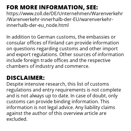
FOR MORE INFORMATION, SEE:
https://www.zoll.de/DE/Unternehmen/Warenverkehr
/Warenverkehr-innerhalb-der-EU/warenverkehr-
innerhalb-der-eu_node.html
In addition to German customs, the embassies or
consular offices of Finland can provide information
on questions regarding customs and other import
and export regulations. Other sources of information
include foreign trade offices and the respective
chambers of industry and commerce.
DISCLAIMER:
Despite intensive research, this list of customs
regulations and entry requirements is not complete
and is not always up to date. In case of doubt, only
customs can provide binding information. This
information is not legal advice. Any liability claims
against the author of this overview article are
excluded.