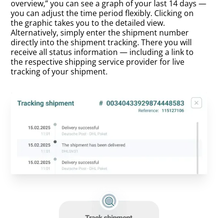
overview,” you can see a graph of your last 14 days —
you can adjust the time period flexibly. Clicking on
the graphic takes you to the detailed view.
Alternatively, simply enter the shipment number
directly into the shipment tracking. There you will
receive all status information — including a link to
the respective shipping service provider for live
tracking of your shipment.