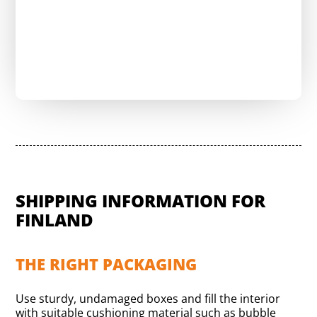
Compare shipping costs now for free
SHIPPING INFORMATION FOR
FINLAND
THE RIGHT PACKAGING
Use sturdy, undamaged boxes and fill the interior
with suitable cushioning material such as bubble