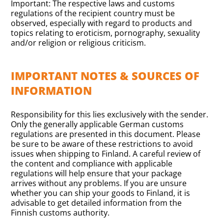
Important: The respective laws and customs
regulations of the recipient country must be
observed, especially with regard to products and
topics relating to eroticism, pornography, sexuality
and/or religion or religious criticism.
IMPORTANT NOTES & SOURCES OF
INFORMATION
Responsibility for this lies exclusively with the sender.
Only the generally applicable German customs
regulations are presented in this document. Please
be sure to be aware of these restrictions to avoid
issues when shipping to Finland. A careful review of
the content and compliance with applicable
regulations will help ensure that your package
arrives without any problems. If you are unsure
whether you can ship your goods to Finland, it is
advisable to get detailed information from the
Finnish customs authority.