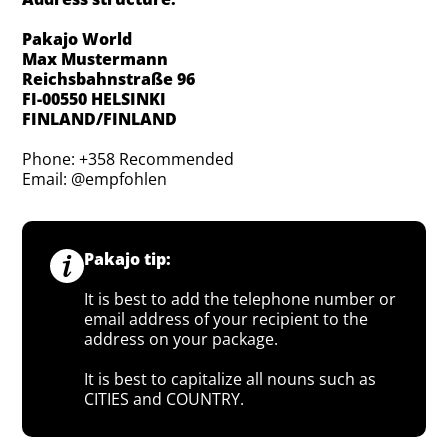
Pakajo World
Max Mustermann
Reichsbahnstraße 96
FI-00550 HELSINKI
FINLAND/FINLAND
Phone: +358 Recommended
Email: @empfohlen
Pakajo tip:
It is best to add the telephone number or
email address of your recipient to the
address on your package.
It is best to capitalize all nouns such as
CITIES and COUNTRY.