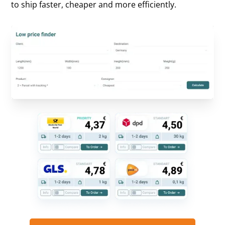
to ship faster, cheaper and more efficiently.