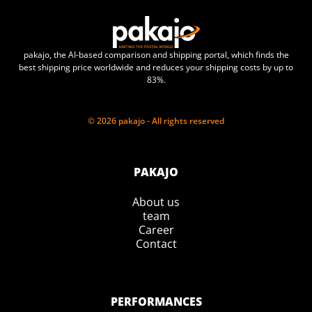
pakajo, the AI-based comparison and shipping portal, which finds the
best shipping price worldwide and reduces your shipping costs by up to
83%.
© 2026 pakajo - All rights reserved
PAKAJO
About us
team
Career
Contact
PERFORMANCES