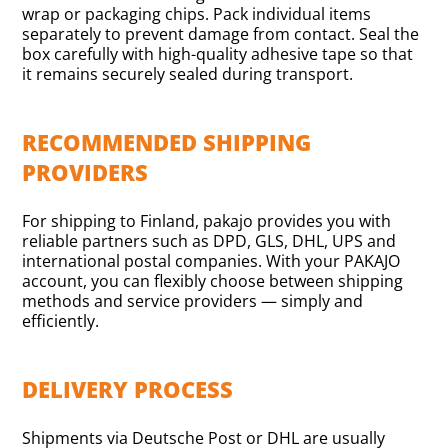
wrap or packaging chips. Pack individual items
separately to prevent damage from contact. Seal the
box carefully with high-quality adhesive tape so that
it remains securely sealed during transport.
RECOMMENDED SHIPPING
PROVIDERS
For shipping to Finland, pakajo provides you with
reliable partners such as DPD, GLS, DHL, UPS and
international postal companies. With your PAKAJO
account, you can flexibly choose between shipping
methods and service providers — simply and
efficiently.
DELIVERY PROCESS
Shipments via Deutsche Post or DHL are usually