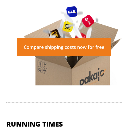
Compare shipping costs now for free
RUNNING TIMES