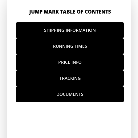
JUMP MARK TABLE OF CONTENTS
SHIPPING INFORMATION
RUNNING TIMES
PRICE INFO
TRACKING
DOCUMENTS