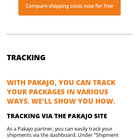
Compare shipping costs now for free
TRACKING
WITH PAKAJO, YOU CAN TRACK
YOUR PACKAGES IN VARIOUS
WAYS. WE'LL SHOW YOU HOW.
TRACKING VIA THE PAKAJO SITE
As a Pakajo partner, you can easily track your
shipments via the dashboard. Under “Shipment