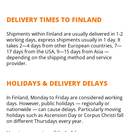
DELIVERY TIMES TO FINLAND
Shipments within Finland are usually delivered in 1-2
working days, express shipments usually in 1 day. It
takes 2—4 days from other European countries, 7—
17 days from the USA, 9—15 days from Asia —
depending on the shipping method and service
provider.
HOLIDAYS & DELIVERY DELAYS
In Finland, Monday to Friday are considered working
days. However, public holidays — regionally or
nationwide — can cause delays. Particularly moving
holidays such as Ascension Day or Corpus Christi fall
on different Thursdays every year.