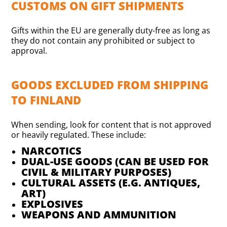
CUSTOMS ON GIFT SHIPMENTS
Gifts within the EU are generally duty-free as long as
they do not contain any prohibited or subject to
approval.
GOODS EXCLUDED FROM SHIPPING
TO FINLAND
When sending, look for content that is not approved
or heavily regulated. These include:
NARCOTICS
DUAL-USE GOODS (CAN BE USED FOR
CIVIL & MILITARY PURPOSES)
CULTURAL ASSETS (E.G. ANTIQUES,
ART)
EXPLOSIVES
WEAPONS AND AMMUNITION