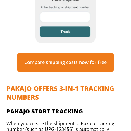
Compare shipping costs now for free
PAKAJO OFFERS 3-IN-1 TRACKING
NUMBERS
PAKAJO START TRACKING
When you create the shipment, a Pakajo tracking
number (such as UPG-123456) is automatically