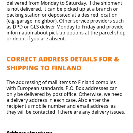
delivered from Monday to Saturday. If the shipment
is not delivered, it can be picked up at a branch or
packing station or deposited at a desired location
(e.g. garage, neighbor). Other service providers such
as DPD or GLS deliver Monday to Friday and provide
information about pick-up options at the parcel shop
or depot if you are absent.
CORRECT ADDRESS DETAILS FOR &
SHIPPING TO FINLAND
The addressing of mail items to Finland complies
with European standards. P.O. Box addresses can
only be delivered by post office. Otherwise, we need
a delivery address in each case. Also enter the
recipient's mobile number and email address, as
they will be contacted if there are any delivery issues.
Address structure: