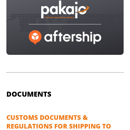
DOCUMENTS
CUSTOMS DOCUMENTS &
REGULATIONS FOR SHIPPING TO