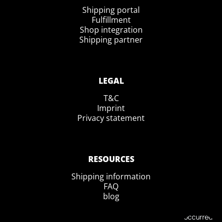
Shipping portal
Fulfillment
Shop integration
Shipping partner
LEGAL
T&C
Imprint
Privacy statement
RESOURCES
Shipping information
FAQ
blog