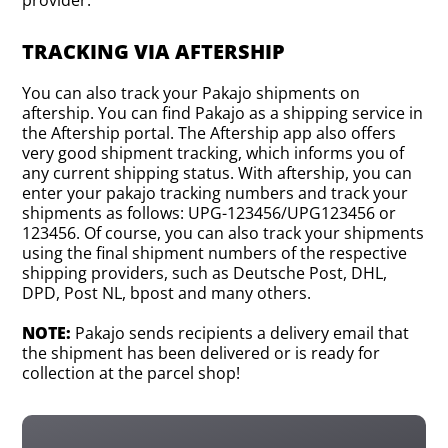
TRACKING VIA AFTERSHIP
You can also track your Pakajo shipments on
aftership. You can find Pakajo as a shipping service in
the Aftership portal. The Aftership app also offers
very good shipment tracking, which informs you of
any current shipping status. With aftership, you can
enter your pakajo tracking numbers and track your
shipments as follows: UPG-123456/UPG123456 or
123456. Of course, you can also track your shipments
using the final shipment numbers of the respective
shipping providers, such as Deutsche Post, DHL,
DPD, Post NL, bpost and many others.
NOTE:
Pakajo sends recipients a delivery email that
the shipment has been delivered or is ready for
collection at the parcel shop!