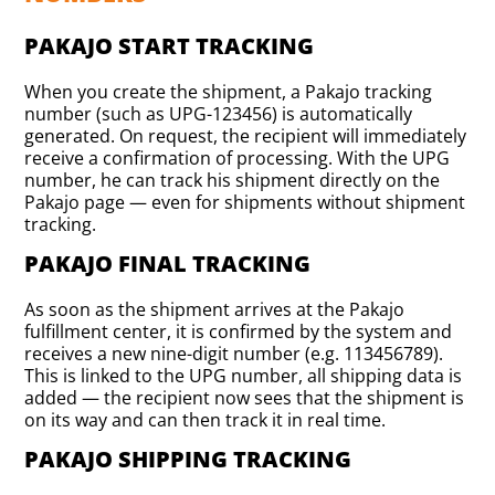
PAKAJO START TRACKING
When you create the shipment, a Pakajo tracking
number (such as UPG-123456) is automatically
generated. On request, the recipient will immediately
receive a confirmation of processing. With the UPG
number, he can track his shipment directly on the
Pakajo page — even for shipments without shipment
tracking.
PAKAJO FINAL TRACKING
As soon as the shipment arrives at the Pakajo
fulfillment center, it is confirmed by the system and
receives a new nine-digit number (e.g. 113456789).
This is linked to the UPG number, all shipping data is
added — the recipient now sees that the shipment is
on its way and can then track it in real time.
PAKAJO SHIPPING TRACKING