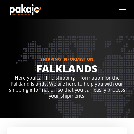
SHIPPING INFORMATION
FALKLANDS
Here you can find shipping information for the
Falkland Islands. We are here to help you with our
shipping information so that you can easily process
your shipments.