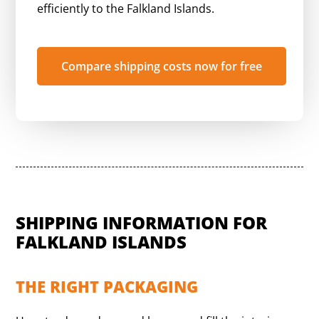
efficiently to the Falkland Islands.
Compare shipping costs now for free
SHIPPING INFORMATION FOR
FALKLAND ISLANDS
THE RIGHT PACKAGING