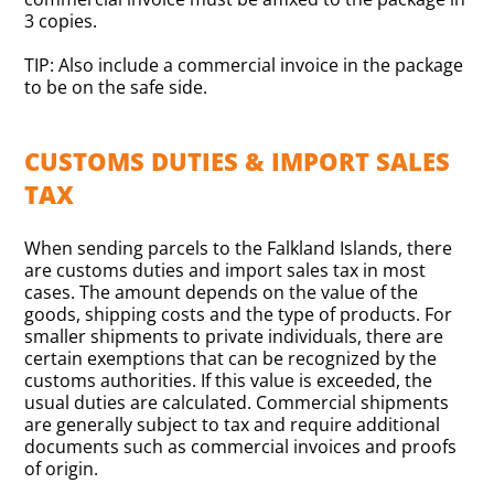
3 copies.
TIP: Also include a commercial invoice in the package
to be on the safe side.
CUSTOMS DUTIES & IMPORT SALES
TAX
When sending parcels to the Falkland Islands, there
are customs duties and import sales tax in most
cases. The amount depends on the value of the
goods, shipping costs and the type of products. For
smaller shipments to private individuals, there are
certain exemptions that can be recognized by the
customs authorities. If this value is exceeded, the
usual duties are calculated. Commercial shipments
are generally subject to tax and require additional
documents such as commercial invoices and proofs
of origin.