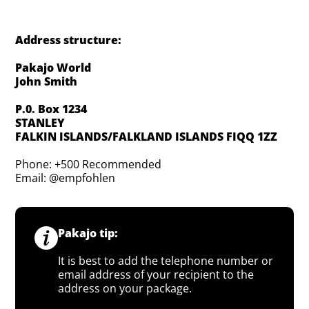
Address structure:
Pakajo World
John Smith
P.0. Box 1234
STANLEY
FALKIN ISLANDS/FALKLAND ISLANDS FIQQ 1ZZ
Phone: +500 Recommended
Email: @empfohlen
Pakajo tip:
It is best to add the telephone number or
email address of your recipient to the
address on your package.