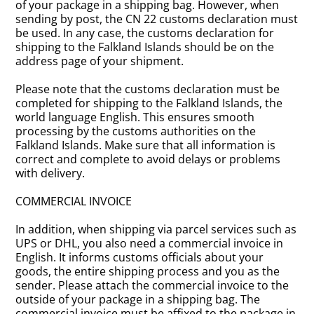
of your package in a shipping bag. However, when
sending by post, the CN 22 customs declaration must
be used. In any case, the customs declaration for
shipping to the Falkland Islands should be on the
address page of your shipment.
Please note that the customs declaration must be
completed for shipping to the Falkland Islands, the
world language English. This ensures smooth
processing by the customs authorities on the
Falkland Islands. Make sure that all information is
correct and complete to avoid delays or problems
with delivery.
COMMERCIAL INVOICE
In addition, when shipping via parcel services such as
UPS or DHL, you also need a commercial invoice in
English. It informs customs officials about your
goods, the entire shipping process and you as the
sender. Please attach the commercial invoice to the
outside of your package in a shipping bag. The
commercial invoice must be affixed to the package in