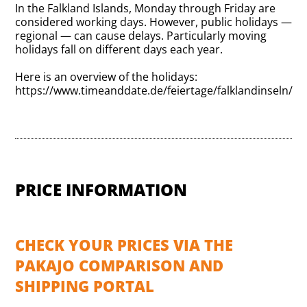
In the Falkland Islands, Monday through Friday are
considered working days. However, public holidays —
regional — can cause delays. Particularly moving
holidays fall on different days each year.
Here is an overview of the holidays:
https://www.timeanddate.de/feiertage/falklandinseln/
PRICE INFORMATION
CHECK YOUR PRICES VIA THE
PAKAJO COMPARISON AND
SHIPPING PORTAL