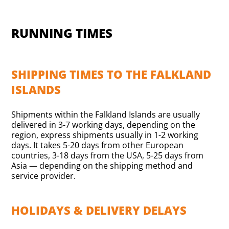
RUNNING TIMES
SHIPPING TIMES TO THE FALKLAND
ISLANDS
Shipments within the Falkland Islands are usually
delivered in 3-7 working days, depending on the
region, express shipments usually in 1-2 working
days. It takes 5-20 days from other European
countries, 3-18 days from the USA, 5-25 days from
Asia — depending on the shipping method and
service provider.
HOLIDAYS & DELIVERY DELAYS