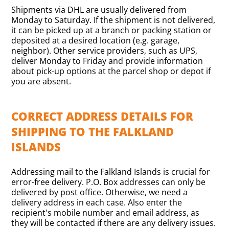
Shipments via DHL are usually delivered from
Monday to Saturday. If the shipment is not delivered,
it can be picked up at a branch or packing station or
deposited at a desired location (e.g. garage,
neighbor). Other service providers, such as UPS,
deliver Monday to Friday and provide information
about pick-up options at the parcel shop or depot if
you are absent.
CORRECT ADDRESS DETAILS FOR
SHIPPING TO THE FALKLAND
ISLANDS
Addressing mail to the Falkland Islands is crucial for
error-free delivery. P.O. Box addresses can only be
delivered by post office. Otherwise, we need a
delivery address in each case. Also enter the
recipient's mobile number and email address, as
they will be contacted if there are any delivery issues.