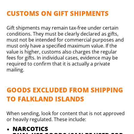
CUSTOMS ON GIFT SHIPMENTS
Gift shipments may remain tax-free under certain
conditions. They must be clearly declared as gifts,
must not be intended for commercial purposes and
must only have a specified maximum value. If the
value is higher, customs also charges the regular
fees for gifts. In individual cases, evidence may be
required to confirm that it is actually a private
mailing.
GOODS EXCLUDED FROM SHIPPING
TO FALKLAND ISLANDS
When sending, look for content that is not approved
or heavily regulated. These include:
NARCOTICS