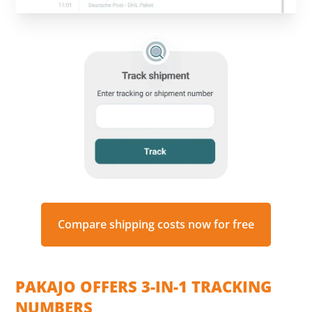
Compare shipping costs now for free
PAKAJO OFFERS 3-IN-1 TRACKING
NUMBERS