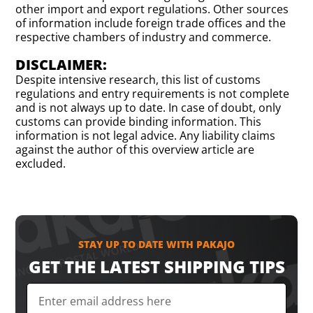
other import and export regulations. Other sources
of information include foreign trade offices and the
respective chambers of industry and commerce.
DISCLAIMER:
Despite intensive research, this list of customs
regulations and entry requirements is not complete
and is not always up to date. In case of doubt, only
customs can provide binding information. This
information is not legal advice. Any liability claims
against the author of this overview article are
excluded.
STAY UP TO DATE WITH PAKAJO
GET THE LATEST SHIPPING TIPS