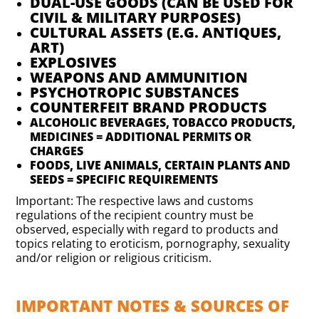
DUAL-USE GOODS (CAN BE USED FOR
CIVIL & MILITARY PURPOSES)
CULTURAL ASSETS (E.G. ANTIQUES,
ART)
EXPLOSIVES
WEAPONS AND AMMUNITION
PSYCHOTROPIC SUBSTANCES
COUNTERFEIT BRAND PRODUCTS
ALCOHOLIC BEVERAGES, TOBACCO PRODUCTS,
MEDICINES = ADDITIONAL PERMITS OR
CHARGES
FOODS, LIVE ANIMALS, CERTAIN PLANTS AND
SEEDS = SPECIFIC REQUIREMENTS
Important: The respective laws and customs
regulations of the recipient country must be
observed, especially with regard to products and
topics relating to eroticism, pornography, sexuality
and/or religion or religious criticism.
IMPORTANT NOTES & SOURCES OF