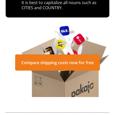
It is best to capitalize all nouns such as
CITIES and COUNTRY.
Compare shipping costs now for free