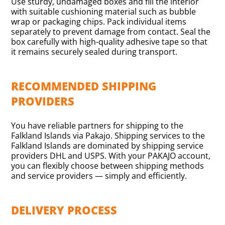
Use sturdy, undamaged boxes and fill the interior
with suitable cushioning material such as bubble
wrap or packaging chips. Pack individual items
separately to prevent damage from contact. Seal the
box carefully with high-quality adhesive tape so that
it remains securely sealed during transport.
RECOMMENDED SHIPPING
PROVIDERS
You have reliable partners for shipping to the
Falkland Islands via Pakajo. Shipping services to the
Falkland Islands are dominated by shipping service
providers DHL and USPS. With your PAKAJO account,
you can flexibly choose between shipping methods
and service providers — simply and efficiently.
DELIVERY PROCESS