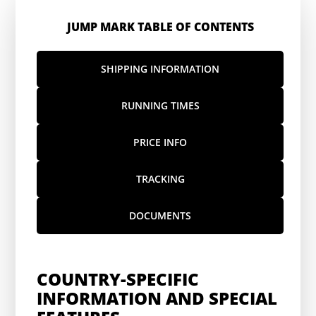
JUMP MARK TABLE OF CONTENTS
SHIPPING INFORMATION
RUNNING TIMES
PRICE INFO
TRACKING
DOCUMENTS
COUNTRY-SPECIFIC
INFORMATION AND SPECIAL