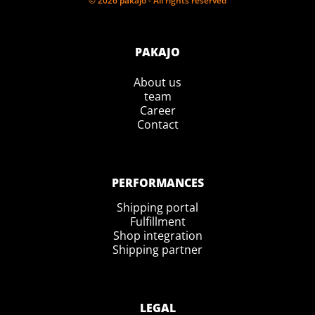
© 2026 pakajo - All rights reserved
PAKAJO
About us
team
Career
Contact
PERFORMANCES
Shipping portal
Fulfillment
Shop integration
Shipping partner
LEGAL