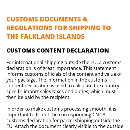
CUSTOMS DOCUMENTS &
REGULATIONS FOR SHIPPING TO
THE FALKLAND ISLANDS
CUSTOMS CONTENT DECLARATION
For international shipping outside the EU, a customs
declaration is of great importance. This statement
informs customs officials of the content and value of
your package. The information in the customs
content declaration is used to calculate the country-
specific import sales taxes and duties, which must
then be paid by the recipient.
In order to make customs processing smooth, it is
important to fill out the corresponding CN 23
customs declaration for parcel shipping outside the
EU. Attach the document clearly visible to the outside