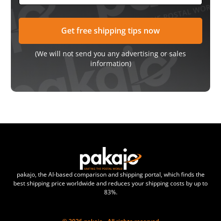
(We will not send you any advertising or sales
information)
pakajo, the AI-based comparison and shipping portal, which finds the
best shipping price worldwide and reduces your shipping costs by up to
83%.