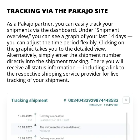
TRACKING VIA THE PAKAJO SITE
As a Pakajo partner, you can easily track your
shipments via the dashboard. Under “Shipment
overview,” you can see a graph of your last 14 days —
you can adjust the time period flexibly. Clicking on
the graphic takes you to the detailed view.
Alternatively, simply enter the shipment number
directly into the shipment tracking. There you will
receive all status information — including a link to
the respective shipping service provider for live
tracking of your shipment.