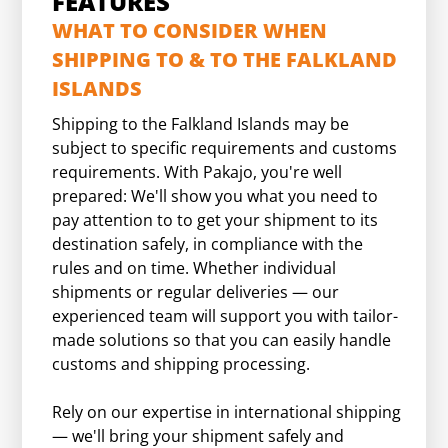
FEATURES
WHAT TO CONSIDER WHEN
SHIPPING TO & TO THE FALKLAND
ISLANDS
Shipping to the Falkland Islands may be
subject to specific requirements and customs
requirements. With Pakajo, you're well
prepared: We'll show you what you need to
pay attention to to get your shipment to its
destination safely, in compliance with the
rules and on time. Whether individual
shipments or regular deliveries — our
experienced team will support you with tailor-
made solutions so that you can easily handle
customs and shipping processing.
Rely on our expertise in international shipping
— we'll bring your shipment safely and