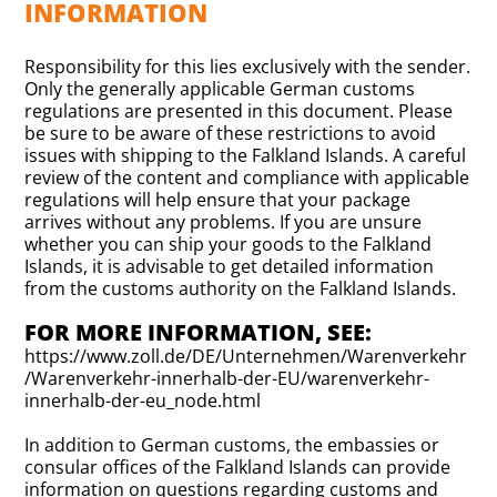
INFORMATION
Responsibility for this lies exclusively with the sender.
Only the generally applicable German customs
regulations are presented in this document. Please
be sure to be aware of these restrictions to avoid
issues with shipping to the Falkland Islands. A careful
review of the content and compliance with applicable
regulations will help ensure that your package
arrives without any problems. If you are unsure
whether you can ship your goods to the Falkland
Islands, it is advisable to get detailed information
from the customs authority on the Falkland Islands.
FOR MORE INFORMATION, SEE:
https://www.zoll.de/DE/Unternehmen/Warenverkehr
/Warenverkehr-innerhalb-der-EU/warenverkehr-
innerhalb-der-eu_node.html
In addition to German customs, the embassies or
consular offices of the Falkland Islands can provide
information on questions regarding customs and