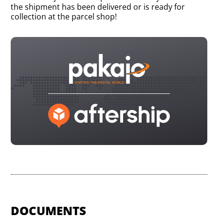
the shipment has been delivered or is ready for
collection at the parcel shop!
DOCUMENTS