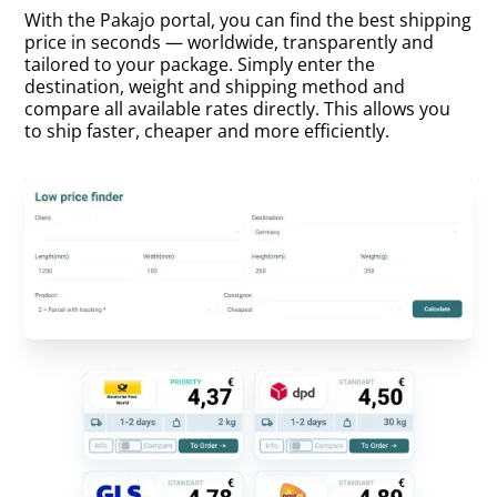
With the Pakajo portal, you can find the best shipping
price in seconds — worldwide, transparently and
tailored to your package. Simply enter the
destination, weight and shipping method and
compare all available rates directly. This allows you
to ship faster, cheaper and more efficiently.