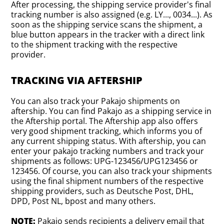
After processing, the shipping service provider's final
tracking number is also assigned (e.g. LY..., 0034...). As
soon as the shipping service scans the shipment, a
blue button appears in the tracker with a direct link
to the shipment tracking with the respective
provider.
TRACKING VIA AFTERSHIP
You can also track your Pakajo shipments on
aftership. You can find Pakajo as a shipping service in
the Aftership portal. The Aftership app also offers
very good shipment tracking, which informs you of
any current shipping status. With aftership, you can
enter your pakajo tracking numbers and track your
shipments as follows: UPG-123456/UPG123456 or
123456. Of course, you can also track your shipments
using the final shipment numbers of the respective
shipping providers, such as Deutsche Post, DHL,
DPD, Post NL, bpost and many others.
NOTE:
Pakajo sends recipients a delivery email that