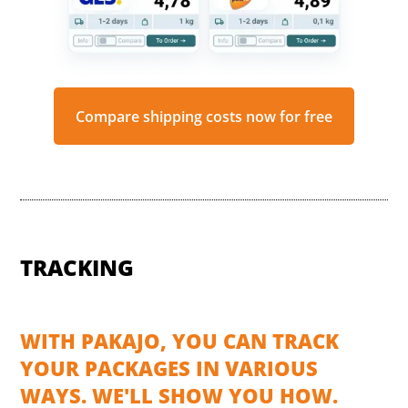
Compare shipping costs now for free
TRACKING
WITH PAKAJO, YOU CAN TRACK
YOUR PACKAGES IN VARIOUS
WAYS. WE'LL SHOW YOU HOW.