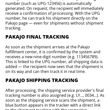
number (such as UPG-123456) is automatically
generated. On request, the recipient will immediately
receive a confirmation of processing. With the UPG
number, he can track his shipment directly on the
Pakajo page — even for shipments without shipment
tracking.
PAKAJO FINAL TRACKING
As soon as the shipment arrives at the Pakajo
fulfillment center, it is confirmed by the system and
receives a new nine-digit number (e.g. 113456789).
This is linked to the UPG number, all shipping data is
added — the recipient now sees that the shipment is
on its way and can then track it in real time.
PAKAJO SHIPPING TRACKING
After processing, the shipping service provider's final
tracking number is also assigned (e.g. LY..., 0034...). As
soon as the shipping service scans the shipment, a
blue button appears in the tracker with a direct link