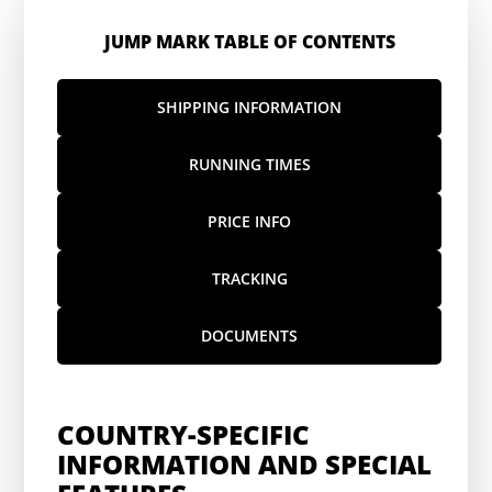
JUMP MARK TABLE OF CONTENTS
SHIPPING INFORMATION
RUNNING TIMES
PRICE INFO
TRACKING
DOCUMENTS
COUNTRY-SPECIFIC
INFORMATION AND SPECIAL