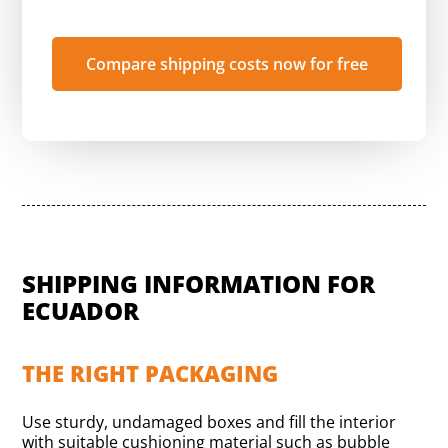
Compare shipping costs now for free
SHIPPING INFORMATION FOR
ECUADOR
THE RIGHT PACKAGING
Use sturdy, undamaged boxes and fill the interior
with suitable cushioning material such as bubble