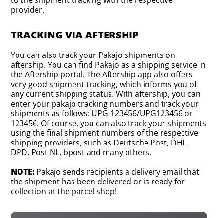
to the shipment tracking with the respective
provider.
TRACKING VIA AFTERSHIP
You can also track your Pakajo shipments on
aftership. You can find Pakajo as a shipping service in
the Aftership portal. The Aftership app also offers
very good shipment tracking, which informs you of
any current shipping status. With aftership, you can
enter your pakajo tracking numbers and track your
shipments as follows: UPG-123456/UPG123456 or
123456. Of course, you can also track your shipments
using the final shipment numbers of the respective
shipping providers, such as Deutsche Post, DHL,
DPD, Post NL, bpost and many others.
NOTE:
Pakajo sends recipients a delivery email that
the shipment has been delivered or is ready for
collection at the parcel shop!