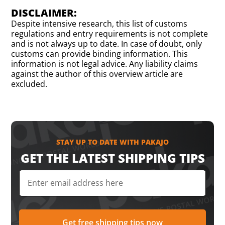
DISCLAIMER:
Despite intensive research, this list of customs
regulations and entry requirements is not complete
and is not always up to date. In case of doubt, only
customs can provide binding information. This
information is not legal advice. Any liability claims
against the author of this overview article are
excluded.
STAY UP TO DATE WITH PAKAJO
GET THE LATEST SHIPPING TIPS