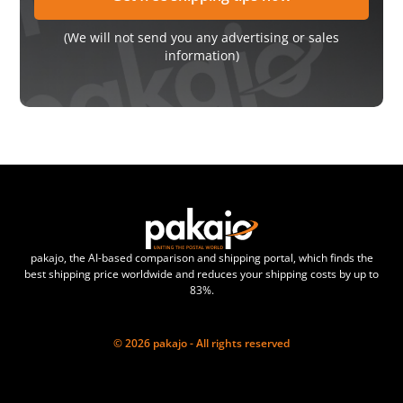
(We will not send you any advertising or sales
information)
pakajo, the AI-based comparison and shipping portal, which finds the
best shipping price worldwide and reduces your shipping costs by up to
83%.
© 2026 pakajo - All rights reserved