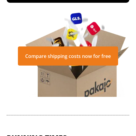
Compare shipping costs now for free