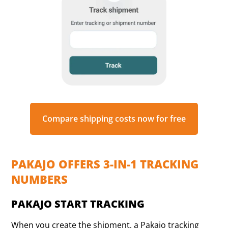
Compare shipping costs now for free
PAKAJO OFFERS 3-IN-1 TRACKING
NUMBERS
PAKAJO START TRACKING
When you create the shipment, a Pakajo tracking