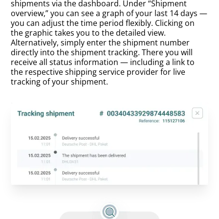
shipments via the dashboard. Under “Shipment
overview,” you can see a graph of your last 14 days —
you can adjust the time period flexibly. Clicking on
the graphic takes you to the detailed view.
Alternatively, simply enter the shipment number
directly into the shipment tracking. There you will
receive all status information — including a link to
the respective shipping service provider for live
tracking of your shipment.