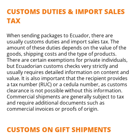
CUSTOMS DUTIES & IMPORT SALES
TAX
When sending packages to Ecuador, there are
usually customs duties and import sales tax. The
amount of these duties depends on the value of the
goods, shipping costs and the type of products.
There are certain exemptions for private individuals,
but Ecuadorian customs checks very strictly and
usually requires detailed information on content and
value. It is also important that the recipient provides
a tax number (RUC) or a cedula number, as customs
clearance is not possible without this information.
Commercial shipments are generally subject to tax
and require additional documents such as
commercial invoices or proofs of origin.
CUSTOMS ON GIFT SHIPMENTS