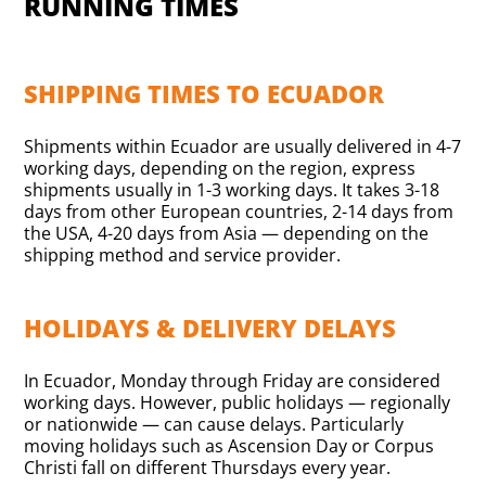
RUNNING TIMES
SHIPPING TIMES TO ECUADOR
Shipments within Ecuador are usually delivered in 4-7
working days, depending on the region, express
shipments usually in 1-3 working days. It takes 3-18
days from other European countries, 2-14 days from
the USA, 4-20 days from Asia — depending on the
shipping method and service provider.
HOLIDAYS & DELIVERY DELAYS
In Ecuador, Monday through Friday are considered
working days. However, public holidays — regionally
or nationwide — can cause delays. Particularly
moving holidays such as Ascension Day or Corpus
Christi fall on different Thursdays every year.