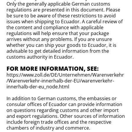
Only the generally applicable German customs
regulations are presented in this document. Please
be sure to be aware of these restrictions to avoid
issues when shipping to Ecuador. A careful review of
the content and compliance with applicable
regulations will help ensure that your package
arrives without any problems. If you are unsure
whether you can ship your goods to Ecuador, it is
advisable to get detailed information from the
customs authority in Ecuador.
FOR MORE INFORMATION, SEE:
https://www.zoll.de/DE/Unternehmen/Warenverkehr
/Warenverkehr-innerhalb-der-EU/warenverkehr-
innerhalb-der-eu_node.html
In addition to German customs, the embassies or
consular offices of Ecuador can provide information
on questions regarding customs and other import
and export regulations. Other sources of information
include foreign trade offices and the respective
chambers of industry and commerce.