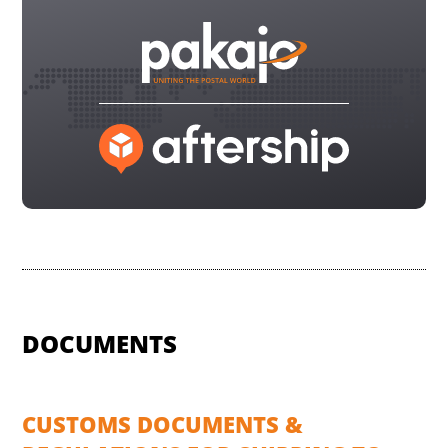
DOCUMENTS
CUSTOMS DOCUMENTS &