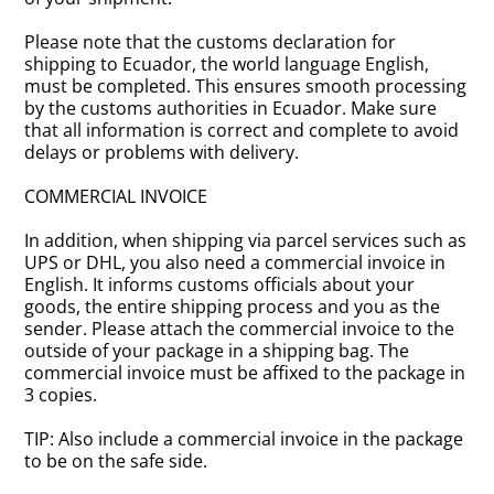
Please note that the customs declaration for
shipping to Ecuador, the world language English,
must be completed. This ensures smooth processing
by the customs authorities in Ecuador. Make sure
that all information is correct and complete to avoid
delays or problems with delivery.
COMMERCIAL INVOICE
In addition, when shipping via parcel services such as
UPS or DHL, you also need a commercial invoice in
English. It informs customs officials about your
goods, the entire shipping process and you as the
sender. Please attach the commercial invoice to the
outside of your package in a shipping bag. The
commercial invoice must be affixed to the package in
3 copies.
TIP: Also include a commercial invoice in the package
to be on the safe side.