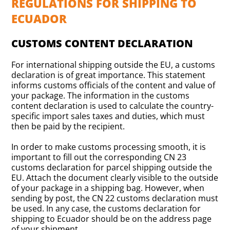
REGULATIONS FOR SHIPPING TO
ECUADOR
CUSTOMS CONTENT DECLARATION
For international shipping outside the EU, a customs
declaration is of great importance. This statement
informs customs officials of the content and value of
your package. The information in the customs
content declaration is used to calculate the country-
specific import sales taxes and duties, which must
then be paid by the recipient.
In order to make customs processing smooth, it is
important to fill out the corresponding CN 23
customs declaration for parcel shipping outside the
EU. Attach the document clearly visible to the outside
of your package in a shipping bag. However, when
sending by post, the CN 22 customs declaration must
be used. In any case, the customs declaration for
shipping to Ecuador should be on the address page
of your shipment.