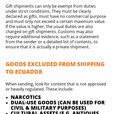
Gift shipments can only be exempt from duties
under strict conditions. They must be clearly
declared as gifts, must have no commercial purpose
and must only not exceed a certain maximum value.
If the value is higher, the usual duties are also
charged on gift shipments. Customs may also
require additional evidence, such as a statement
from the sender or a detailed list of contents, to
ensure that it is actually a private shipment.
GOODS EXCLUDED FROM SHIPPING
TO ECUADOR
When sending, look for content that is not approved
or heavily regulated. These include:
NARCOTICS
DUAL-USE GOODS (CAN BE USED FOR
CIVIL & MILITARY PURPOSES)
CULTURAL ASSETS (E.G. ANTIQUES,