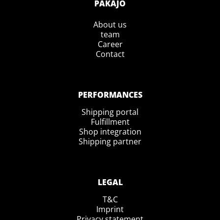
PAKAJO
About us
team
Career
Contact
PERFORMANCES
Shipping portal
Fulfillment
Shop integration
Shipping partner
LEGAL
T&C
Imprint
Privacy statement