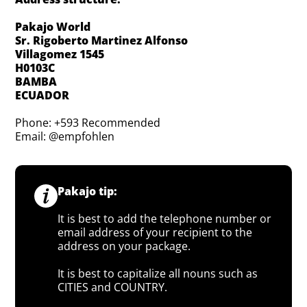
Pakajo World
Sr. Rigoberto Martinez Alfonso
Villagomez 1545
H0103C
BAMBA
ECUADOR
Phone: +593 Recommended
Email: @empfohlen
Pakajo tip:
It is best to add the telephone number or
email address of your recipient to the
address on your package.
It is best to capitalize all nouns such as
CITIES and COUNTRY.