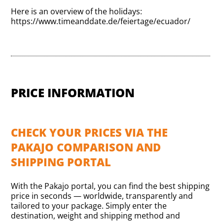
Here is an overview of the holidays:
https://www.timeanddate.de/feiertage/ecuador/
PRICE INFORMATION
CHECK YOUR PRICES VIA THE
PAKAJO COMPARISON AND
SHIPPING PORTAL
With the Pakajo portal, you can find the best shipping
price in seconds — worldwide, transparently and
tailored to your package. Simply enter the
destination, weight and shipping method and