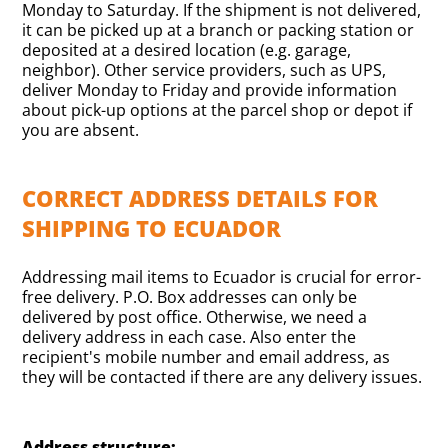
Monday to Saturday. If the shipment is not delivered,
it can be picked up at a branch or packing station or
deposited at a desired location (e.g. garage,
neighbor). Other service providers, such as UPS,
deliver Monday to Friday and provide information
about pick-up options at the parcel shop or depot if
you are absent.
CORRECT ADDRESS DETAILS FOR
SHIPPING TO ECUADOR
Addressing mail items to Ecuador is crucial for error-
free delivery. P.O. Box addresses can only be
delivered by post office. Otherwise, we need a
delivery address in each case. Also enter the
recipient's mobile number and email address, as
they will be contacted if there are any delivery issues.
Address structure: