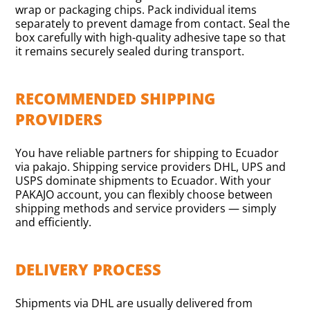
wrap or packaging chips. Pack individual items
separately to prevent damage from contact. Seal the
box carefully with high-quality adhesive tape so that
it remains securely sealed during transport.
RECOMMENDED SHIPPING
PROVIDERS
You have reliable partners for shipping to Ecuador
via pakajo. Shipping service providers DHL, UPS and
USPS dominate shipments to Ecuador. With your
PAKAJO account, you can flexibly choose between
shipping methods and service providers — simply
and efficiently.
DELIVERY PROCESS
Shipments via DHL are usually delivered from