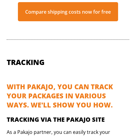
Compare shipping costs now for free
TRACKING
WITH PAKAJO, YOU CAN TRACK
YOUR PACKAGES IN VARIOUS
WAYS. WE'LL SHOW YOU HOW.
TRACKING VIA THE PAKAJO SITE
As a Pakajo partner, you can easily track your