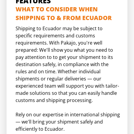
FEATURES
WHAT TO CONSIDER WHEN
SHIPPING TO & FROM ECUADOR
Shipping to Ecuador may be subject to
specific requirements and customs
requirements. With Pakajo, you're well
prepared: We'll show you what you need to
pay attention to to get your shipment to its
destination safely, in compliance with the
rules and on time. Whether individual
shipments or regular deliveries — our
experienced team will support you with tailor-
made solutions so that you can easily handle
customs and shipping processing.
Rely on our expertise in international shipping
— we'll bring your shipment safely and
efficiently to Ecuador.