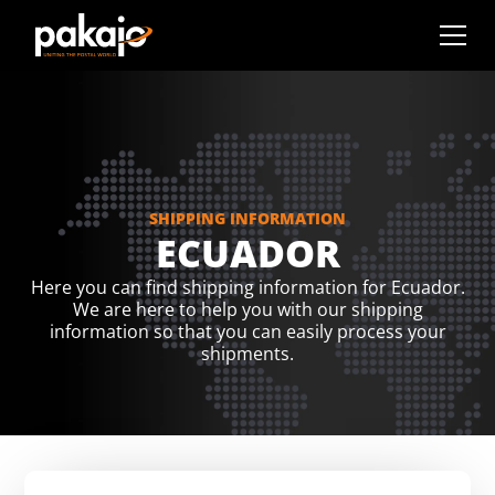
SHIPPING INFORMATION
ECUADOR
Here you can find shipping information for Ecuador.
We are here to help you with our shipping
information so that you can easily process your
shipments.