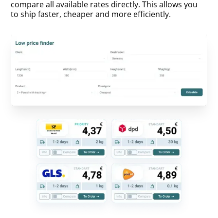
compare all available rates directly. This allows you
to ship faster, cheaper and more efficiently.