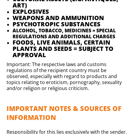
ART)
EXPLOSIVES
WEAPONS AND AMMUNITION
PSYCHOTROPIC SUBSTANCES
ALCOHOL, TOBACCO, MEDICINES = SPECIAL
REGULATIONS AND ADDITIONAL CHARGES
FOODS, LIVE ANIMALS, CERTAIN
PLANTS AND SEEDS = SUBJECT TO
APPROVAL
Important: The respective laws and customs
regulations of the recipient country must be
observed, especially with regard to products and
topics relating to eroticism, pornography, sexuality
and/or religion or religious criticism.
IMPORTANT NOTES & SOURCES OF
INFORMATION
Responsibility for this lies exclusively with the sender.