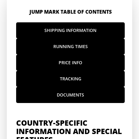
JUMP MARK TABLE OF CONTENTS
SHIPPING INFORMATION
RUNNING TIMES
PRICE INFO
TRACKING
DOCUMENTS
COUNTRY-SPECIFIC
INFORMATION AND SPECIAL