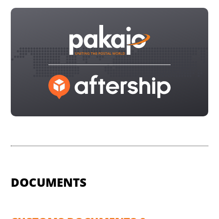
DOCUMENTS