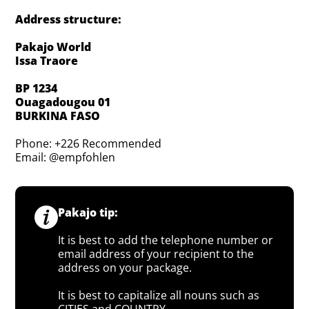
Address structure:
Pakajo World
Issa Traore
BP 1234
Ouagadougou 01
BURKINA FASO
Phone: +226 Recommended
Email: @empfohlen
Pakajo tip:
It is best to add the telephone number or
email address of your recipient to the
address on your package.
It is best to capitalize all nouns such as
CITIES and COUNTRY.