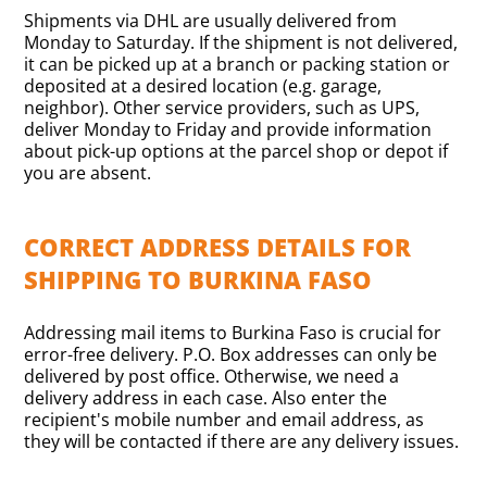
Shipments via DHL are usually delivered from
Monday to Saturday. If the shipment is not delivered,
it can be picked up at a branch or packing station or
deposited at a desired location (e.g. garage,
neighbor). Other service providers, such as UPS,
deliver Monday to Friday and provide information
about pick-up options at the parcel shop or depot if
you are absent.
CORRECT ADDRESS DETAILS FOR
SHIPPING TO BURKINA FASO
Addressing mail items to Burkina Faso is crucial for
error-free delivery. P.O. Box addresses can only be
delivered by post office. Otherwise, we need a
delivery address in each case. Also enter the
recipient's mobile number and email address, as
they will be contacted if there are any delivery issues.