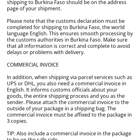
shipping to Burkina Faso should be on the address
page of your shipment.
Please note that the customs declaration must be
completed for shipping to Burkina Faso, the world
language English. This ensures smooth processing by
the customs authorities in Burkina Faso. Make sure
that all information is correct and complete to avoid
delays or problems with delivery.
COMMERCIAL INVOICE
In addition, when shipping via parcel services such as
UPS or DHL, you also need a commercial invoice in
English. It informs customs officials about your
goods, the entire shipping process and you as the
sender. Please attach the commercial invoice to the
outside of your package in a shipping bag. The
commercial invoice must be affixed to the package in
3 copies.
TIP: Also include a commercial invoice in the package
to be on the safe side.