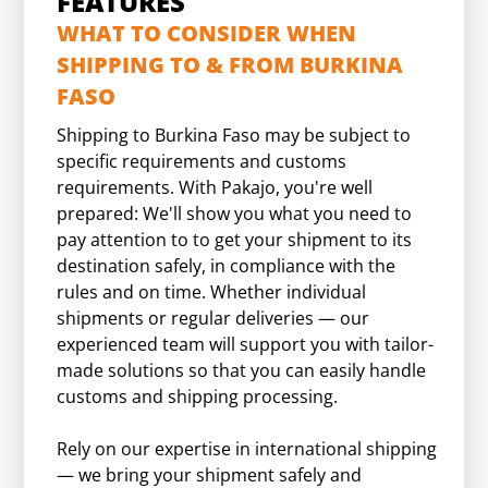
FEATURES
WHAT TO CONSIDER WHEN
SHIPPING TO & FROM BURKINA
FASO
Shipping to Burkina Faso may be subject to
specific requirements and customs
requirements. With Pakajo, you're well
prepared: We'll show you what you need to
pay attention to to get your shipment to its
destination safely, in compliance with the
rules and on time. Whether individual
shipments or regular deliveries — our
experienced team will support you with tailor-
made solutions so that you can easily handle
customs and shipping processing.
Rely on our expertise in international shipping
— we bring your shipment safely and