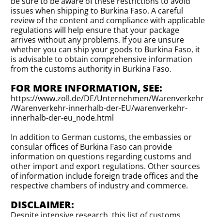
be sure to be aware of these restrictions to avoid
issues when shipping to Burkina Faso. A careful
review of the content and compliance with applicable
regulations will help ensure that your package
arrives without any problems. If you are unsure
whether you can ship your goods to Burkina Faso, it
is advisable to obtain comprehensive information
from the customs authority in Burkina Faso.
FOR MORE INFORMATION, SEE:
https://www.zoll.de/DE/Unternehmen/Warenverkehr
/Warenverkehr-innerhalb-der-EU/warenverkehr-
innerhalb-der-eu_node.html
In addition to German customs, the embassies or
consular offices of Burkina Faso can provide
information on questions regarding customs and
other import and export regulations. Other sources
of information include foreign trade offices and the
respective chambers of industry and commerce.
DISCLAIMER:
Despite intensive research, this list of customs