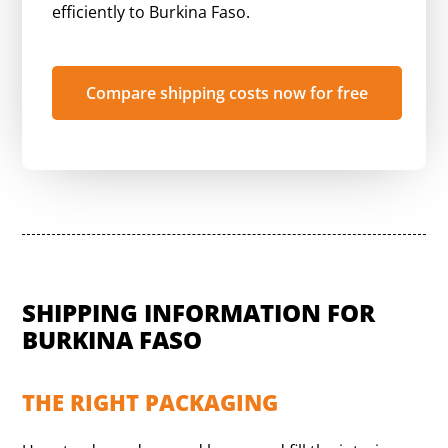
efficiently to Burkina Faso.
Compare shipping costs now for free
SHIPPING INFORMATION FOR
BURKINA FASO
THE RIGHT PACKAGING