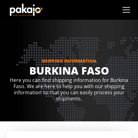
SHIPPING INFORMATION
BURKINA FASO
Here you can find shipping information for Burkina
Faso. We are here to help you with our shipping
information so that you can easily process your
shipments.