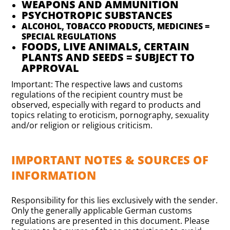
WEAPONS AND AMMUNITION
PSYCHOTROPIC SUBSTANCES
ALCOHOL, TOBACCO PRODUCTS, MEDICINES =
SPECIAL REGULATIONS
FOODS, LIVE ANIMALS, CERTAIN
PLANTS AND SEEDS = SUBJECT TO
APPROVAL
Important: The respective laws and customs
regulations of the recipient country must be
observed, especially with regard to products and
topics relating to eroticism, pornography, sexuality
and/or religion or religious criticism.
IMPORTANT NOTES & SOURCES OF
INFORMATION
Responsibility for this lies exclusively with the sender.
Only the generally applicable German customs
regulations are presented in this document. Please