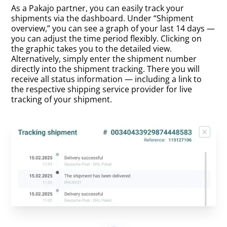
As a Pakajo partner, you can easily track your
shipments via the dashboard. Under “Shipment
overview,” you can see a graph of your last 14 days —
you can adjust the time period flexibly. Clicking on
the graphic takes you to the detailed view.
Alternatively, simply enter the shipment number
directly into the shipment tracking. There you will
receive all status information — including a link to
the respective shipping service provider for live
tracking of your shipment.