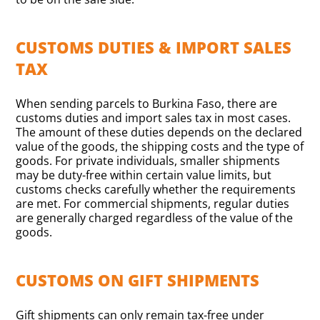
CUSTOMS DUTIES & IMPORT SALES
TAX
When sending parcels to Burkina Faso, there are
customs duties and import sales tax in most cases.
The amount of these duties depends on the declared
value of the goods, the shipping costs and the type of
goods. For private individuals, smaller shipments
may be duty-free within certain value limits, but
customs checks carefully whether the requirements
are met. For commercial shipments, regular duties
are generally charged regardless of the value of the
goods.
CUSTOMS ON GIFT SHIPMENTS
Gift shipments can only remain tax-free under