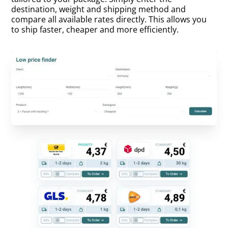
destination, weight and shipping method and
compare all available rates directly. This allows you
to ship faster, cheaper and more efficiently.