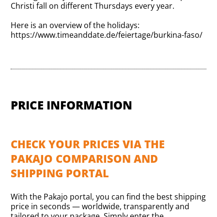
Christi fall on different Thursdays every year.
Here is an overview of the holidays:
https://www.timeanddate.de/feiertage/burkina-faso/
PRICE INFORMATION
CHECK YOUR PRICES VIA THE
PAKAJO COMPARISON AND
SHIPPING PORTAL
With the Pakajo portal, you can find the best shipping
price in seconds — worldwide, transparently and
tailored to your package. Simply enter the