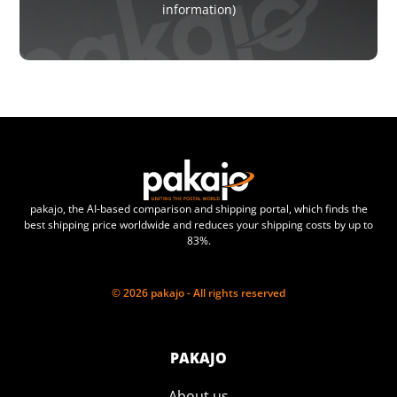
information)
pakajo, the AI-based comparison and shipping portal, which finds the
best shipping price worldwide and reduces your shipping costs by up to
83%.
© 2026 pakajo - All rights reserved
PAKAJO
About us