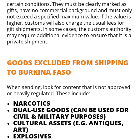
certain conditions. They must be clearly marked as
gifts, have no commercial background and must only
not exceed a specified maximum value. If the value is
higher, customs will also charge the usual fees for
gift shipments. In some cases, the customs authority
may require additional evidence to ensure that it is a
private shipment.
GOODS EXCLUDED FROM SHIPPING
TO BURKINA FASO
When sending, look for content that is not approved
or heavily regulated. These include:
NARCOTICS
DUAL-USE GOODS (CAN BE USED FOR
CIVIL & MILITARY PURPOSES)
CULTURAL ASSETS (E.G. ANTIQUES,
ART)
EXPLOSIVES