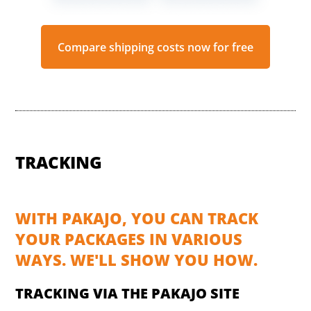
Compare shipping costs now for free
TRACKING
WITH PAKAJO, YOU CAN TRACK
YOUR PACKAGES IN VARIOUS
WAYS. WE'LL SHOW YOU HOW.
TRACKING VIA THE PAKAJO SITE