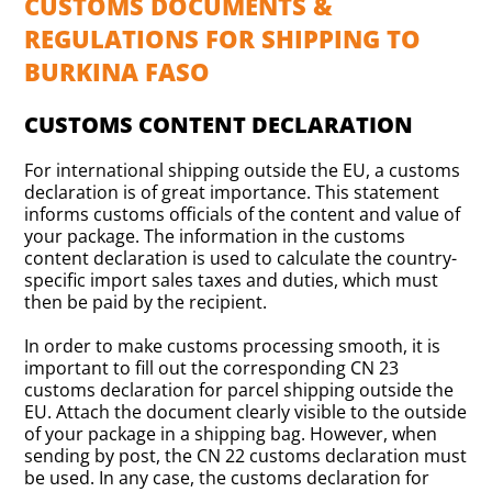
CUSTOMS DOCUMENTS &
REGULATIONS FOR SHIPPING TO
BURKINA FASO
CUSTOMS CONTENT DECLARATION
For international shipping outside the EU, a customs
declaration is of great importance. This statement
informs customs officials of the content and value of
your package. The information in the customs
content declaration is used to calculate the country-
specific import sales taxes and duties, which must
then be paid by the recipient.
In order to make customs processing smooth, it is
important to fill out the corresponding CN 23
customs declaration for parcel shipping outside the
EU. Attach the document clearly visible to the outside
of your package in a shipping bag. However, when
sending by post, the CN 22 customs declaration must
be used. In any case, the customs declaration for