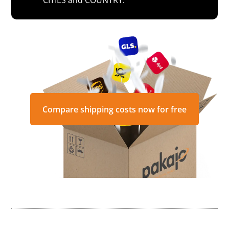
Compare shipping costs now for free