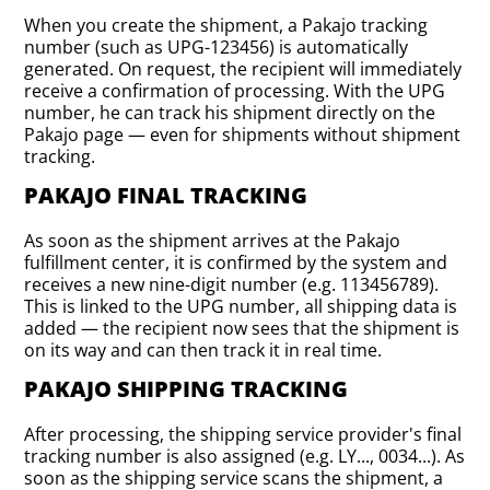
When you create the shipment, a Pakajo tracking
number (such as UPG-123456) is automatically
generated. On request, the recipient will immediately
receive a confirmation of processing. With the UPG
number, he can track his shipment directly on the
Pakajo page — even for shipments without shipment
tracking.
PAKAJO FINAL TRACKING
As soon as the shipment arrives at the Pakajo
fulfillment center, it is confirmed by the system and
receives a new nine-digit number (e.g. 113456789).
This is linked to the UPG number, all shipping data is
added — the recipient now sees that the shipment is
on its way and can then track it in real time.
PAKAJO SHIPPING TRACKING
After processing, the shipping service provider's final
tracking number is also assigned (e.g. LY..., 0034...). As
soon as the shipping service scans the shipment, a