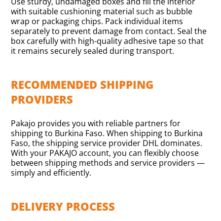
Use sturdy, undamaged boxes and fill the interior
with suitable cushioning material such as bubble
wrap or packaging chips. Pack individual items
separately to prevent damage from contact. Seal the
box carefully with high-quality adhesive tape so that
it remains securely sealed during transport.
RECOMMENDED SHIPPING
PROVIDERS
Pakajo provides you with reliable partners for
shipping to Burkina Faso. When shipping to Burkina
Faso, the shipping service provider DHL dominates.
With your PAKAJO account, you can flexibly choose
between shipping methods and service providers —
simply and efficiently.
DELIVERY PROCESS