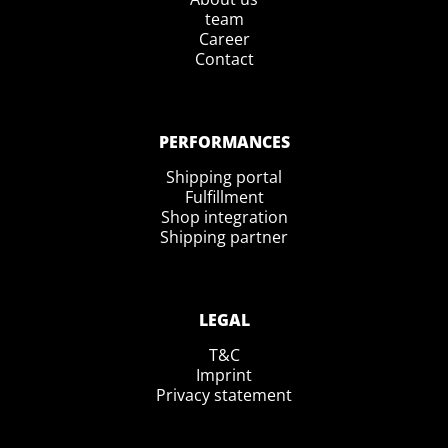
team
Career
Contact
PERFORMANCES
Shipping portal
Fulfillment
Shop integration
Shipping partner
LEGAL
T&C
Imprint
Privacy statement