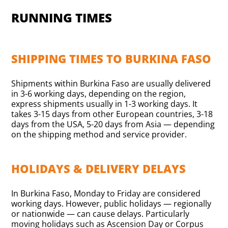
RUNNING TIMES
SHIPPING TIMES TO BURKINA FASO
Shipments within Burkina Faso are usually delivered
in 3-6 working days, depending on the region,
express shipments usually in 1-3 working days. It
takes 3-15 days from other European countries, 3-18
days from the USA, 5-20 days from Asia — depending
on the shipping method and service provider.
HOLIDAYS & DELIVERY DELAYS
In Burkina Faso, Monday to Friday are considered
working days. However, public holidays — regionally
or nationwide — can cause delays. Particularly
moving holidays such as Ascension Day or Corpus