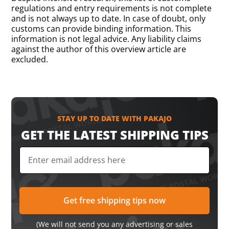
regulations and entry requirements is not complete
and is not always up to date. In case of doubt, only
customs can provide binding information. This
information is not legal advice. Any liability claims
against the author of this overview article are
excluded.
STAY UP TO DATE WITH PAKAJO
GET THE LATEST SHIPPING TIPS
(We will not send you any advertising or sales