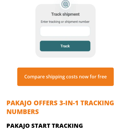
Compare shipping costs now for free
PAKAJO OFFERS 3-IN-1 TRACKING
NUMBERS
PAKAJO START TRACKING