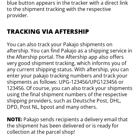
blue button appears in the tracker with a direct link
to the shipment tracking with the respective
provider.
TRACKING VIA AFTERSHIP
You can also track your Pakajo shipments on
aftership. You can find Pakajo as a shipping service in
the Aftership portal. The Aftership app also offers
very good shipment tracking, which informs you of
any current shipping status. With aftership, you can
enter your pakajo tracking numbers and track your
shipments as follows: UPG-123456/UPG123456 or
123456. Of course, you can also track your shipments
using the final shipment numbers of the respective
shipping providers, such as Deutsche Post, DHL,
DPD, Post NL, bpost and many others.
NOTE:
Pakajo sends recipients a delivery email that
the shipment has been delivered or is ready for
collection at the parcel shop!