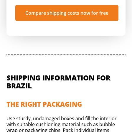
Compare shipping costs now for free
SHIPPING INFORMATION FOR
BRAZIL
THE RIGHT PACKAGING
Use sturdy, undamaged boxes and fill the interior
with suitable cushioning material such as bubble
wrap or packaging chips. Pack individual items