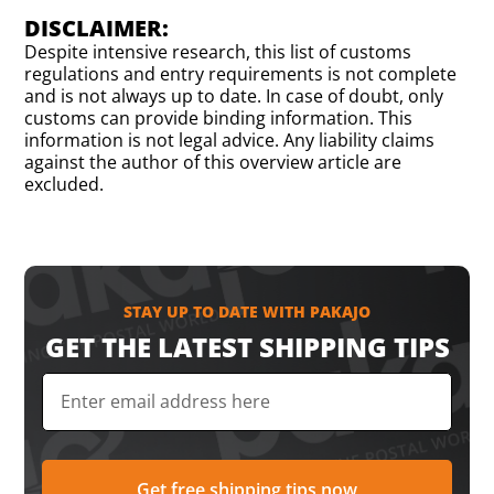
DISCLAIMER:
Despite intensive research, this list of customs
regulations and entry requirements is not complete
and is not always up to date. In case of doubt, only
customs can provide binding information. This
information is not legal advice. Any liability claims
against the author of this overview article are
excluded.
STAY UP TO DATE WITH PAKAJO
GET THE LATEST SHIPPING TIPS