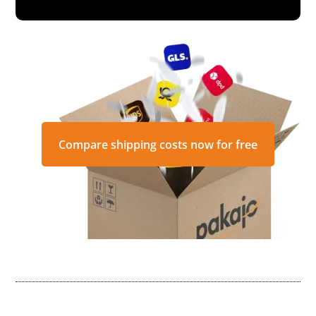
Compare shipping costs now for free