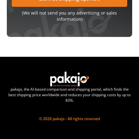
(We will not send you any advertising or sales
information)
pakajo, the AI-based comparison and shipping portal, which finds the
best shipping price worldwide and reduces your shipping costs by up to
83%.
© 2026 pakajo - All rights reserved