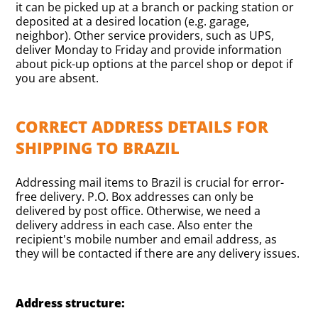
it can be picked up at a branch or packing station or
deposited at a desired location (e.g. garage,
neighbor). Other service providers, such as UPS,
deliver Monday to Friday and provide information
about pick-up options at the parcel shop or depot if
you are absent.
CORRECT ADDRESS DETAILS FOR
SHIPPING TO BRAZIL
Addressing mail items to Brazil is crucial for error-
free delivery. P.O. Box addresses can only be
delivered by post office. Otherwise, we need a
delivery address in each case. Also enter the
recipient's mobile number and email address, as
they will be contacted if there are any delivery issues.
Address structure: