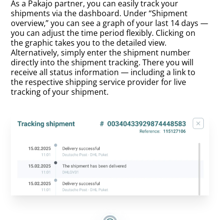
As a Pakajo partner, you can easily track your
shipments via the dashboard. Under “Shipment
overview,” you can see a graph of your last 14 days —
you can adjust the time period flexibly. Clicking on
the graphic takes you to the detailed view.
Alternatively, simply enter the shipment number
directly into the shipment tracking. There you will
receive all status information — including a link to
the respective shipping service provider for live
tracking of your shipment.