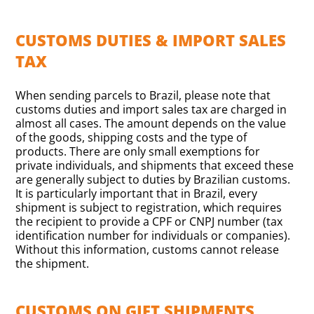
CUSTOMS DUTIES & IMPORT SALES
TAX
When sending parcels to Brazil, please note that
customs duties and import sales tax are charged in
almost all cases. The amount depends on the value
of the goods, shipping costs and the type of
products. There are only small exemptions for
private individuals, and shipments that exceed these
are generally subject to duties by Brazilian customs.
It is particularly important that in Brazil, every
shipment is subject to registration, which requires
the recipient to provide a CPF or CNPJ number (tax
identification number for individuals or companies).
Without this information, customs cannot release
the shipment.
CUSTOMS ON GIFT SHIPMENTS