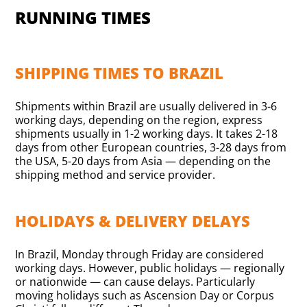
RUNNING TIMES
SHIPPING TIMES TO BRAZIL
Shipments within Brazil are usually delivered in 3-6
working days, depending on the region, express
shipments usually in 1-2 working days. It takes 2-18
days from other European countries, 3-28 days from
the USA, 5-20 days from Asia — depending on the
shipping method and service provider.
HOLIDAYS & DELIVERY DELAYS
In Brazil, Monday through Friday are considered
working days. However, public holidays — regionally
or nationwide — can cause delays. Particularly
moving holidays such as Ascension Day or Corpus