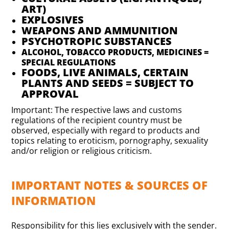
ART)
EXPLOSIVES
WEAPONS AND AMMUNITION
PSYCHOTROPIC SUBSTANCES
ALCOHOL, TOBACCO PRODUCTS, MEDICINES =
SPECIAL REGULATIONS
FOODS, LIVE ANIMALS, CERTAIN
PLANTS AND SEEDS = SUBJECT TO
APPROVAL
Important: The respective laws and customs
regulations of the recipient country must be
observed, especially with regard to products and
topics relating to eroticism, pornography, sexuality
and/or religion or religious criticism.
IMPORTANT NOTES & SOURCES OF
INFORMATION
Responsibility for this lies exclusively with the sender.