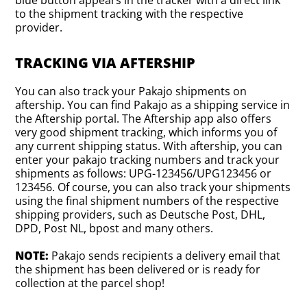
blue button appears in the tracker with a direct link
to the shipment tracking with the respective
provider.
TRACKING VIA AFTERSHIP
You can also track your Pakajo shipments on
aftership. You can find Pakajo as a shipping service in
the Aftership portal. The Aftership app also offers
very good shipment tracking, which informs you of
any current shipping status. With aftership, you can
enter your pakajo tracking numbers and track your
shipments as follows: UPG-123456/UPG123456 or
123456. Of course, you can also track your shipments
using the final shipment numbers of the respective
shipping providers, such as Deutsche Post, DHL,
DPD, Post NL, bpost and many others.
NOTE:
Pakajo sends recipients a delivery email that
the shipment has been delivered or is ready for
collection at the parcel shop!