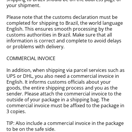
your shipment.
Please note that the customs declaration must be
completed for shipping to Brazil, the world language
English. This ensures smooth processing by the
customs authorities in Brazil. Make sure that all
information is correct and complete to avoid delays
or problems with delivery.
COMMERCIAL INVOICE
In addition, when shipping via parcel services such as
UPS or DHL, you also need a commercial invoice in
English. It informs customs officials about your
goods, the entire shipping process and you as the
sender. Please attach the commercial invoice to the
outside of your package in a shipping bag. The
commercial invoice must be affixed to the package in
3 copies.
TIP: Also include a commercial invoice in the package
to be on the safe side.