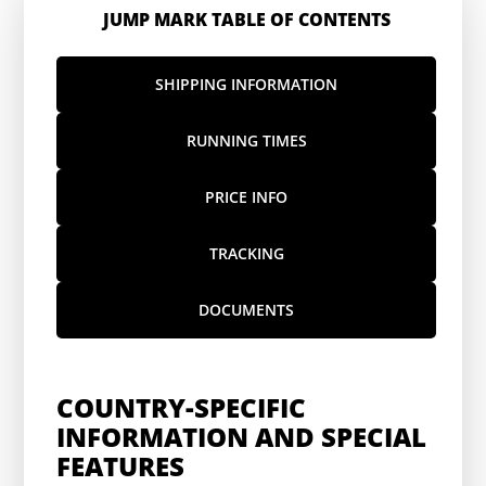
JUMP MARK TABLE OF CONTENTS
SHIPPING INFORMATION
RUNNING TIMES
PRICE INFO
TRACKING
DOCUMENTS
COUNTRY-SPECIFIC
INFORMATION AND SPECIAL
FEATURES