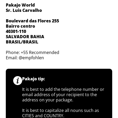
Pakajo World
Sr. Luis Carvalho
Boulevard das Flores 255
Bairro centro
40301-110
SALVADOR BAHIA
BRASIL/BRASIL
Phone: +55 Recommended
Email: @empfohlen
Pakajo tip:
It is best to add the telephone number or
email address of your recipient to the
address on your package.
It is best to capitalize all nouns such as
CITIES and COUNTRY.