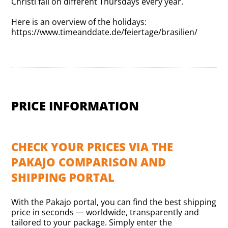
Christi fall on different Thursdays every year.
Here is an overview of the holidays:
https://www.timeanddate.de/feiertage/brasilien/
PRICE INFORMATION
CHECK YOUR PRICES VIA THE
PAKAJO COMPARISON AND
SHIPPING PORTAL
With the Pakajo portal, you can find the best shipping
price in seconds — worldwide, transparently and
tailored to your package. Simply enter the