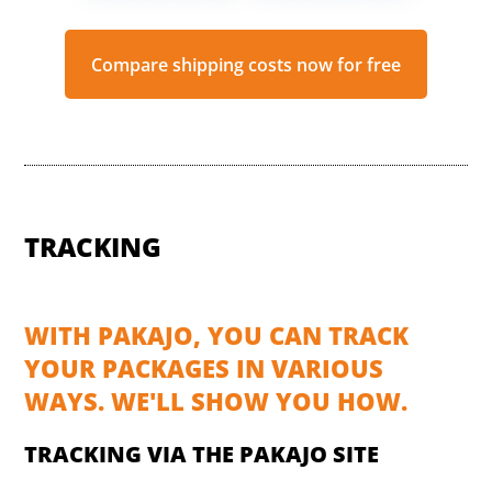
Compare shipping costs now for free
TRACKING
WITH PAKAJO, YOU CAN TRACK
YOUR PACKAGES IN VARIOUS
WAYS. WE'LL SHOW YOU HOW.
TRACKING VIA THE PAKAJO SITE