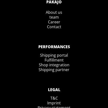
PAKAJO
About us
team
Career
Contact
PERFORMANCES
Shipping portal
Fulfillment
Shop integration
Shipping partner
LEGAL
T&C
Imprint
Privacy statement