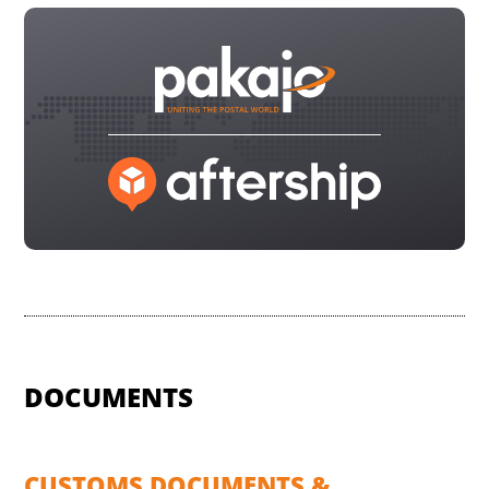
DOCUMENTS
CUSTOMS DOCUMENTS &