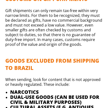
Gift shipments can only remain tax-free within very
narrow limits. For them to be recognized, they must
be declared as gifts, have no commercial background
and must not exceed a low value. However, even
smaller gifts are often checked by customs and
subject to duties, so that there is no guarantee of
duty-free import. In many cases, customs require
proof of the value and origin of the goods.
GOODS EXCLUDED FROM SHIPPING
TO BRAZIL
When sending, look for content that is not approved
or heavily regulated. These include:
NARCOTICS
DUAL-USE GOODS (CAN BE USED FOR
CIVIL & MILITARY PURPOSES)
CULTURAL ASSETS (E.G. ANTIQUES,