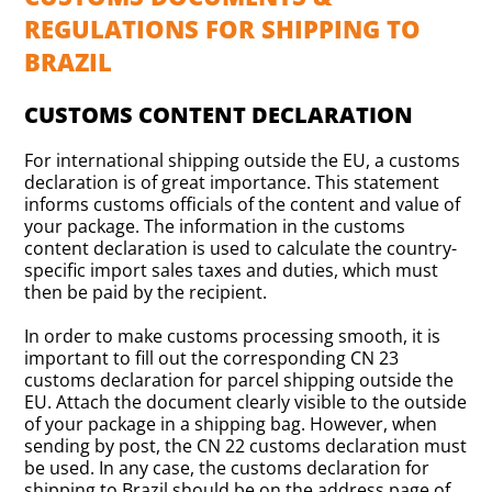
REGULATIONS FOR SHIPPING TO
BRAZIL
CUSTOMS CONTENT DECLARATION
For international shipping outside the EU, a customs
declaration is of great importance. This statement
informs customs officials of the content and value of
your package. The information in the customs
content declaration is used to calculate the country-
specific import sales taxes and duties, which must
then be paid by the recipient.
In order to make customs processing smooth, it is
important to fill out the corresponding CN 23
customs declaration for parcel shipping outside the
EU. Attach the document clearly visible to the outside
of your package in a shipping bag. However, when
sending by post, the CN 22 customs declaration must
be used. In any case, the customs declaration for
shipping to Brazil should be on the address page of