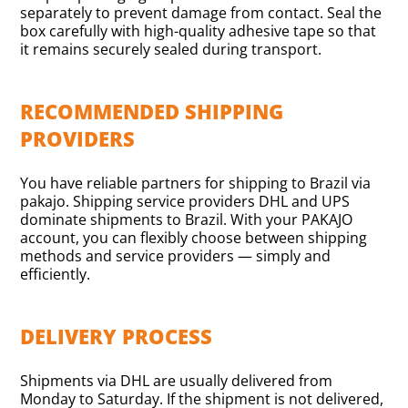
separately to prevent damage from contact. Seal the
box carefully with high-quality adhesive tape so that
it remains securely sealed during transport.
RECOMMENDED SHIPPING
PROVIDERS
You have reliable partners for shipping to Brazil via
pakajo. Shipping service providers DHL and UPS
dominate shipments to Brazil. With your PAKAJO
account, you can flexibly choose between shipping
methods and service providers — simply and
efficiently.
DELIVERY PROCESS
Shipments via DHL are usually delivered from
Monday to Saturday. If the shipment is not delivered,