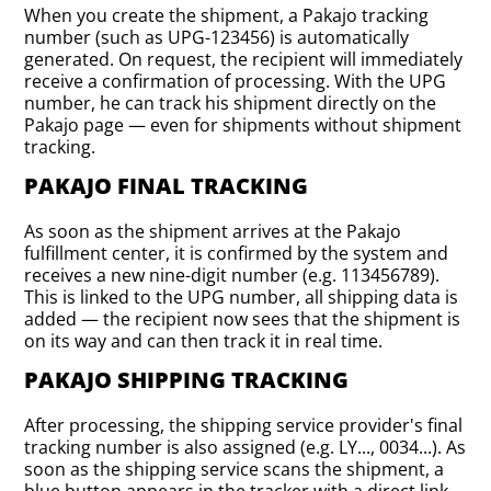
When you create the shipment, a Pakajo tracking
number (such as UPG-123456) is automatically
generated. On request, the recipient will immediately
receive a confirmation of processing. With the UPG
number, he can track his shipment directly on the
Pakajo page — even for shipments without shipment
tracking.
PAKAJO FINAL TRACKING
As soon as the shipment arrives at the Pakajo
fulfillment center, it is confirmed by the system and
receives a new nine-digit number (e.g. 113456789).
This is linked to the UPG number, all shipping data is
added — the recipient now sees that the shipment is
on its way and can then track it in real time.
PAKAJO SHIPPING TRACKING
After processing, the shipping service provider's final
tracking number is also assigned (e.g. LY..., 0034...). As
soon as the shipping service scans the shipment, a