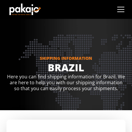
SHIPPING INFORMATION
BRAZIL
Here you can find shipping information for Brazil. We
are here to help you with our shipping information
so that you can easily process your shipments.