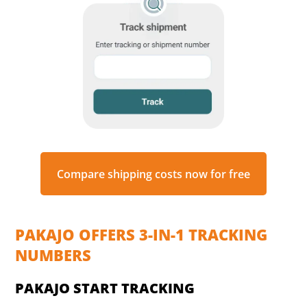
Compare shipping costs now for free
PAKAJO OFFERS 3-IN-1 TRACKING
NUMBERS
PAKAJO START TRACKING