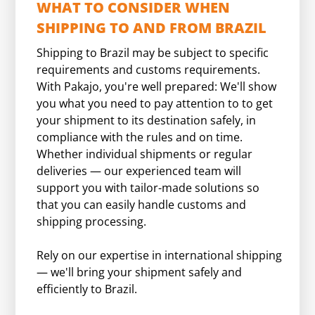
WHAT TO CONSIDER WHEN
SHIPPING TO AND FROM BRAZIL
Shipping to Brazil may be subject to specific
requirements and customs requirements.
With Pakajo, you're well prepared: We'll show
you what you need to pay attention to to get
your shipment to its destination safely, in
compliance with the rules and on time.
Whether individual shipments or regular
deliveries — our experienced team will
support you with tailor-made solutions so
that you can easily handle customs and
shipping processing.
Rely on our expertise in international shipping
— we'll bring your shipment safely and
efficiently to Brazil.