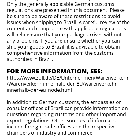
Only the generally applicable German customs
regulations are presented in this document. Please
be sure to be aware of these restrictions to avoid
issues when shipping to Brazil. A careful review of the
content and compliance with applicable regulations
will help ensure that your package arrives without
any problems. If you are unsure whether you can
ship your goods to Brazil, it is advisable to obtain
comprehensive information from the customs
authorities in Brazil.
FOR MORE INFORMATION, SEE:
https://www.zoll.de/DE/Unternehmen/Warenverkehr
/Warenverkehr-innerhalb-der-EU/warenverkehr-
innerhalb-der-eu_node.html
In addition to German customs, the embassies or
consular offices of Brazil can provide information on
questions regarding customs and other import and
export regulations. Other sources of information
include foreign trade offices and the respective
chambers of industry and commerce.