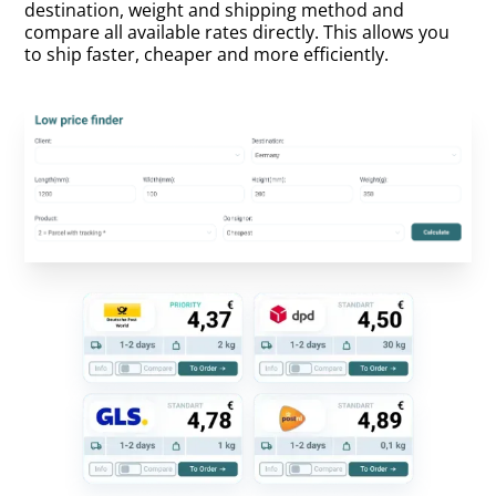
destination, weight and shipping method and
compare all available rates directly. This allows you
to ship faster, cheaper and more efficiently.