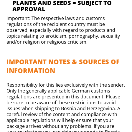
PLANTS AND SEEDS = SUBJECT TO
APPROVAL
Important: The respective laws and customs
regulations of the recipient country must be
observed, especially with regard to products and
topics relating to eroticism, pornography, sexuality
and/or religion or religious criticism.
IMPORTANT NOTES & SOURCES OF
INFORMATION
Responsibility for this lies exclusively with the sender.
Only the generally applicable German customs
regulations are presented in this document. Please
be sure to be aware of these restrictions to avoid
issues when shipping to Bosnia and Herzegovina. A
careful review of the content and compliance with
applicable regulations will help ensure that your
package arrives without any problems. If you are