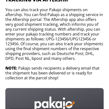
You can also track your Pakajo shipments on
aftership. You can find Pakajo as a shipping service in
the Aftership portal. The Aftership app also offers
very good shipment tracking, which informs you of
any current shipping status. With aftership, you can
enter your pakajo tracking numbers and track your
shipments as follows: UPG-123456/UPG123456 or
123456. Of course, you can also track your shipments
using the final shipment numbers of the respective
shipping providers, such as Deutsche Post, DHL,
DPD, Post NL, bpost and many others.
NOTE:
Pakajo sends recipients a delivery email that
the shipment has been delivered or is ready for
collection at the parcel shop!