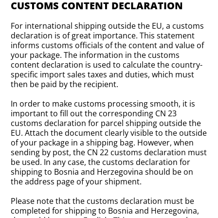
CUSTOMS CONTENT DECLARATION
For international shipping outside the EU, a customs
declaration is of great importance. This statement
informs customs officials of the content and value of
your package. The information in the customs
content declaration is used to calculate the country-
specific import sales taxes and duties, which must
then be paid by the recipient.
In order to make customs processing smooth, it is
important to fill out the corresponding CN 23
customs declaration for parcel shipping outside the
EU. Attach the document clearly visible to the outside
of your package in a shipping bag. However, when
sending by post, the CN 22 customs declaration must
be used. In any case, the customs declaration for
shipping to Bosnia and Herzegovina should be on
the address page of your shipment.
Please note that the customs declaration must be
completed for shipping to Bosnia and Herzegovina,