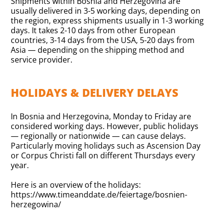
Shipments within Bosnia and Herzegovina are
usually delivered in 3-5 working days, depending on
the region, express shipments usually in 1-3 working
days. It takes 2-10 days from other European
countries, 3-14 days from the USA, 5-20 days from
Asia — depending on the shipping method and
service provider.
HOLIDAYS & DELIVERY DELAYS
In Bosnia and Herzegovina, Monday to Friday are
considered working days. However, public holidays
— regionally or nationwide — can cause delays.
Particularly moving holidays such as Ascension Day
or Corpus Christi fall on different Thursdays every
year.
Here is an overview of the holidays:
https://www.timeanddate.de/feiertage/bosnien-
herzegowina/