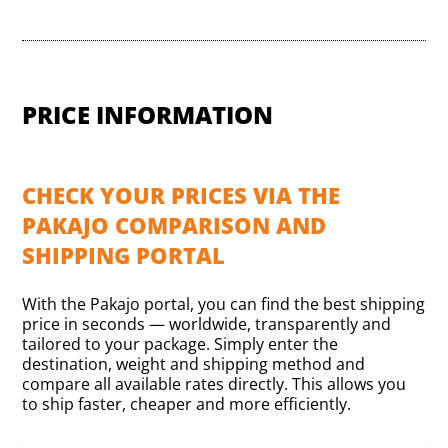
PRICE INFORMATION
CHECK YOUR PRICES VIA THE
PAKAJO COMPARISON AND
SHIPPING PORTAL
With the Pakajo portal, you can find the best shipping
price in seconds — worldwide, transparently and
tailored to your package. Simply enter the
destination, weight and shipping method and
compare all available rates directly. This allows you
to ship faster, cheaper and more efficiently.