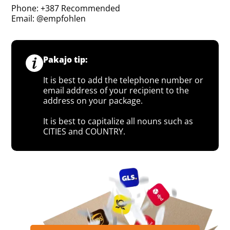
Phone: +387 Recommended
Email: @empfohlen
Pakajo tip:
It is best to add the telephone number or
email address of your recipient to the
address on your package.
It is best to capitalize all nouns such as
CITIES and COUNTRY.