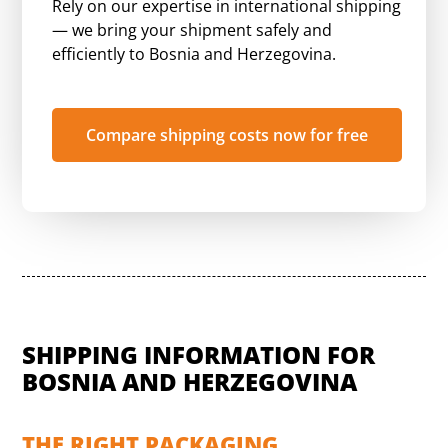
Rely on our expertise in international shipping
— we bring your shipment safely and
efficiently to Bosnia and Herzegovina.
Compare shipping costs now for free
SHIPPING INFORMATION FOR
BOSNIA AND HERZEGOVINA
THE RIGHT PACKAGING