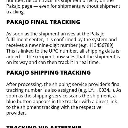
number, he can track his shipment directly on the
Pakajo page — even for shipments without shipment
tracking.
PAKAJO FINAL TRACKING
As soon as the shipment arrives at the Pakajo
fulfillment center, it is confirmed by the system and
receives a new nine-digit number (e.g. 113456789).
This is linked to the UPG number, all shipping data is
added — the recipient now sees that the shipment is
on its way and can then track it in real time.
PAKAJO SHIPPING TRACKING
After processing, the shipping service provider's final
tracking number is also assigned (e.g. LY..., 0034...). As
soon as the shipping service scans the shipment, a
blue button appears in the tracker with a direct link
to the shipment tracking with the respective
provider.
TRACKING VIA AFTERSHIP