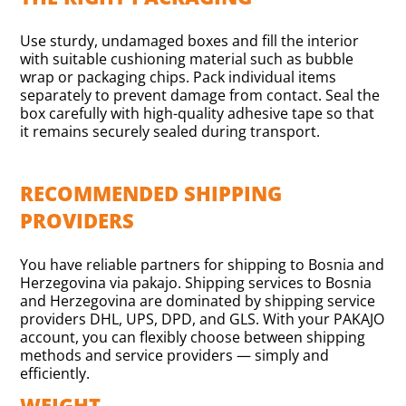
Use sturdy, undamaged boxes and fill the interior
with suitable cushioning material such as bubble
wrap or packaging chips. Pack individual items
separately to prevent damage from contact. Seal the
box carefully with high-quality adhesive tape so that
it remains securely sealed during transport.
RECOMMENDED SHIPPING
PROVIDERS
You have reliable partners for shipping to Bosnia and
Herzegovina via pakajo. Shipping services to Bosnia
and Herzegovina are dominated by shipping service
providers DHL, UPS, DPD, and GLS. With your PAKAJO
account, you can flexibly choose between shipping
methods and service providers — simply and
efficiently.
WEIGHT