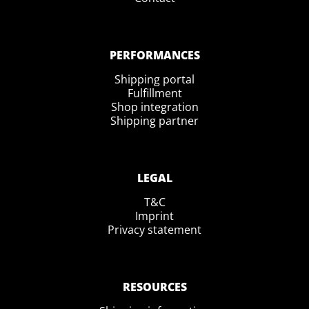
PERFORMANCES
Shipping portal
Fulfillment
Shop integration
Shipping partner
LEGAL
T&C
Imprint
Privacy statement
RESOURCES