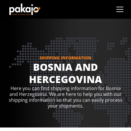
SHIPPING INFORMATION
BOSNIA AND
HERCEGOVINA
Here you can find shipping information for Bosnia
and Herzegovina. We are here to help you with our
shipping information so that you can easily process
your shipments.