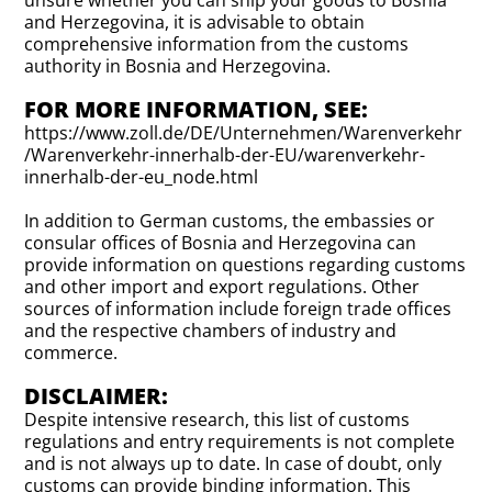
unsure whether you can ship your goods to Bosnia
and Herzegovina, it is advisable to obtain
comprehensive information from the customs
authority in Bosnia and Herzegovina.
FOR MORE INFORMATION, SEE:
https://www.zoll.de/DE/Unternehmen/Warenverkehr
/Warenverkehr-innerhalb-der-EU/warenverkehr-
innerhalb-der-eu_node.html
In addition to German customs, the embassies or
consular offices of Bosnia and Herzegovina can
provide information on questions regarding customs
and other import and export regulations. Other
sources of information include foreign trade offices
and the respective chambers of industry and
commerce.
DISCLAIMER:
Despite intensive research, this list of customs
regulations and entry requirements is not complete
and is not always up to date. In case of doubt, only
customs can provide binding information. This