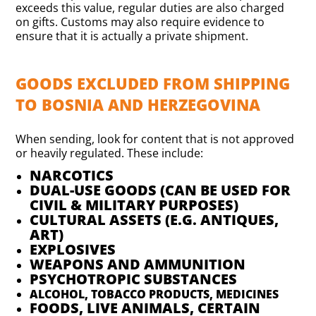
exceeds this value, regular duties are also charged
on gifts. Customs may also require evidence to
ensure that it is actually a private shipment.
GOODS EXCLUDED FROM SHIPPING
TO BOSNIA AND HERZEGOVINA
When sending, look for content that is not approved
or heavily regulated. These include:
NARCOTICS
DUAL-USE GOODS (CAN BE USED FOR
CIVIL & MILITARY PURPOSES)
CULTURAL ASSETS (E.G. ANTIQUES,
ART)
EXPLOSIVES
WEAPONS AND AMMUNITION
PSYCHOTROPIC SUBSTANCES
ALCOHOL, TOBACCO PRODUCTS, MEDICINES
FOODS, LIVE ANIMALS, CERTAIN